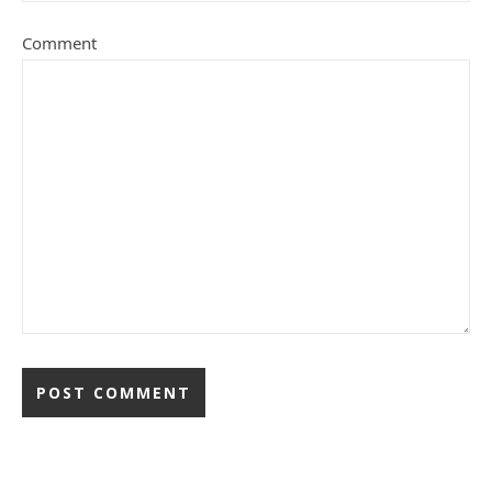
Comment