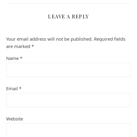
LEAVE A REPLY
Your email address will not be published.
Required fields
are marked
*
Name
*
Email
*
Website