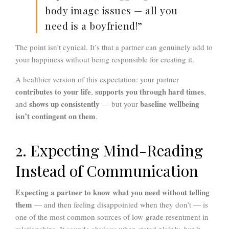
body image issues — all you
need is a boyfriend!”
The point isn’t cynical. It’s that a partner can genuinely add to
your happiness without being responsible for creating it.
A healthier version of this expectation: your partner
contributes to your life
supports you through hard times
,
,
shows up consistently
baseline wellbeing
and
— but your
isn’t contingent on them
.
2. Expecting Mind-Reading
Instead of Communication
Expecting a partner to know what you need without telling
them
— and then feeling disappointed when they don’t — is
one of the most common sources of low-grade resentment in
relationships. It sounds obvious when stated plainly, but it