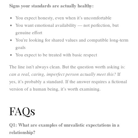
Signs your standards are actually healthy:
You expect honesty, even when it’s uncomfortable
You want emotional availability — not perfection, but
genuine effort
You’re looking for shared values and compatible long-term
goals
You expect to be treated with basic respect
The line isn’t always clean. But the question worth asking is:
can a real, caring, imperfect person actually meet this?
If
yes, it’s probably a standard. If the answer requires a fictional
version of a human being, it’s worth examining.
FAQs
Q1: What are examples of unrealistic expectations in a
relationship?