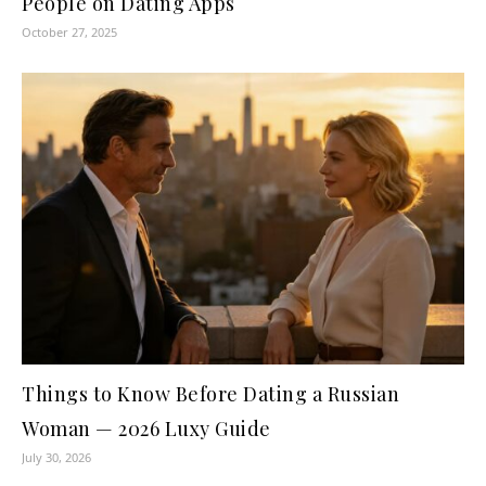
People on Dating Apps
October 27, 2025
Things to Know Before Dating a Russian
Woman — 2026 Luxy Guide
July 30, 2026