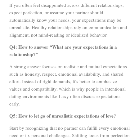
If you often feel disappointed across different relationships,
expect perfection, or assume your partner should
automatically know your needs, your expectations may be
unrealistic. Healthy relationships rely on communication and
alignment, not mind-reading or idealized behavior.
Q4: How to answer “What are your expectations in a
relationship?”
A strong answer focuses on realistic and mutual expectations
such as honesty, respect, emotional availability, and shared
effort. Instead of rigid demands, it’s better to emphasize
values and compatibility, which is why people in intentional
dating environments like Luxy often discuss expectations
early.
Q5: How to let go of unrealistic expectations of love?
Start by recognizing that no partner can fulfill every emotional
need or fix personal challenges. Shifting focus from perfection