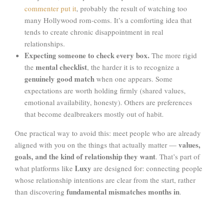
commenter put it
, probably the result of watching too
many Hollywood rom-coms. It’s a comforting idea that
tends to create chronic disappointment in real
relationships.
Expecting someone to check every box.
The more rigid
mental checklist
the
, the harder it is to recognize a
genuinely good match
when one appears. Some
expectations are worth holding firmly (shared values,
emotional availability, honesty). Others are preferences
that become dealbreakers mostly out of habit.
One practical way to avoid this: meet people who are already
values,
aligned with you on the things that actually matter —
goals, and the kind of relationship they want
. That’s part of
Luxy
what platforms like
are designed for: connecting people
whose relationship intentions are clear from the start, rather
fundamental mismatches months in
than discovering
.