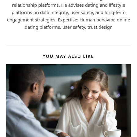
relationship platforms. He advises dating and lifestyle
platforms on data integrity, user safety, and long-term
engagement strategies. Expertise: Human behavior, online
dating platforms, user safety, trust design
YOU MAY ALSO LIKE