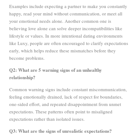
Examples include expecting a partner to make you constantly
happy, read your mind without communication, or meet all
your emotional needs alone. Another common one is
believing love alone can solve deeper incompatibilities like
lifestyle or values. In more intentional dating environments
like Luxy, people are often encouraged to clarify expectations
early, which helps reduce these mismatches before they
become problems.
Q2: What are 5 warning signs of an unhealthy
relationship?
Common warning signs include constant miscommunication,
feeling emotionally drained, lack of respect for boundaries,
one-sided effort, and repeated disappointment from unmet
expectations. These patterns often point to misaligned
expectations rather than isolated issues.
Q3: What are the signs of unrealistic expectations?