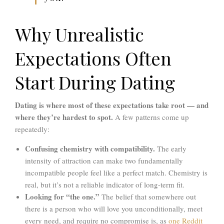
Why Unrealistic
Expectations Often
Start During Dating
Dating is where most of these expectations take root — and
where they’re hardest to spot.
A few patterns come up
repeatedly:
Confusing chemistry with compatibility.
The early
intensity of attraction can make two fundamentally
incompatible people feel like a perfect match. Chemistry is
real, but it’s not a reliable indicator of long-term fit.
Looking for “the one.”
The belief that somewhere out
there is a person who will love you unconditionally, meet
every need, and require no compromise is, as
one Reddit