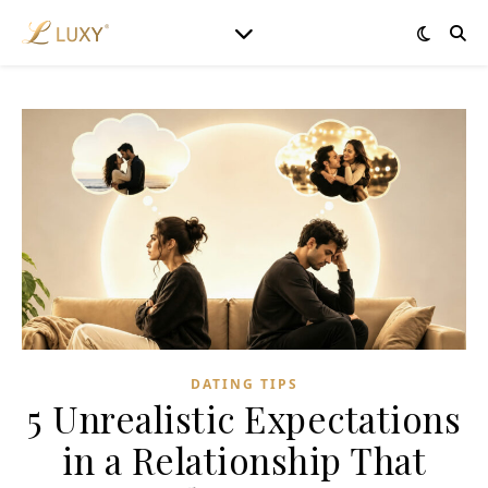
DATING TIPS
5 Unrealistic Expectations
in a Relationship That