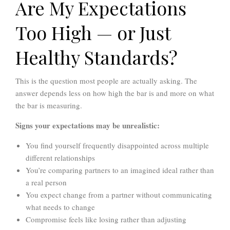
Are My Expectations
Too High — or Just
Healthy Standards?
This is the question most people are actually asking. The
answer depends less on how high the bar is and more on what
the bar is measuring.
Signs your expectations may be unrealistic:
You find yourself frequently disappointed across multiple
different relationships
You’re comparing partners to an imagined ideal rather than
a real person
You expect change from a partner without communicating
what needs to change
Compromise feels like losing rather than adjusting