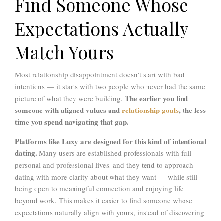
Find Someone Whose
Expectations Actually
Match Yours
Most relationship disappointment doesn’t start with bad
intentions — it starts with two people who never had the same
The earlier you find
picture of what they were building.
someone with aligned values and
relationship goals
, the less
time you spend navigating that gap.
Platforms like Luxy are designed for this kind of intentional
dating.
Many users are established professionals with full
personal and professional lives, and they tend to approach
dating with more clarity about what they want — while still
being open to meaningful connection and enjoying life
beyond work. This makes it easier to find someone whose
expectations naturally align with yours, instead of discovering