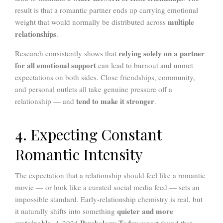
result is that a romantic partner ends up carrying emotional
multiple
weight that would normally be distributed across
relationships
.
relying solely on a partner
Research consistently shows that
for all emotional support
can lead to burnout and unmet
expectations on both sides. Close friendships, community,
and personal outlets all take genuine pressure off a
tend to make it stronger
relationship — and
.
4. Expecting Constant
Romantic Intensity
The expectation that a relationship should feel like a romantic
movie — or look like a curated social media feed — sets an
impossible standard. Early-relationship chemistry is real, but
quieter and more
it naturally shifts into something
sustainable
Psychology Today
. A 2024
report found that