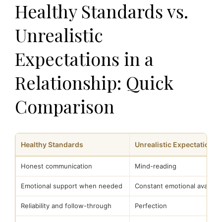
Healthy Standards vs.
Unrealistic
Expectations in a
Relationship: Quick
Comparison
Healthy Standards
Unrealistic Expectations
Honest communication
Mind-reading
Emotional support when needed
Constant emotional availabil
Reliability and follow-through
Perfection