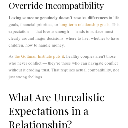
Override Incompatibility
Loving someone genuinely doesn’t resolve differences
in life
goals, financial priorities, or
long-term relationship goals
. This
love is enough
expectation — that
— tends to surface most
clearly around major decisions: where to live, whether to have
children, how to handle money.
As
the Gottman Institute puts it
, healthy couples aren’t those
who never conflict — they’re those who can navigate conflict
without it eroding trust. That requires actual compatibility, not
just strong feelings.
What Are Unrealistic
Expectations in a
Relationship?