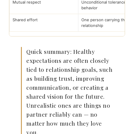
Mutual respect
Unconditional tolerance of 
behavior
Shared effort
One person carrying the
relationship
Quick summary: Healthy
expectations are often closely
tied to relationship goals, such
as building trust, improving
communication, or creating a
shared vision for the future.
Unrealistic ones are things no
partner reliably can — no
matter how much they love
you.