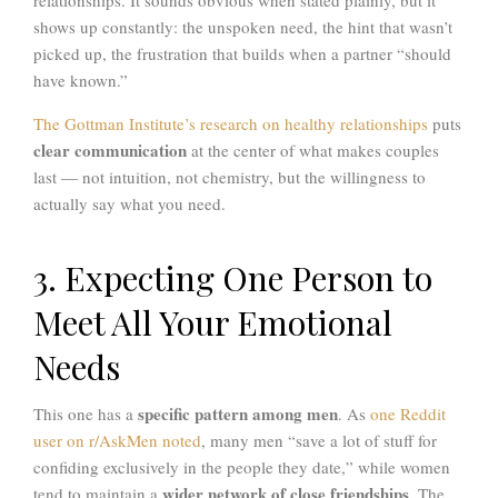
shows up constantly: the unspoken need, the hint that wasn’t
picked up, the frustration that builds when a partner “should
have known.”
The Gottman Institute’s research on healthy relationships
puts
clear communication
at the center of what makes couples
last — not intuition, not chemistry, but the willingness to
actually say what you need.
3. Expecting One Person to
Meet All Your Emotional
Needs
specific pattern among men
This one has a
. As
one Reddit
user on r/AskMen noted
, many men “save a lot of stuff for
confiding exclusively in the people they date,” while women
wider network of close friendships
tend to maintain a
. The