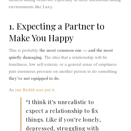
environments like Luxy.
1. Expecting a Partner to
Make You Happy
the most common one — and the most
This is probably
quietly damaging
. The idea that a relationship will fix
loneliness, low self-esteem, or a general sense of emptiness
puts enormous pressure on another person to do something
they’re not equipped to do
.
As
one Reddit user put it
:
“I think it’s unrealistic to
expect a relationship to fix
things. Like if you’re lonely,
depressed, struggling with