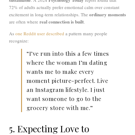
72% of adults actually prefer emotional calm over constant
ordinary moments
excitement in long-term relationships. The
real connection is built
are often where
.
As
one Reddit user described
a pattern many people
recognize:
“I’ve run into this a few times
where the woman I’m dating
wants me to make every
moment picture-perfect. Live
an Instagram lifestyle. I just
want someone to go to the
grocery store with me.”
5. Expecting Love to