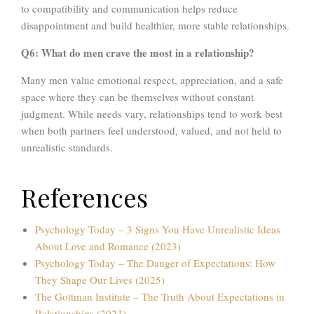
to compatibility and communication helps reduce
disappointment and build healthier, more stable relationships.
Q6: What do men crave the most in a relationship?
Many men value emotional respect, appreciation, and a safe
space where they can be themselves without constant
judgment. While needs vary, relationships tend to work best
when both partners feel understood, valued, and not held to
unrealistic standards.
References
Psychology Today – 3 Signs You Have Unrealistic Ideas
About Love and Romance (2023)
Psychology Today – The Danger of Expectations: How
They Shape Our Lives (2025)
The Gottman Institute – The Truth About Expectations in
Relationships (2023)