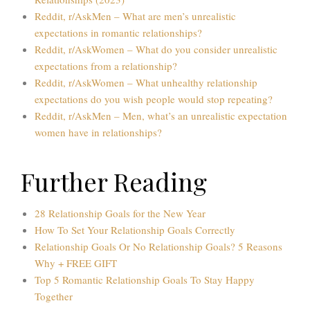
Reddit, r/AskMen – What are men’s unrealistic
expectations in romantic relationships?
Reddit, r/AskWomen – What do you consider unrealistic
expectations from a relationship?
Reddit, r/AskWomen – What unhealthy relationship
expectations do you wish people would stop repeating?
Reddit, r/AskMen – Men, what’s an unrealistic expectation
women have in relationships?
Further Reading
28 Relationship Goals for the New Year
How To Set Your Relationship Goals Correctly
Relationship Goals Or No Relationship Goals? 5 Reasons
Why + FREE GIFT
Top 5 Romantic Relationship Goals To Stay Happy
Together