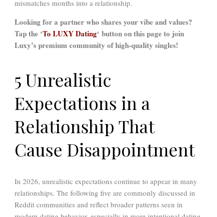
mismatches months into a relationship.
Looking for a partner who shares your vibe and values?
Tap the ‘
To LUXY Dating
‘ button on this page to join
Luxy’s premium community of high-quality singles!
5 Unrealistic
Expectations in a
Relationship That
Cause Disappointment
In 2026, unrealistic expectations continue to appear in many
relationships. The following five are commonly discussed in
Reddit communities and reflect broader patterns seen in
modern dating behavior, especially in more intentional dating