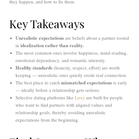
they happen, and how to fix them.
Key Takeaways
Unrealistic expectations
are beliefs about a partner rooted
idealization rather than reality.
in
The most common ones involve happiness, mind-reading,
emotional dependency, and romantic intensity.
Healthy standards
(honesty, respect, effort) are worth
keeping — unrealistic ones quietly erode real connection.
mismatched expectations
The best place to catch
is early
— ideally before a relationship gets serious.
Selective dating platforms like
Luxy
are built for people
who want to find partners with aligned values and
relationship goals,
thereby avoiding
unrealistic
expectations from the beginning.