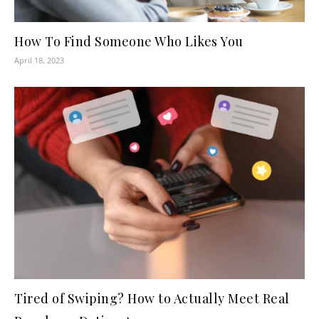
How To Find Someone Who Likes You
April 18, 2023
Tired of Swiping? How to Actually Meet Real