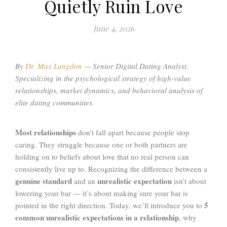
Quietly Ruin Love
June 4, 2026
By
Dr. Max Langdon
—
Senior Digital Dating Analyst.
Specializing in the psychological strategy of high-value
relationships, market dynamics, and behavioral analysis of
elite dating communities
.
Most relationships
don’t fall apart because people stop
caring. They struggle because one or both partners are
holding on to beliefs about love that no real person can
consistently live up to. Recognizing the difference between a
genuine standard
unrealistic expectation
and an
isn’t about
lowering your bar — it’s about making sure your bar is
5
pointed in the right direction. Today, we’ll introduce you to
common unrealistic expectations in a relationship
, why