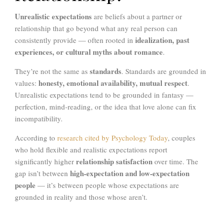
Unrealistic expectations
are beliefs about a partner or
relationship that go beyond what any real person can
idealization, past
consistently provide — often rooted in
experiences, or cultural myths about romance
.
standards
They’re not the same as
. Standards are grounded in
honesty, emotional availability, mutual respect
values:
.
Unrealistic expectations tend to be grounded in fantasy —
perfection, mind-reading, or the idea that love alone can fix
incompatibility.
According to
research cited by Psychology Today
, couples
who hold flexible and realistic expectations report
relationship satisfaction
significantly higher
over time. The
high-expectation and low-expectation
gap isn’t between
people
— it’s between people whose expectations are
grounded in reality and those whose aren’t.