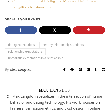
Common Emotional Intelligence Mistakes That Prevent
Long-Term Relationships
Share if you like it!
dating expectations
healthy relationship standards
relationship expectations
unrealistic expectations in a relationship
By
Max Langdon
MAX LANGDON
Dr. Max Langdon specializes in the intersection of human
behavior and dating technology. His work focuses on
fairness, verification ethics, and trust design in online