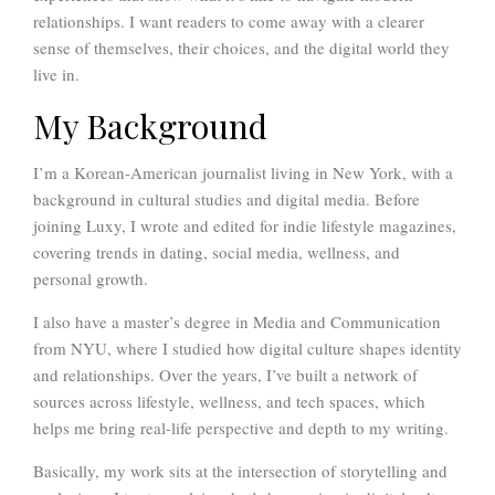
relationships. I want readers to come away with a clearer
sense of themselves, their choices, and the digital world they
live in.
My Background
I’m a Korean-American journalist living in New York, with a
background in cultural studies and digital media. Before
joining Luxy, I wrote and edited for indie lifestyle magazines,
covering trends in dating, social media, wellness, and
personal growth.
I also have a master’s degree in Media and Communication
from NYU, where I studied how digital culture shapes identity
and relationships. Over the years, I’ve built a network of
sources across lifestyle, wellness, and tech spaces, which
helps me bring real-life perspective and depth to my writing.
Basically, my work sits at the intersection of storytelling and