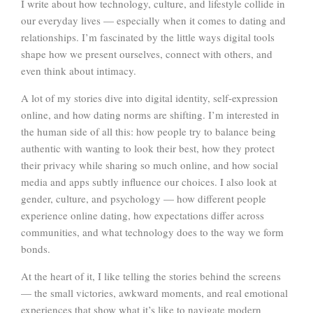
I write about how technology, culture, and lifestyle collide in
our everyday lives — especially when it comes to dating and
relationships. I’m fascinated by the little ways digital tools
shape how we present ourselves, connect with others, and
even think about intimacy.
A lot of my stories dive into digital identity, self-expression
online, and how dating norms are shifting. I’m interested in
the human side of all this: how people try to balance being
authentic with wanting to look their best, how they protect
their privacy while sharing so much online, and how social
media and apps subtly influence our choices. I also look at
gender, culture, and psychology — how different people
experience online dating, how expectations differ across
communities, and what technology does to the way we form
bonds.
At the heart of it, I like telling the stories behind the screens
— the small victories, awkward moments, and real emotional
experiences that show what it’s like to navigate modern