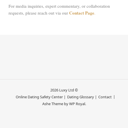
For media inquiries, expert commentary, or collaboration
Contact Page
requests, please reach out via our
.
2026 Luxy Ltd ©
Online Dating Safety Center |
Dating Glossary |
Contact
Ashe Theme by
WP Royal
.