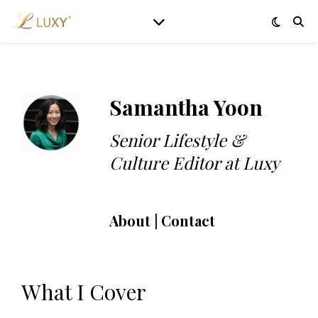
Samantha Yoon
Senior Lifestyle &
Culture Editor at Luxy
About | Contact
What I Cover