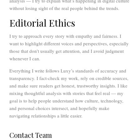
analysis — I try to explain what’s happening in digital culture
without losing sight of the real people behind the trends.
Editorial Ethics
I try to approach every story with empathy and fairness. I
want to highlight different voices and perspectives, especially
those that don’t usually get attention, and I avoid judgment
whenever I can.
Everything I write follows Luxy’s standards of accuracy and
transparency. I fact-check my work, rely on credible sources,
and make sure readers get honest, trustworthy insights. I like
mixing thoughtful analysis with stories that feel real — my
goal is to help people understand how culture, technology,
and personal choices intersect, and hopefully make
navigating relationships a little easier.
Contact Team