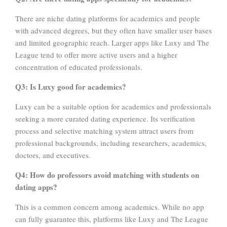
There are niche dating platforms for academics and people
with advanced degrees, but they often have smaller user bases
and limited geographic reach. Larger apps like Luxy and The
League tend to offer more active users and a higher
concentration of educated professionals.
Q3: Is Luxy good for academics?
Luxy can be a suitable option for academics and professionals
seeking a more curated dating experience. Its verification
process and selective matching system attract users from
professional backgrounds, including researchers, academics,
doctors, and executives.
Q4: How do professors avoid matching with students on
dating apps?
This is a common concern among academics. While no app
can fully guarantee this, platforms like Luxy and The League