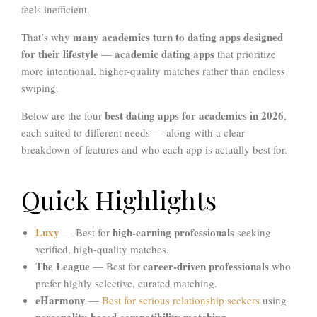
feels inefficient.
many academics turn to dating apps designed
That’s why
for their lifestyle
academic dating apps
—
that prioritize
more intentional, higher-quality matches rather than endless
swiping.
best dating apps for academics in 2026
Below are the four
,
each suited to different needs — along with a clear
breakdown of features and who each app is actually best for.
Quick Highlights
Luxy
high-earning professionals
— Best for
seeking
verified, high-quality matches.
The League
career-driven professionals
— Best for
who
prefer highly selective, curated matching.
eHarmony
—
Best for serious relationship seekers
using
personality-based compatibility matching
.