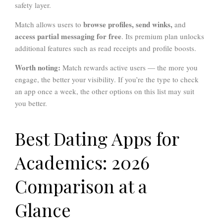
safety layer.
browse profiles, send winks,
Match allows users to
and
access partial messaging for free
. Its premium plan unlocks
additional features such as read receipts and profile boosts.
Worth noting:
Match rewards active users — the more you
engage, the better your visibility. If you’re the type to check
an app once a week, the other options on this list may suit
you better.
Best Dating Apps for
Academics: 2026
Comparison at a
Glance