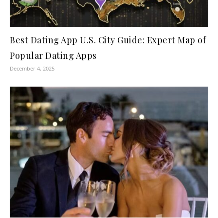
Best Dating App U.S. City Guide: Expert Map of
Popular Dating Apps
December 4, 2025