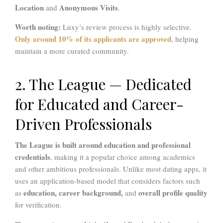
Location
Anonymous Visits
and
.
Worth noting:
Luxy’s review process is highly selective.
Only around 10% of its applicants are approved
, helping
maintain a more curated community.
2. The League — Dedicated
for Educated and Career-
Driven Professionals
The League is built around education and professional
credentials
, making it a popular choice among academics
and other ambitious professionals. Unlike most dating apps, it
uses an application-based model that considers factors such
education, career background,
overall profile quality
as
and
for verification.