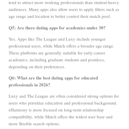
tend to attract more working professionals than student-heavy
audiences. Many apps also allow users to apply filters such as
age range and location to better control their match pool.
Q5: Are there dating apps for academics under 30?
Yes. Apps like The League and Luxy include younger
professional users, while Match offers a broader age range.
These platforms are generally suitable for early-career
academics, including graduate students and postdocs,
depending on their preferences.
Q6: What are the best dating apps for educated
professionals in 2026?
Luxy and The League are often considered strong options for
users who prioritize education and professional background.
eHarmony is more focused on long-term relationship
compatibility, while Match offers the widest user base and
more flexible search options.