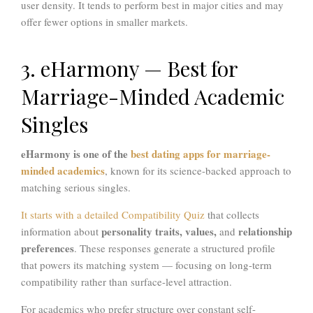
user density. It tends to perform best in major cities and may
offer fewer options in smaller markets.
3. eHarmony — Best for
Marriage-Minded Academic
Singles
eHarmony is one of the
best dating apps for marriage-
minded academics
, known for its science-backed approach to
matching serious singles.
It starts with a detailed Compatibility Quiz
that collects
personality traits, values,
relationship
information about
and
preferences
. These responses generate a structured profile
that powers its matching system — focusing on long-term
compatibility rather than surface-level attraction.
For academics who prefer structure over constant self-