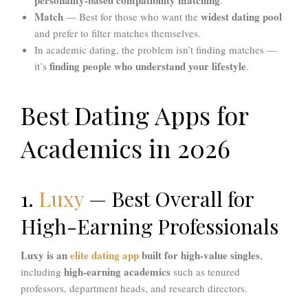
Match
widest dating pool
— Best for those who want the
and prefer to filter matches themselves.
In academic dating, the problem isn’t finding matches —
finding people who understand your lifestyle
it’s
.
Best Dating Apps for
Academics in 2026
1.
Luxy
— Best Overall for
High-Earning Professionals
Luxy is an
elite dating app
built for high-value singles
,
high-earning academics
including
such as tenured
professors, department heads, and research directors.