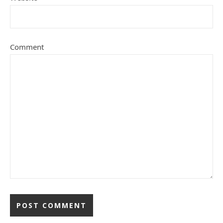
Comment