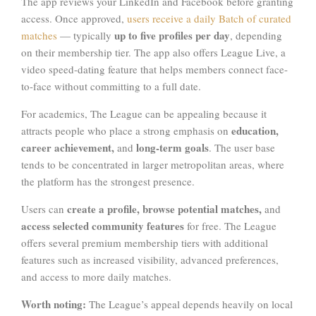
The app reviews your LinkedIn and Facebook before granting
access. Once approved,
users receive a daily Batch of curated
up to five profiles per day
matches
— typically
, depending
on their membership tier. The app also offers League Live, a
video speed-dating feature that helps members connect face-
to-face without committing to a full date.
For academics, The League can be appealing because it
education,
attracts people who place a strong emphasis on
career achievement,
long-term goals
and
. The user base
tends to be concentrated in larger metropolitan areas, where
the platform has the strongest presence.
create a profile, browse potential matches,
Users can
and
access selected community features
for free. The League
offers several premium membership tiers with additional
features such as increased visibility, advanced preferences,
and access to more daily matches.
Worth noting:
The League’s appeal depends heavily on local