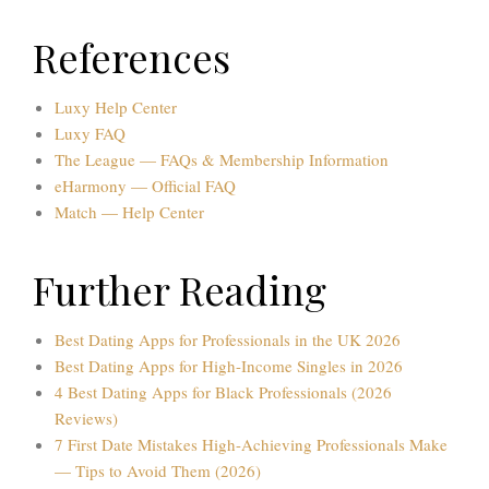
References
Luxy Help Center
Luxy FAQ
The League — FAQs & Membership Information
eHarmony — Official FAQ
Match — Help Center
Further Reading
Best Dating Apps for Professionals in the UK 2026
Best Dating Apps for High-Income Singles in 2026
4 Best Dating Apps for Black Professionals (2026
Reviews)
7 First Date Mistakes High-Achieving Professionals Make
— Tips to Avoid Them (2026)