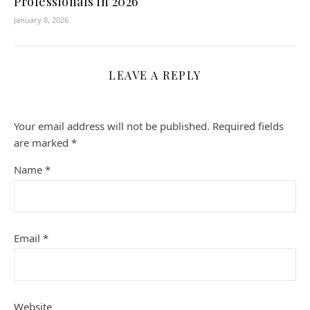
Professionals in 2026
January 8, 2026
LEAVE A REPLY
Your email address will not be published.
Required fields
are marked
*
Name
*
Email
*
Website