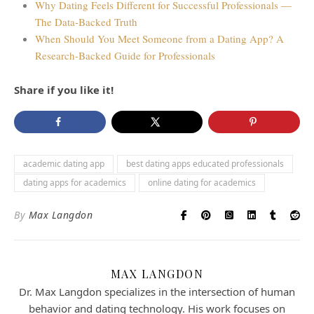
Why Dating Feels Different for Successful Professionals —
The Data-Backed Truth
When Should You Meet Someone from a Dating App? A
Research-Backed Guide for Professionals
Share if you like it!
academic dating app
best dating apps educated professionals
dating apps for academics
online dating for academics
By
Max Langdon
MAX LANGDON
Dr. Max Langdon specializes in the intersection of human
behavior and dating technology. His work focuses on