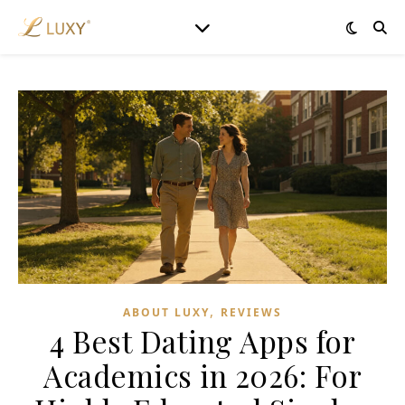
,
ABOUT LUXY
REVIEWS
4 Best Dating Apps for
Academics in 2026: For