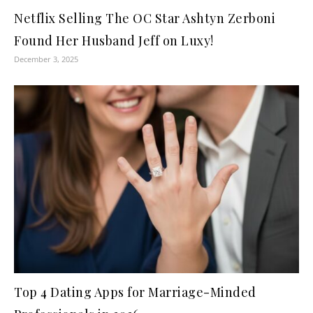
Netflix Selling The OC Star Ashtyn Zerboni
Found Her Husband Jeff on Luxy!
December 3, 2025
Top 4 Dating Apps for Marriage-Minded