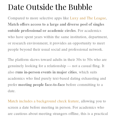
Date Outside the Bubble
Compared to more selective apps like
Luxy and The League
,
Match offers access to a large and diverse pool of singles
outside professional or academic circles
. For academics
who have spent years within the same institution, department,
or research environment, it provides an opportunity to meet
people beyond their usual social and professional network.
The platform skews toward adults in their 30s to 50s who are
genuinely looking for a relationship — not a casual fling. It
runs in-person events in major cities
also
, which suits
academics who find purely text-based dating exhausting and
meeting people face-to-face
prefer
before committing to a
date.
Match includes a background check feature
, allowing you to
screen a date before meeting in person. For academics who
are cautious about meeting strangers offline, this is a practical