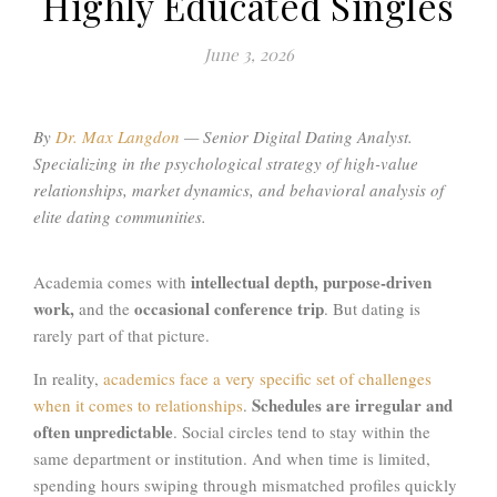
Highly Educated Singles
June 3, 2026
By
Dr. Max Langdon
—
Senior Digital Dating Analyst.
Specializing in the psychological strategy of high-value
relationships, market dynamics, and behavioral analysis of
elite dating communities
.
intellectual depth, purpose-driven
Academia comes with
work,
occasional conference trip
and the
. But dating is
rarely part of that picture.
In reality,
academics face a very specific set of challenges
Schedules are irregular and
when it comes to relationships
.
often unpredictable
. Social circles tend to stay within the
same department or institution. And when time is limited,
spending hours swiping through mismatched profiles quickly