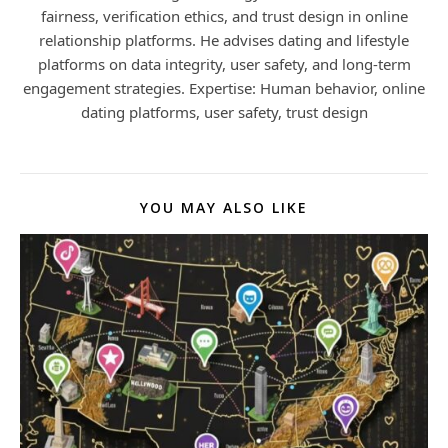
fairness, verification ethics, and trust design in online
relationship platforms. He advises dating and lifestyle
platforms on data integrity, user safety, and long-term
engagement strategies. Expertise: Human behavior, online
dating platforms, user safety, trust design
YOU MAY ALSO LIKE