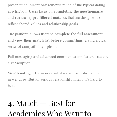
presentation, eHarmony removes much of the typical dating
completing the questionnaire
app friction. Users focus on
reviewing pre-filtered matches
and
that are designed to
reflect shared values and relationship goals.
complete the full assessment
The platform allows users to
view their match list before committing
and
, giving a clear
sense of compatibility upfront.
Full messaging and advanced communication features require
a subscription.
Worth noting:
eHarmony’s interface is less polished than
newer apps. But for serious relationship intent, it’s hard to
beat.
4. Match — Best for
Academics Who Want to