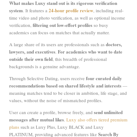
What makes Luxy stand out is its rigorous verification
system
24-hour profile review
. It features a
, including real-
time video and photo verification, as well as optional income
filtering out low-effort profiles
verification,
so busy
academics can focus on matches that actually matter.
doctors,
A large share of its users are professionals such as
lawyers, and executives
For academics who want to date
.
outside their own field
, this breadth of professional
backgrounds is a genuine advantage.
four curated daily
Through Selective Dating, users receive
recommendations
based on shared lifestyle and interests
—
meaning matches tend to be closer in ambition, life stage, and
values, without the noise of mismatched profiles.
send unlimited
User can create a profile, browse freely, and
messages after mutual likes
.
Luxy also offers tiered premium
plans
such as Luxy Plus, Luxy BLACK and Luxy
Search By
PLATINUM, providing advanced features like