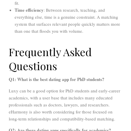
fit.
Time efficiency
: Between research, teaching, and
everything else, time is a genuine constraint. A matching
system that surfaces relevant people quickly matters more
than one that floods you with volume.
Frequently Asked
Questions
Q1: What is the best dating app for PhD students?
Luxy can be a good option for PhD students and early-career
academics, with a user base that includes many educated
professionals such as doctors, lawyers, and researchers.
eHarmony is also worth considering for those focused on
long-term relationships and compatibility-based matching.
Q2: Are there dating apps specifically for academics?