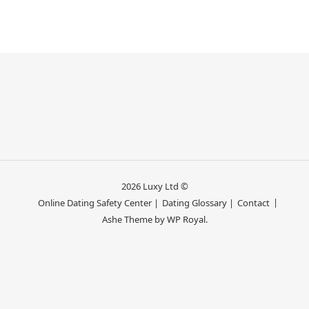
2026 Luxy Ltd ©
Online Dating Safety Center |
Dating Glossary |
Contact
Ashe Theme by
WP Royal
.