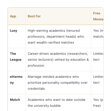
Free
App
Best For
Messaging
Luxy
High-earning academics (tenured
Yes (mutua
professors, department heads) who
matches)
want wealth-verified matches
The
Career-driven academics (researchers,
Limited (fr
League
senior lecturers) vetted by education &
tier)
profession
eHarmo
Marriage-minded academics who
Limited (fr
ny
prioritize personality compatibility over
tier)
credentials
Match
Academics who want to date outside
Yes (partial
the university bubble
free)