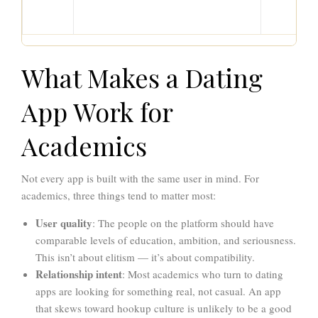
What Makes a Dating
App Work for
Academics
Not every app is built with the same user in mind. For
academics, three things tend to matter most:
User quality
: The people on the platform should have
comparable levels of education, ambition, and seriousness.
This isn’t about elitism — it’s about compatibility.
Relationship intent
: Most academics who turn to dating
apps are looking for something real, not casual. An app
that skews toward hookup culture is unlikely to be a good