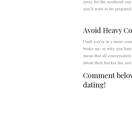
away for the weekend can b
you’ll want to be prepared
Avoid Heavy Co
Until you’re in a more com
broke up, or why you hate 
mean that all conversation 
about their bucket list, no
Comment below 
dating!