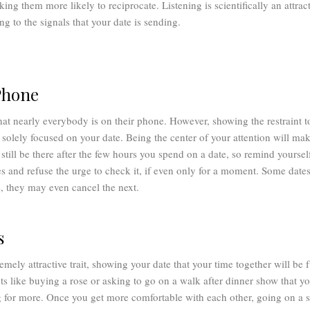
king them more likely to reciprocate. Listening is scientifically an attrac
g to the signals that your date is sending.
Phone
that nearly everybody is on their phone. However, showing the restraint 
 solely focused on your date. Being the center of your attention will ma
 still be there after the few hours you spend on a date, so remind yoursel
s and refuse the urge to check it, if even only for a moment. Some dat
e, they may even cancel the next.
s
mely attractive trait, showing your date that your time together will be 
acts like buying a rose or asking to go on a walk after dinner show that y
 for more. Once you get more comfortable with each other, going on a s