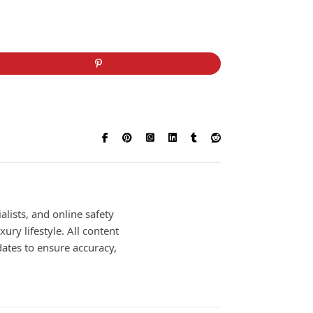
alists, and online safety
ury lifestyle. All content
dates to ensure accuracy,