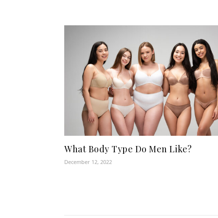
What Body Type Do Men Like?
December 12, 2022