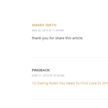
AMARA SMITH
MAY 30, 2019 AT 11:49 AM
thank you for share this article.
PINGBACK:
JUNE 21, 2019 AT 10:38 AM
10 Dating Rules You Need To Find Love In 201