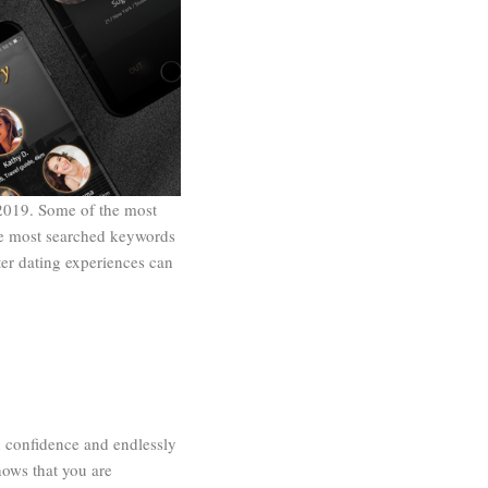
 2019. Some of the most
he most searched keywords
er dating experiences can
n confidence and endlessly
hows that you are