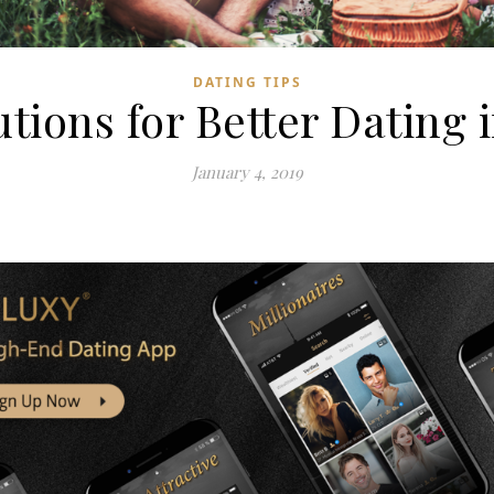
DATING TIPS
tions for Better Dating 
January 4, 2019