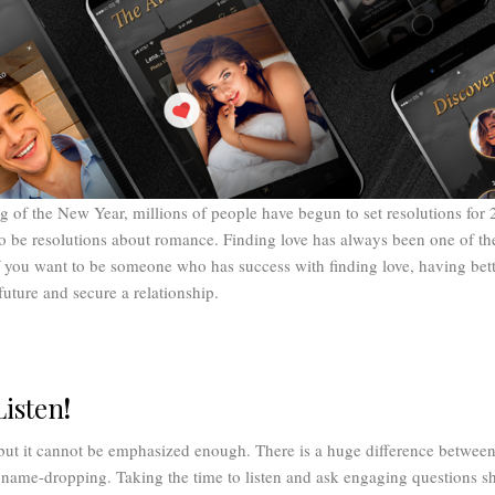
 of the New Year, millions of people have begun to set resolutions for
to be resolutions about romance. Finding love has always been one of t
 you want to be someone who has success with finding love, having bett
future and secure a relationship.
Listen
!
but it cannot be emphasized enough. There is a huge difference betwee
 name-dropping. Taking the time to listen and ask engaging questions s