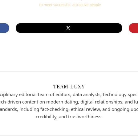
TEAM LUXY
iplinary editorial team of editors, data analysts, technology speci
h-driven content on modern dating, digital relationships, and lux
 standards, including fact-checking, ethical review, and ongoing up
credibility, and trustworthiness.