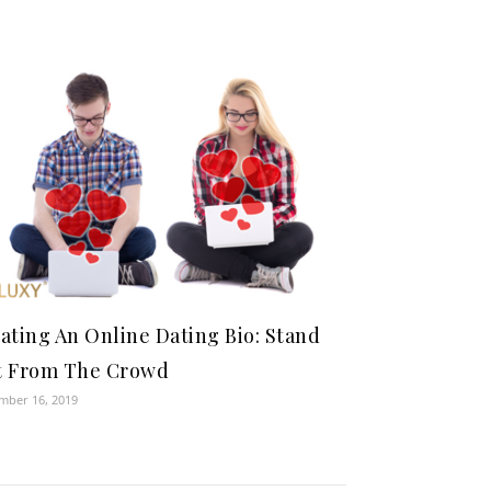
ating An Online Dating Bio: Stand
t From The Crowd
mber 16, 2019