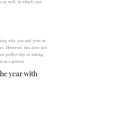
m as well, in which case
aining why you and your ex
es. However, this does not
eir perfect day or asking
em as a person.
he year with