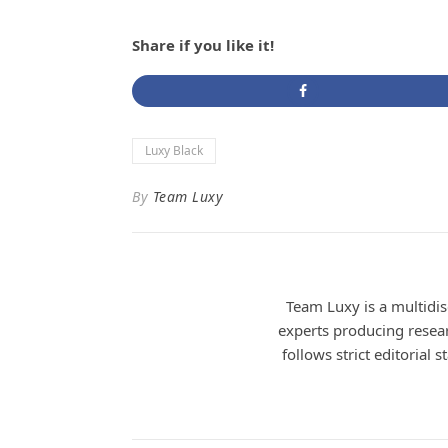
Share if you like it!
Luxy Black
By
Team Luxy
Team Luxy is a multidisc
experts producing researc
follows strict editorial