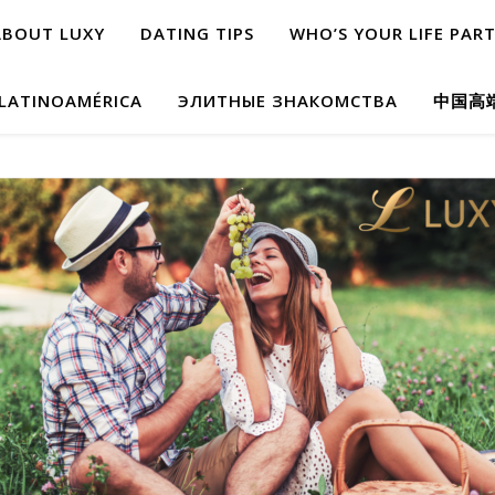
ABOUT LUXY
DATING TIPS
WHO’S YOUR LIFE PAR
 LATINOAMÉRICA
ЭЛИТНЫЕ ЗНАКОМСТВА
中国高