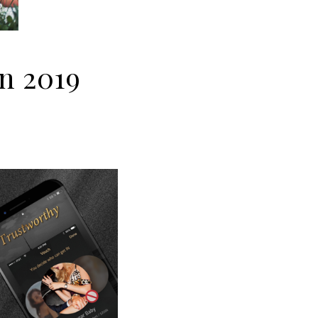
in 2019