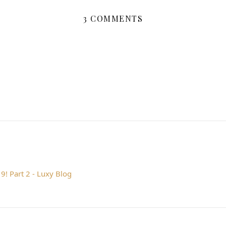
3 COMMENTS
9! Part 2 - Luxy Blog