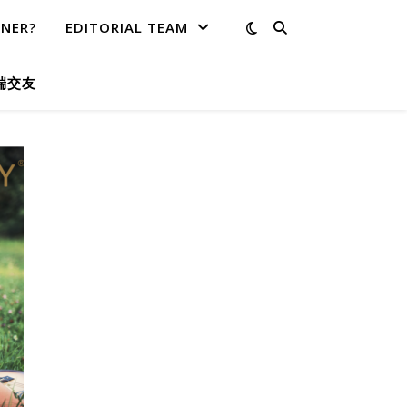
TNER?
EDITORIAL TEAM
端交友