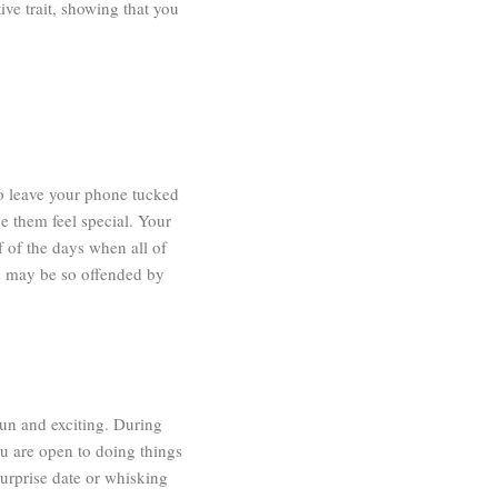
tive trait, showing that you
to leave your phone tucked
ke them feel special. Your
f of the days when all of
es may be so offended by
fun and exciting. During
ou are open to doing things
urprise date or whisking