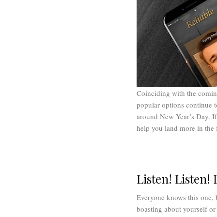
Coinciding with the coming
popular options continue 
around New Year’s Day. If
help you land more in the 
Listen! Listen! 
Everyone knows this one, 
boasting about yourself or