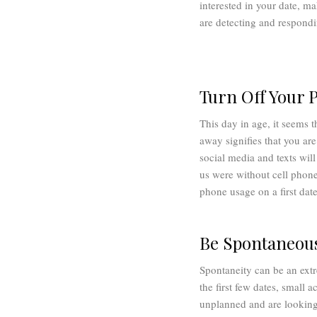
interested in your date, ma
are detecting and respondin
Turn Off Your 
This day in age, it seems 
away signifies that you are
social media and texts will
us were without cell phone
phone usage on a first dat
Be Spontaneou
Spontaneity can be an extre
the first few dates, small 
unplanned and are looking