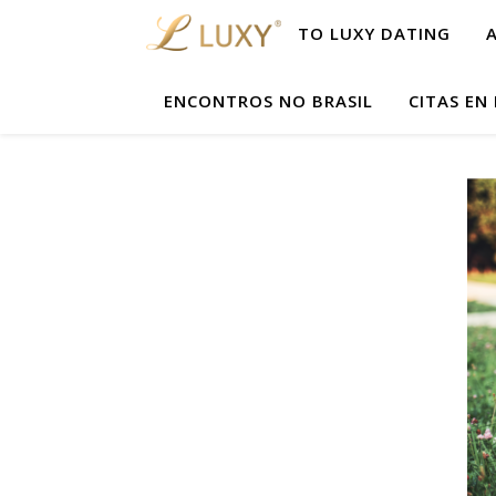
TO LUXY DATING
ENCONTROS NO BRASIL
CITAS EN