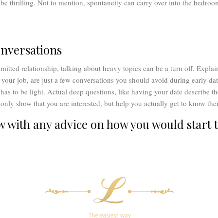
e thrilling. Not to mention, spontaneity can carry over into the bedroo
.
nversations
mitted relationship, talking about heavy topics can be a turn off. Expl
your job, are just a few conversations you should avoid during early dat
has to be light. Actual deep questions, like having your date describe th
t only show that you are interested, but help you actually get to know th
with any advice on how you would start t