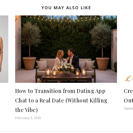
YOU MAY ALSO LIKE
How to Transition from Dating App
Cre
Chat to a Real Date (Without Killing
Ou
Septe
the Vibe)
February 5, 2026