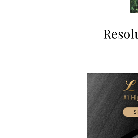
Resolu