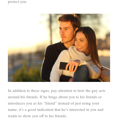
protect you.
In addition to these signs, pay attention to how the guy acts
around his friends. If he brags about you to his friends or
introduces you as his “friend” instead of just using your
name, it’s a good indication that he’s interested in you and
wants to show you off to his friends.