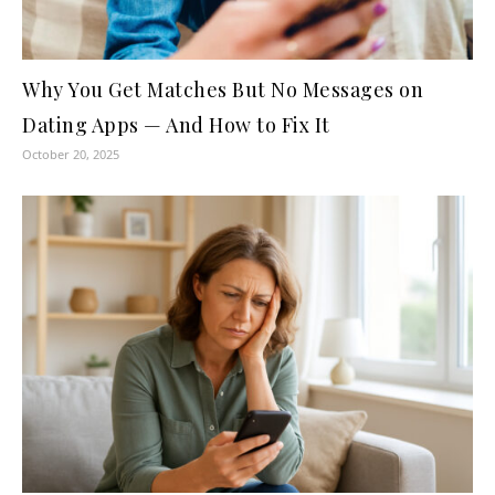
Why You Get Matches But No Messages on
Dating Apps — And How to Fix It
October 20, 2025