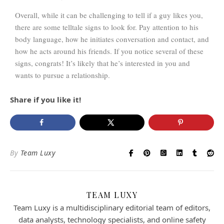
Overall, while it can be challenging to tell if a guy likes you,
there are some telltale signs to look for. Pay attention to his
body language, how he initiates conversation and contact, and
how he acts around his friends. If you notice several of these
signs, congrats! It’s likely that he’s interested in you and
wants to pursue a relationship.
Share if you like it!
By
Team Luxy
TEAM LUXY
Team Luxy is a multidisciplinary editorial team of editors,
data analysts, technology specialists, and online safety