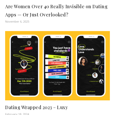
Are Women Over 40 Really Invisible on Dating
Apps — Or Just Overlooked?
November 6, 2025
Dating Wrapped 2023 – Luxy
February 18, 2024