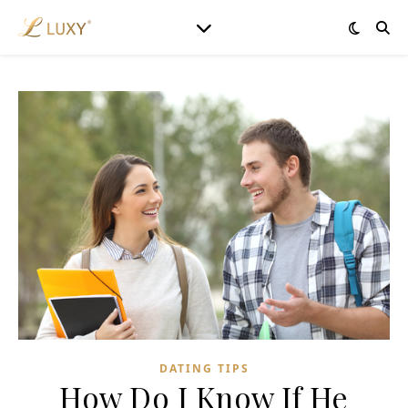
DATING TIPS
How Do I Know If He