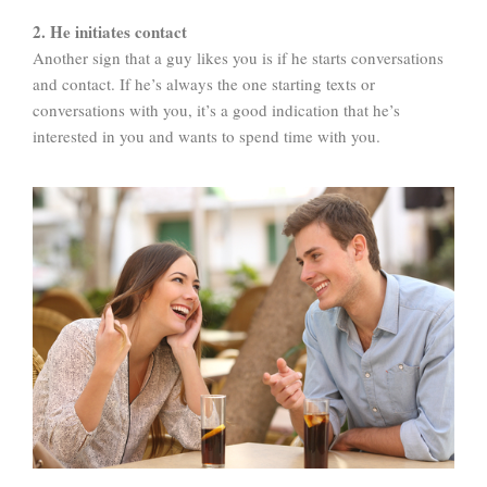
2. He initiates contact
Another sign that a guy likes you is if he starts conversations
and contact. If he’s always the one starting texts or
conversations with you, it’s a good indication that he’s
interested in you and wants to spend time with you.