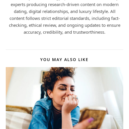
experts producing research-driven content on modern
dating, digital relationships, and luxury lifestyle. All
content follows strict editorial standards, including fact-
checking, ethical review, and ongoing updates to ensure
accuracy, credibility, and trustworthiness.
YOU MAY ALSO LIKE