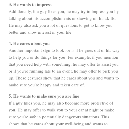
3. He wants to impress
Additionally, if a guy likes you, he may try to impress you by
talking about his accomplishments or showing off his skills.
He may also ask you a lot of questions to get to know you
better and show interest in your life.
4. He cares about you
Another important sign to look for is if he goes out of his way
to help you or do things for you. For example, if you mention
that you need help with something, he may offer to assist you
or if you’re running late to an event, he may offer to pick you
up. These gestures show that he cares about you and wants to
make sure you’re happy and taken care of.
5. He wants to make sure you are fine
If a guy likes you, he may also become more protective of
you. He may offer to walk you to your car at night or make
sure you’re safe in potentially dangerous situations. This
shows that he cares about your well-being and wants to