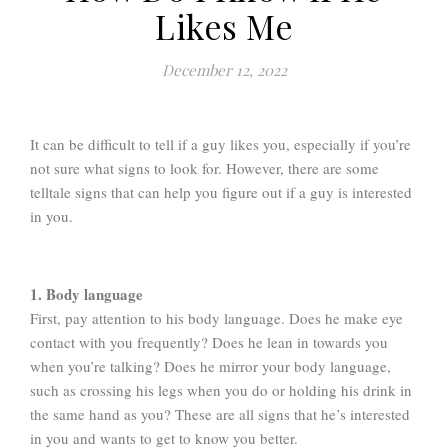
Likes Me
December 12, 2022
It can be difficult to tell if a guy likes you, especially if you’re
not sure what signs to look for. However, there are some
telltale signs that can help you figure out if a guy is interested
in you.
1. Body language
First, pay attention to his body language. Does he make eye
contact with you frequently? Does he lean in towards you
when you’re talking? Does he mirror your body language,
such as crossing his legs when you do or holding his drink in
the same hand as you? These are all signs that he’s interested
in you and wants to get to know you better.