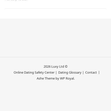
2026 Luxy Ltd ©
Online Dating Safety Center |
Dating Glossary |
Contact
Ashe Theme by
WP Royal
.