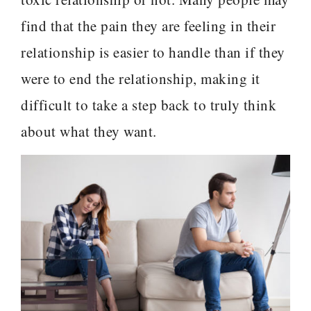
find that the pain they are feeling in their
relationship is easier to handle than if they
were to end the relationship, making it
difficult to take a step back to truly think
about what they want.