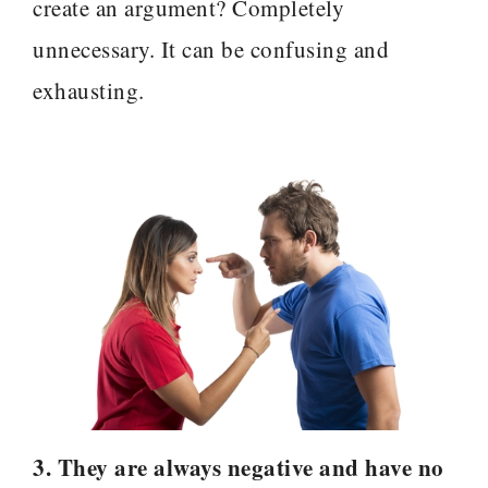
create an argument? Completely
unnecessary. It can be confusing and
exhausting.
3. They are always negative and have no