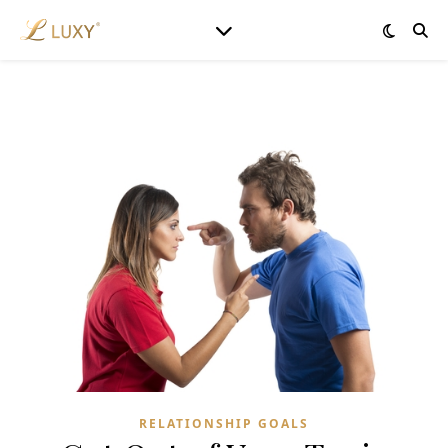
RELATIONSHIP GOALS