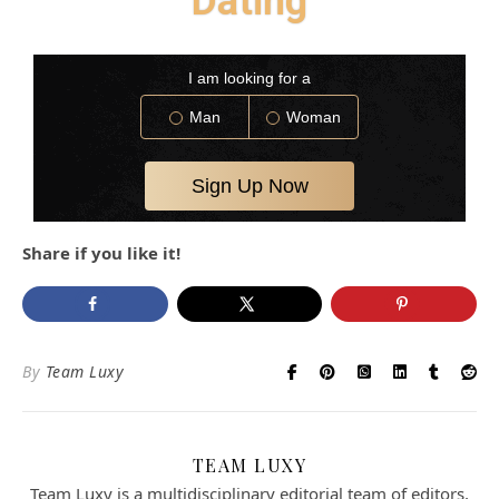
Dating
Share if you like it!
By
Team Luxy
TEAM LUXY
Team Luxy is a multidisciplinary editorial team of editors,