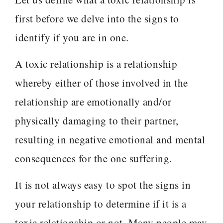
first before we delve into the signs to
identify if you are in one.
A toxic relationship is a relationship
whereby either of those involved in the
relationship are emotionally and/or
physically damaging to their partner,
resulting in negative emotional and mental
consequences for the one suffering.
It is not always easy to spot the signs in
your relationship to determine if it is a
toxic relationship or not. Many people may