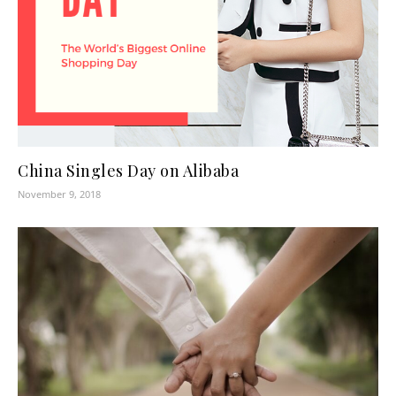
China Singles Day on Alibaba
November 9, 2018