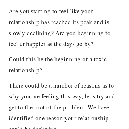
Are you starting to feel like your
relationship has reached its peak and is
slowly declining? Are you beginning to
feel unhappier as the days go by?
Could this be the beginning of a toxic
relationship?
There could be a number of reasons as to
why you are feeling this way, let’s try and
get to the root of the problem. We have
identified one reason your relationship