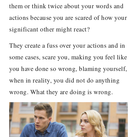
them or think twice about your words and
actions because you are scared of how your
significant other might react?
They create a fuss over your actions and in
some cases, scare you, making you feel like
you have done so wrong, blaming yourself,
when in reality, you did not do anything
wrong. What they are doing is wrong.