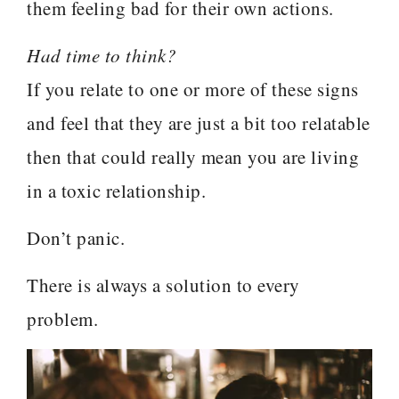
them feeling bad for their own actions.
Had time to think?
If you relate to one or more of these signs
and feel that they are just a bit too relatable
then that could really mean you are living
in a toxic relationship.
Don’t panic.
There is always a solution to every
problem.