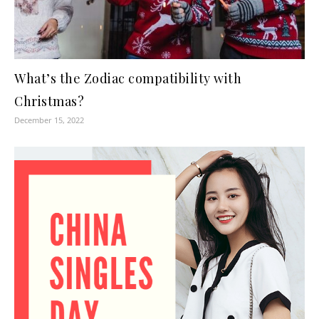
What’s the Zodiac compatibility with
Christmas?
December 15, 2022