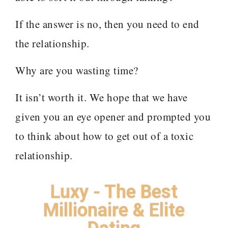
If the answer is no, then you need to end
the relationship.
Why are you wasting time?
It isn’t worth it. We hope that we have
given you an eye opener and prompted you
to think about how to get out of a toxic
relationship.
Luxy - The Best
Millionaire & Elite