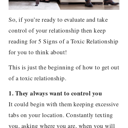
So, if you’re ready to evaluate and take
control of your relationship then keep
reading for 5 Signs of a Toxic Relationship
for you to think about!
This is just the beginning of how to get out
of a toxic relationship.
1. They always want to control you
It could begin with them keeping excessive
tabs on your location. Constantly texting
you, asking where you are, when you will