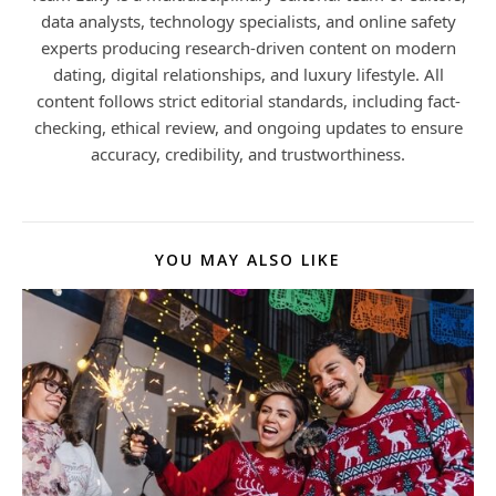
data analysts, technology specialists, and online safety
experts producing research-driven content on modern
dating, digital relationships, and luxury lifestyle. All
content follows strict editorial standards, including fact-
checking, ethical review, and ongoing updates to ensure
accuracy, credibility, and trustworthiness.
YOU MAY ALSO LIKE