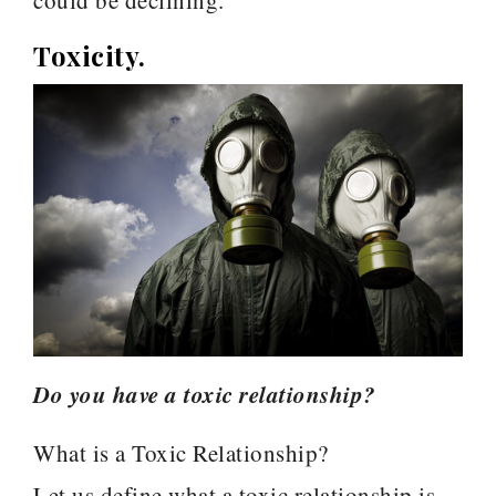
could be declining.
Toxicity.
Do you have a toxic relationship?
What is a Toxic Relationship?
Let us define what a toxic relationship is