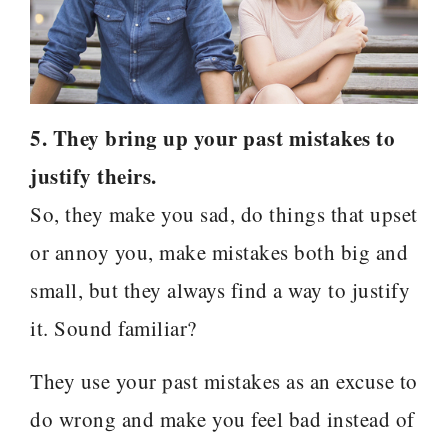
5. They bring up your past mistakes to
justify theirs.
So, they make you sad, do things that upset
or annoy you, make mistakes both big and
small, but they always find a way to justify
it. Sound familiar?
They use your past mistakes as an excuse to
do wrong and make you feel bad instead of