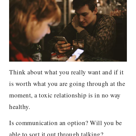
Think about what you really want and if it
is worth what you are going through at the
moment, a toxic relationship is in no way
healthy.
Is communication an option? Will you be
able to sort it out through talking?