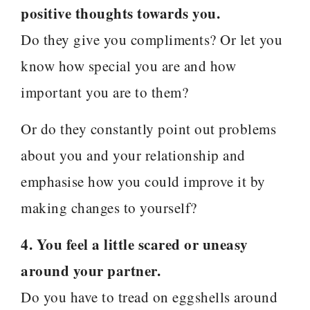
positive thoughts towards you.
Do they give you compliments? Or let you
know how special you are and how
important you are to them?
Or do they constantly point out problems
about you and your relationship and
emphasise how you could improve it by
making changes to yourself?
4. You feel a little scared or uneasy
around your partner.
Do you have to tread on eggshells around