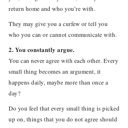
return home and who you’re with.
They may give you a curfew or tell you
who you can or cannot communicate with.
2. You constantly argue.
You can never agree with each other. Every
small thing becomes an argument, it
happens daily, maybe more than once a
day?
Do you feel that every small thing is picked
up on, things that you do not agree should