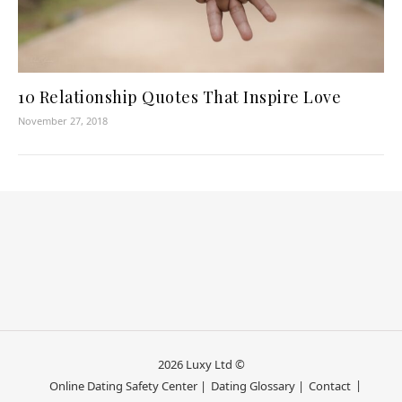
10 Relationship Quotes That Inspire Love
November 27, 2018
2026 Luxy Ltd ©
Online Dating Safety Center |
Dating Glossary |
Contact