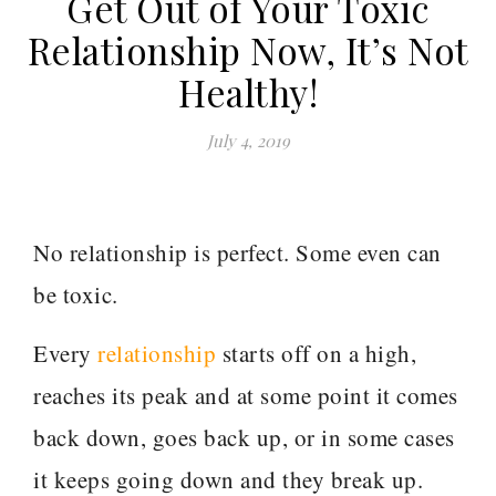
Get Out of Your Toxic
Relationship Now, It’s Not
Healthy!
July 4, 2019
No relationship is perfect. Some even can
be toxic.
Every
relationship
starts off on a high,
reaches its peak and at some point it comes
back down, goes back up, or in some cases
it keeps going down and they break up.