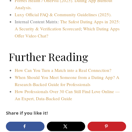
Forbes Health / OnePoll (2025). Dating App Burnout
Analysis.
Luxy Official FAQ & Community Guidelines (2025).
Internal Content Matrix:
The Safest Dating Apps in 2025:
A Security & Verification Scorecard
;
Which Dating Apps
Offer Video Chat?
Further Reading
How Can You Turn a Match into a Real Connection?
When Should You Meet Someone from a Dating App? A
Research-Backed Guide for Professionals
How Professionals Over 30 Can Still Find Love Online —
An Expert, Data-Backed Guide
Share if you like it!