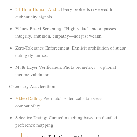
24-Hour Human Audit:
Every profile is reviewed for
authenticity signals.
Values-Based Screening:
“High-value” encompasses
integrity, ambition, empathy
—not just wealth.
Zero-Tolerance Enforcement:
Explicit prohibition of sugar
dating dynamics.
Multi-Layer Verification:
Photo biometrics + optional
income validation.
Chemistry Acceleration:
Video Dating:
Pre-match video calls to assess
compatibility.
Selective Dating:
Curated matching based on detailed
preference mapping.