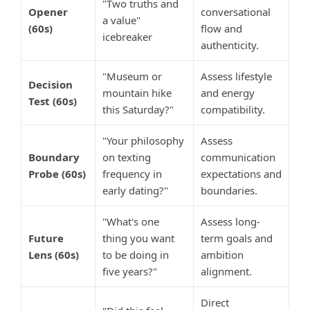
"Two truths and
Opener
conversational
a value"
(60s)
flow and
icebreaker
authenticity.
"Museum or
Assess lifestyle
Decision
mountain hike
and energy
Test (60s)
this Saturday?"
compatibility.
"Your philosophy
Assess
Boundary
on texting
communication
Probe (60s)
frequency in
expectations and
early dating?"
boundaries.
"What's one
Assess long-
Future
thing you want
term goals and
Lens (60s)
to be doing in
ambition
five years?"
alignment.
Direct