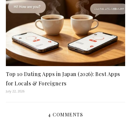
Top 10 Dating Apps in Japan (2026): Best Apps
for Locals & Foreigners
July 22, 2026
4 COMMENTS