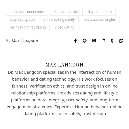
authentic connections
dating app trust
digital intimacy
Luxy dating app
online dating safety
professional singles
verification-first dating
video dating
By
Max Langdon
MAX LANGDON
Dr. Max Langdon specializes in the intersection of human
behavior and dating technology. His work focuses on
fairness, verification ethics, and trust design in online
relationship platforms. He advises dating and lifestyle
platforms on data integrity, user safety, and long-term
engagement strategies. Expertise: Human behavior, online
dating platforms, user safety, trust design