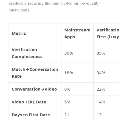
drastically reducing the time wasted on low-quality
interactions.
Mainstream
Verification-
Metric
Apps
First (Luxy)
Verification
30%
85%
Completeness
Match→Conversation
18%
34%
Rate
Conversation→Video
8%
22%
Video→IRL Date
5%
14%
Days to First Date
21
13