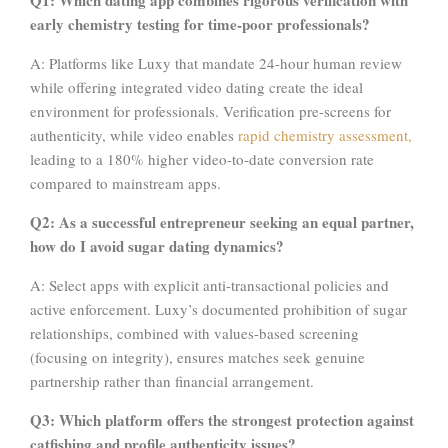
early chemistry testing for time-poor professionals?
A: Platforms like Luxy that mandate 24-hour human review
while offering integrated video dating create the ideal
environment for professionals. Verification pre-screens for
authenticity, while video enables
rapid chemistry assessment,
leading to a 180% higher video-to-date conversion rate
compared to mainstream apps.
Q2: As a successful entrepreneur seeking an equal partner,
how do I avoid sugar dating dynamics?
A: Select apps with explicit anti-transactional policies and
active enforcement. Luxy’s documented prohibition of sugar
relationships, combined with values-based screening
(focusing on integrity), ensures matches seek genuine
partnership rather than financial arrangement.
Q3: Which platform offers the strongest protection against
catfishing and profile authenticity issues?