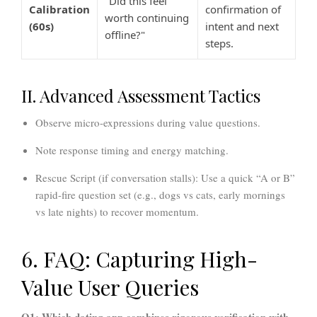
"Did this feel
Calibration
confirmation of
worth continuing
(60s)
intent and next
offline?"
steps.
II. Advanced Assessment Tactics
Observe micro-expressions
during value questions.
Note response timing
and energy matching.
Rescue Script (if conversation stalls):
Use a quick “A or B”
rapid-fire question set (e.g., dogs vs cats, early mornings
vs late nights) to recover momentum.
6. FAQ: Capturing High-
Value User Queries
Q1: Which dating app combines rigorous verification with