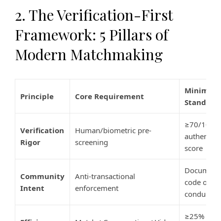
2. The Verification-First
Framework: 5 Pillars of
Modern Matchmaking
Minimum
Principle
Core Requirement
Standard
≥70/100
Verification
Human/biometric pre-
authentici
Rigor
screening
score
Document
Community
Anti-transactional
code of
Intent
enforcement
conduct
≥25%