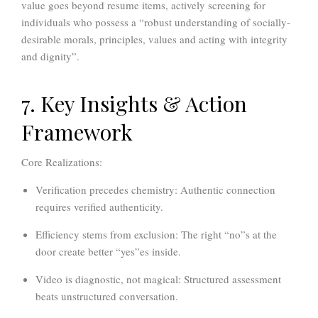
value goes beyond resume items, actively screening for
individuals who possess a “robust understanding of socially-
desirable morals, principles, values and acting with integrity
and dignity”.
7. Key Insights & Action
Framework
Core Realizations:
Verification precedes chemistry:
Authentic connection
requires verified authenticity.
Efficiency stems from exclusion:
The right “no”s at the
door create better “yes”es inside.
Video is diagnostic, not magical:
Structured assessment
beats unstructured conversation.