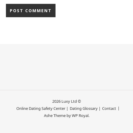
2026 Luxy Ltd ©
Online Dating Safety Center |
Dating Glossary |
Contact
Ashe Theme by
WP Royal
.