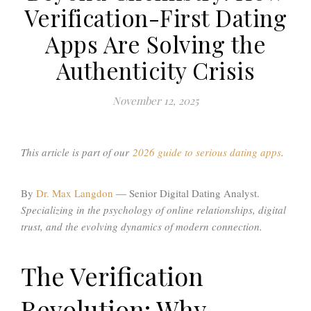
Verification-First Dating
Apps Are Solving the
Authenticity Crisis
November 12, 2025
This article is part of our
2026 guide to serious dating apps
.
By
Dr. Max Langdon
— Senior Digital Dating Analyst.
Specializing in the psychology of online relationships, digital
trust, and the evolving dynamics of modern connection.
The Verification
Revolution: Why