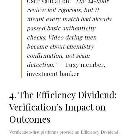
User Validation:
“The 24-hour
review felt rigorous, but it
meant every match had already
passed basic authenticity
checks. Video dating then
became about chemistry
confirmation, not scam
detection.”
— Luxy member,
investment banker
4. The Efficiency Dividend:
Verification’s Impact on
Outcomes
Verification-first platforms provide an
Efficiency Dividend
,