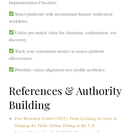
Implementation Checklist:
Select platforms with documented
human verification
workflows
.
Utilize
pre-match video
for chemistry confirmation, not
discovery.
Track your conversion metrics to assess platform
effectiveness.
Prioritize
values alignment
over profile aesthetics.
References & Authority
Building
Pew Research Center (2023). From Looking for Love to
Swiping the Field: Online Dating in the U.S.