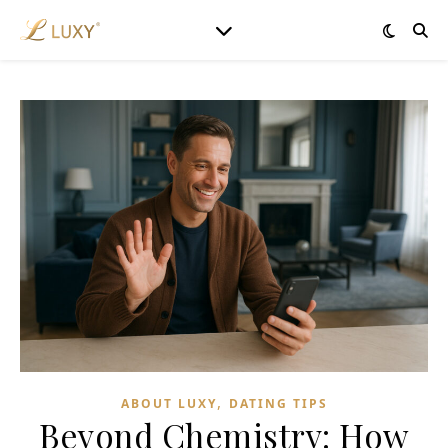
,
ABOUT LUXY
DATING TIPS
Beyond Chemistry: How