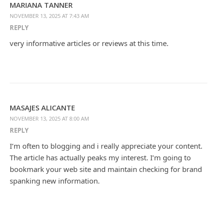
MARIANA TANNER
NOVEMBER 13, 2025 AT 7:43 AM
REPLY
very informative articles or reviews at this time.
MASAJES ALICANTE
NOVEMBER 13, 2025 AT 8:00 AM
REPLY
I’m often to blogging and i really appreciate your content.
The article has actually peaks my interest. I’m going to
bookmark your web site and maintain checking for brand
spanking new information.