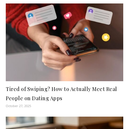
Tired of Swiping? How to Actually Meet Real
People on Dating Apps
October 27, 2025