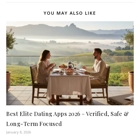
YOU MAY ALSO LIKE
Best Elite Dating Apps 2026 – Verified, Safe &
Long-Term Focused
January 8, 2026