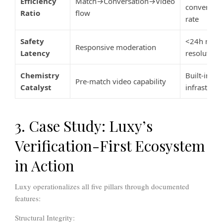
Efficiency
Match→Conversation→Video
conversio
Ratio
flow
rate
Safety
<24h repo
Responsive moderation
Latency
resolution
Chemistry
Built-in vi
Pre-match video capability
Catalyst
infrastruct
3. Case Study: Luxy’s
Verification-First Ecosystem
in Action
Luxy operationalizes all five pillars through documented
features:
Structural Integrity: