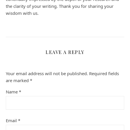
the clarity of your writing. Thank you for sharing your
wisdom with us.
LEAVE A REPLY
Your email address will not be published.
Required fields
are marked
*
Name
*
Email
*