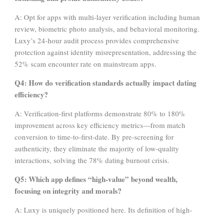
A: Opt for apps with multi-layer verification including human
review, biometric photo analysis, and behavioral monitoring.
Luxy’s 24-hour audit process provides comprehensive
protection against identity misrepresentation, addressing the
52% scam encounter rate on mainstream apps.
Q4: How do verification standards actually impact dating
efficiency?
A: Verification-first platforms demonstrate 80% to 180%
improvement across key efficiency metrics—from match
conversion to time-to-first-date. By pre-screening for
authenticity, they eliminate the majority of low-quality
interactions, solving the 78% dating burnout crisis.
Q5: Which app defines “high-value” beyond wealth,
focusing on integrity and morals?
A: Luxy is uniquely positioned here. Its definition of high-