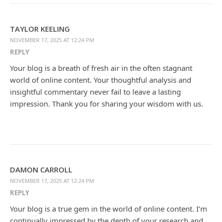
TAYLOR KEELING
NOVEMBER 17, 2025 AT 12:24 PM
REPLY
Your blog is a breath of fresh air in the often stagnant
world of online content. Your thoughtful analysis and
insightful commentary never fail to leave a lasting
impression. Thank you for sharing your wisdom with us.
DAMON CARROLL
NOVEMBER 17, 2025 AT 12:24 PM
REPLY
Your blog is a true gem in the world of online content. I’m
continually impressed by the depth of your research and