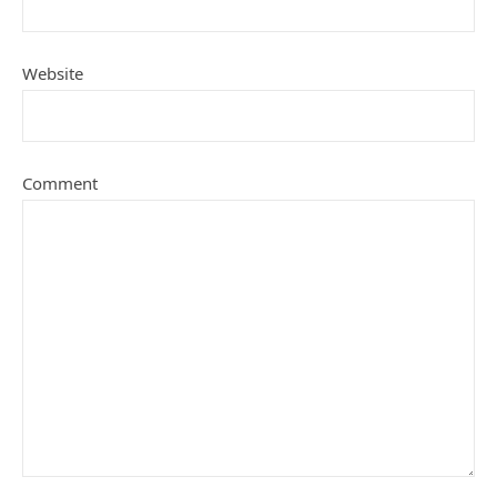
Website
Comment