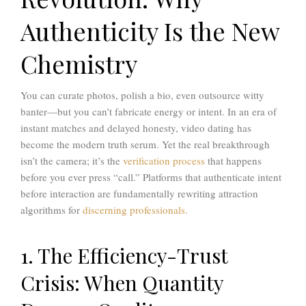
Authenticity Is the New
Chemistry
You can curate photos, polish a bio, even outsource witty
banter—but you can’t fabricate energy or intent. In an era of
instant matches and delayed honesty, video dating has
become the modern truth serum. Yet the real breakthrough
isn’t the camera; it’s the
verification process
that happens
before you ever press “call.” Platforms that authenticate intent
before interaction are fundamentally rewriting attraction
algorithms for
discerning professionals.
1. The Efficiency-Trust
Crisis: When Quantity