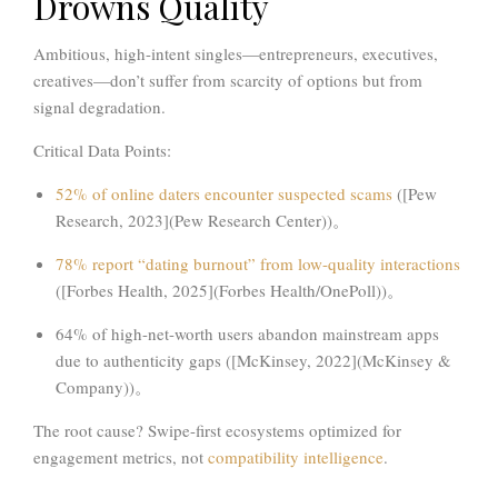
Drowns Quality
Ambitious, high-intent singles—entrepreneurs, executives,
creatives—don’t suffer from scarcity of options but from
signal degradation
.
Critical Data Points:
52%
of online daters encounter suspected scams
([Pew
Research, 2023](Pew Research Center))。
78%
report
“dating burnout”
from low-quality interactions
([Forbes Health, 2025](Forbes Health/OnePoll))。
64%
of high-net-worth users abandon mainstream apps
due to authenticity gaps ([McKinsey, 2022](McKinsey &
Company))。
The root cause? Swipe-first ecosystems optimized for
engagement metrics, not
compatibility intelligence
.