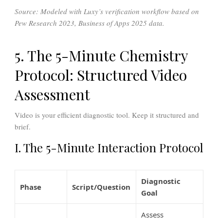
Source: Modeled with Luxy’s verification workflow based on
Pew Research 2023, Business of Apps 2025 data.
5. The 5-Minute Chemistry
Protocol: Structured Video
Assessment
Video is your efficient diagnostic tool. Keep it structured and
brief.
I. The 5-Minute Interaction Protocol
Diagnostic
Phase
Script/Question
Goal
Assess