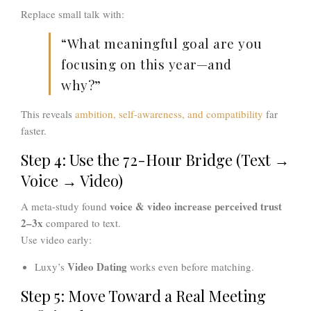
Replace small talk with:
“What meaningful goal are you
focusing on this year—and
why?”
This reveals
ambition, self-awareness, and compatibility
far
faster.
Step 4: Use the 72-Hour Bridge (Text →
Voice → Video)
voice & video increase perceived trust
A meta-study found
2–3x
compared to text.
Use video early:
Video Dating
Luxy’s
works even before matching.
Step 5: Move Toward a Real Meeting