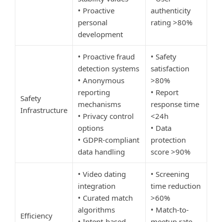
• Proactive
authenticity
personal
rating >80%
development
• Proactive fraud
• Safety
detection systems
satisfaction
• Anonymous
>80%
reporting
• Report
Safety
mechanisms
response time
Infrastructure
• Privacy control
<24h
options
• Data
• GDPR-compliant
protection
data handling
score >90%
• Video dating
• Screening
integration
time reduction
• Curated match
>60%
algorithms
• Match-to-
Efficiency
• Intent-based
meetup rate