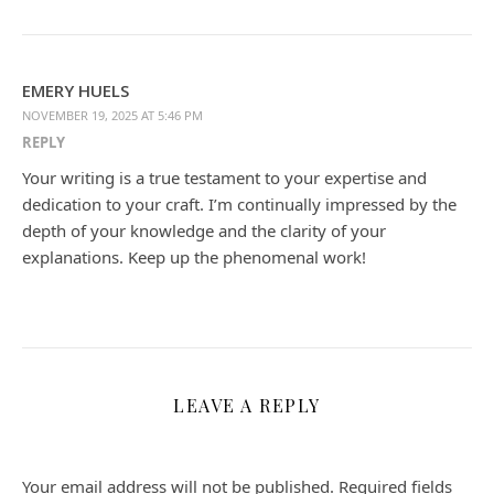
EMERY HUELS
NOVEMBER 19, 2025 AT 5:46 PM
REPLY
Your writing is a true testament to your expertise and
dedication to your craft. I’m continually impressed by the
depth of your knowledge and the clarity of your
explanations. Keep up the phenomenal work!
LEAVE A REPLY
Your email address will not be published.
Required fields