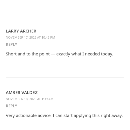
LARRY ARCHER
NOVEMBER 17, 2025 AT 10:43 PM
REPLY
Short and to the point — exactly what I needed today.
AMBER VALDEZ
NOVEMBER 18, 2025 AT 1:39 AM
REPLY
Very actionable advice. I can start applying this right away.