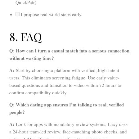
QuickPair)
I propose real-world steps early
8. FAQ
Q: How can I turn a casual match into a serious connection
without wasting time?
A:
Start by choosing a platform with verified, high-intent
users. This eliminates screening fatigue. Use early value-
based questions and transition to video within 72 hours to
confirm compatibility quickly.
Q: Which dating app ensures I’m talking to real, verified
people?
A:
Look for apps with mandatory review systems. Luxy uses
a 24-hour team-led review, face-matching photo checks, and