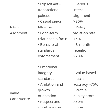
• Explicit anti-
• Serious
transactional
intent
policies
alignment
• Casual seeker
>80%
Intent
filtration
• Policy
Alignment
• Long-term
violation rate
relationship focus
<5%
• Behavioral
• 3-month
standards
retention
enforcement
>70%
• Emotional
integrity
• Value-based
standards
match
• Ambition and
accuracy >75%
growth
• Profile
Value
orientation
quality score
Congruence
• Respect and
>80%
stability values
• User