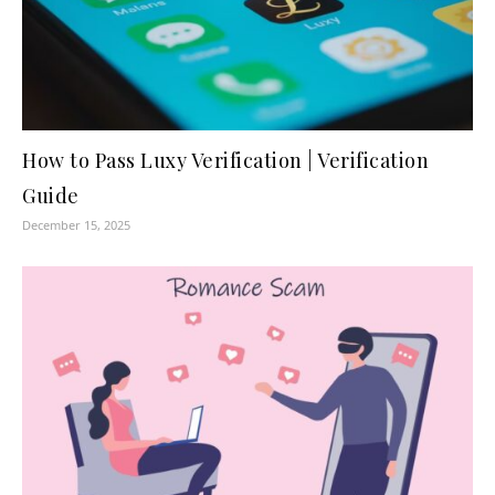
How to Pass Luxy Verification | Verification
Guide
December 15, 2025