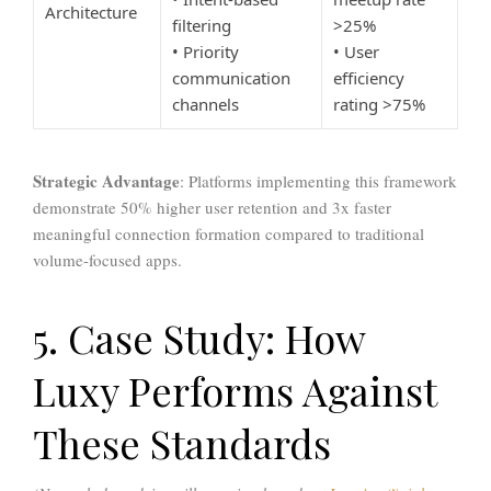
Architecture
filtering
>25%
• Priority
• User
communication
efficiency
channels
rating >75%
Strategic Advantage
: Platforms implementing this framework
demonstrate 50% higher user retention and 3x faster
meaningful connection formation compared to traditional
volume-focused apps.
5. Case Study: How
Luxy Performs Against
These Standards