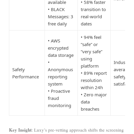
available
• 58% faster
• BLACK
transition to
Messages: 3
real-world
free daily
dates
• 94% feel
• AWS
“safe” or
encrypted
“very safe”
data storage
using
•
Industry
platform
Safety
Anonymous
average:
• 89% report
Performance
reporting
safety
resolution
system
satisfacti
within 24h
• Proactive
• Zero major
fraud
data
monitoring
breaches
Key Insight
: Luxy’s pre-vetting approach shifts the screening