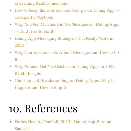
to Creating Real Connections
How to Keep the Conversation Going on a Dating App —
an Expert’s Playbook
Why You Get Matches But No Messages on Dating Apps
— And How to Fix It
Dating App Messaging Strategies That Really Work in
2026
Why Conversations Die After 3 Messages and How to Fix
It
Why Women Get No Matches on Dating Apps in 2026:
Reddit Insights
Ghosting and Breadcrumbing on Dating Apps: Why It
Happens and How to Stop It
10. References
Forbes Health / OnePoll (2025). Dating App Burnout
Statistics.