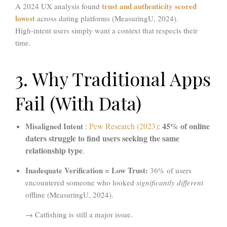
trust and authenticity scored
A 2024 UX analysis found
lowest
across dating platforms (MeasuringU, 2024).
High-intent users simply want a context that respects their
time.
3. Why Traditional Apps
Fail (With Data)
45% of online
Misaligned Intent
:
Pew Research (2023)
:
daters struggle to find users seeking the same
relationship type
.
Inadequate Verification = Low Trust:
36% of users
encountered someone who looked
significantly different
offline (MeasuringU, 2024).
→ Catfishing is still a major issue.