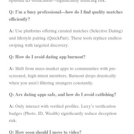
optional ID verification—significantly reducing risk.
Q: I’m a busy professional—how do I find quality matches
efficiently?
A:
Use platforms offering curated matches (Selective Dating)
and lifestyle pairing (QuickPair). These tools replace endless
swiping with targeted discovery.
Q: How do I avoid dating app burnout?
A:
Shift from mass-market apps to communities with pre-
screened, high-intent members. Burnout drops drastically
when you aren’t filtering strangers constantly.
Q: Are dating apps safe, and how do I avoid catfishing?
A:
Only interact with verified profiles. Luxy’s verification
badges (Photo, ID, Wealth) significantly reduce deception
risk.
Q: How soon should I move to video?