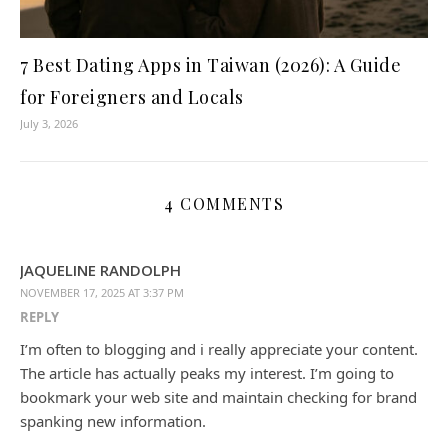
7 Best Dating Apps in Taiwan (2026): A Guide
for Foreigners and Locals
July 3, 2026
4 COMMENTS
JAQUELINE RANDOLPH
NOVEMBER 17, 2025 AT 3:37 PM
REPLY
I’m often to blogging and i really appreciate your content.
The article has actually peaks my interest. I’m going to
bookmark your web site and maintain checking for brand
spanking new information.