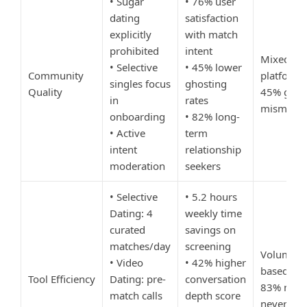
• Sugar
• 76% user
dating
satisfaction
explicitly
with match
prohibited
intent
Mixed-int
• Selective
• 45% lower
Community
platforms
singles focus
ghosting
Quality
45% goal
in
rates
mismatch
onboarding
• 82% long-
• Active
term
intent
relationship
moderation
seekers
• Selective
• 5.2 hours
Dating: 4
weekly time
curated
savings on
matches/day
screening
Volume-
• Video
• 42% higher
based app
Tool Efficiency
Dating: pre-
conversation
83% matc
match calls
depth score
never me