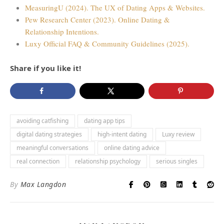
MeasuringU (2024). The UX of Dating Apps & Websites.
Pew Research Center (2023). Online Dating &
Relationship Intentions.
Luxy Official FAQ & Community Guidelines (2025).
Share if you like it!
avoiding catfishing
dating app tips
digital dating strategies
high-intent dating
Luxy review
meaningful conversations
online dating advice
real connection
relationship psychology
serious singles
By
Max Langdon