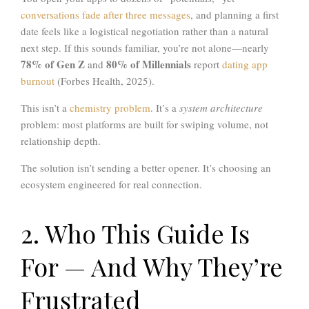
conversations fade after three messages
, and planning a first
date feels like a logistical negotiation rather than a natural
next step. If this sounds familiar, you’re not alone—nearly
78% of Gen Z
80% of Millennials
and
report
dating app
burnout
(Forbes Health, 2025).
This isn’t a
chemistry problem
. It’s a
system architecture
problem: most platforms are built for swiping volume, not
relationship depth.
The solution isn’t sending a better opener. It’s choosing an
ecosystem engineered for real connection.
2. Who This Guide Is
For — And Why They’re
Frustrated