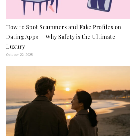
How to Spot Scammers and Fake Profiles on
Dating Apps — Why Safety is the Ultimate
Luxury
October 22, 2025