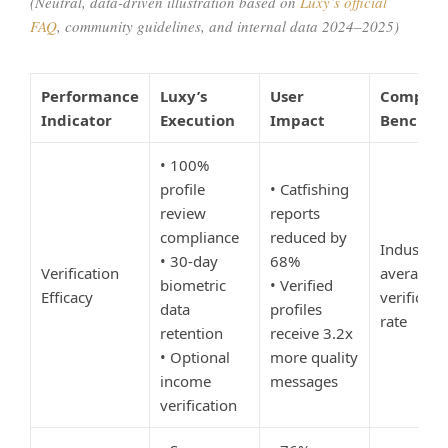
(Neutral, data-driven illustration based on
Luxy’s official
FAQ
, community guidelines, and internal data 2024–2025)
Performance
Luxy’s
User
Competi
Indicator
Execution
Impact
Benchma
• 100%
profile
• Catfishing
review
reports
compliance
reduced by
Industry
• 30-day
68%
Verification
average:
biometric
• Verified
Efficacy
verificati
data
profiles
rate
retention
receive 3.2x
• Optional
more quality
income
messages
verification