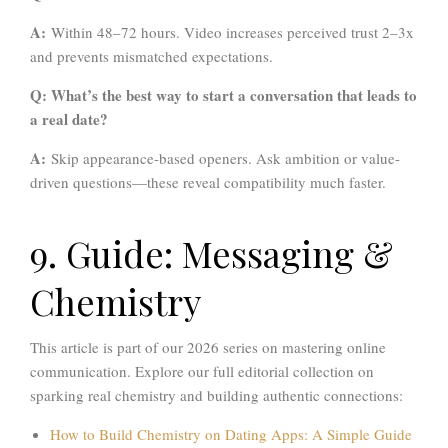
A:
Within 48–72 hours. Video increases perceived trust 2–3x
and prevents mismatched expectations.
Q: What’s the best way to start a conversation that leads to
a real date?
A:
Skip appearance-based openers. Ask ambition or value-
driven questions—these reveal compatibility much faster.
9. Guide: Messaging &
Chemistry
This article is part of our 2026 series on mastering online
communication. Explore our full editorial collection on
sparking real chemistry and building authentic connections:
How to Build Chemistry on Dating Apps: A Simple Guide