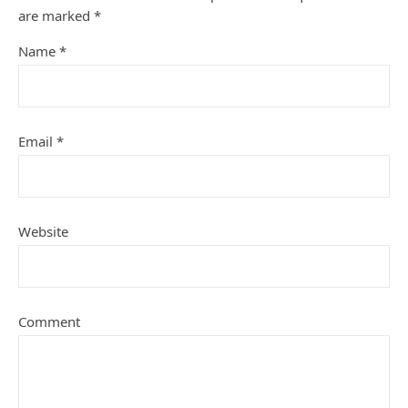
are marked
*
Name
*
Email
*
Website
Comment