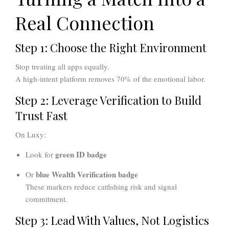
Real Connection
Step 1: Choose the Right Environment
Stop treating all apps equally.
A high-intent platform removes 70% of the emotional labor.
Step 2: Leverage Verification to Build
Trust Fast
On Luxy:
green ID badge
Look for
blue Wealth Verification badge
Or
These markers reduce catfishing risk and signal
commitment.
Step 3: Lead With Values, Not Logistics