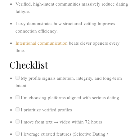
Verified, high-intent communities massively reduce dating
fatigue.
Luxy demonstrates how structured vetting improves
connection efficiency.
Intentional communication
beats clever openers every
time.
Checklist
My profile signals ambition, integrity, and long-term
intent
I’m choosing platforms aligned with serious dating
I prioritize verified profiles
I move from text → video within 72 hours
I leverage curated features (Selective Dating /