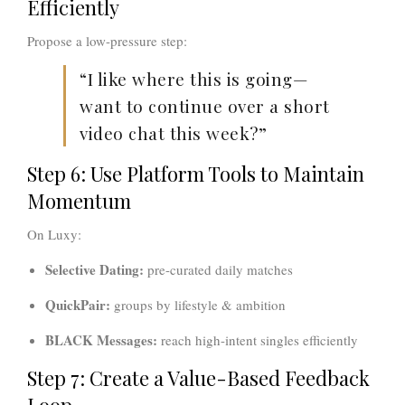
Efficiently
Propose a low-pressure step:
“I like where this is going—
want to continue over a short
video chat this week?”
Step 6: Use Platform Tools to Maintain
Momentum
On Luxy:
Selective Dating:
pre-curated daily matches
QuickPair:
groups by lifestyle & ambition
BLACK Messages:
reach high-intent singles efficiently
Step 7: Create a Value-Based Feedback