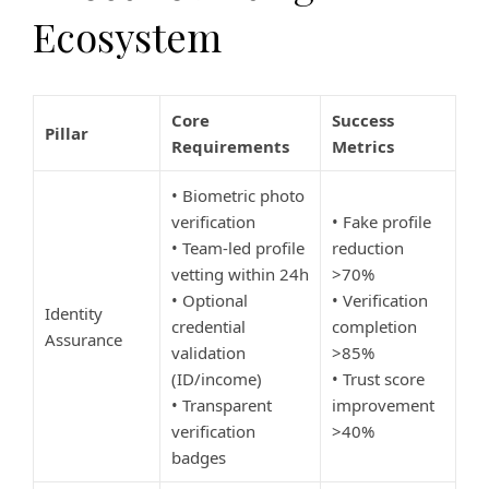
Ecosystem
Core
Success
Pillar
Requirements
Metrics
• Biometric photo
verification
• Fake profile
• Team-led profile
reduction
vetting within 24h
>70%
• Optional
• Verification
Identity
credential
completion
Assurance
validation
>85%
(ID/income)
• Trust score
• Transparent
improvement
verification
>40%
badges