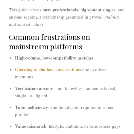
busy professionals
high-intent singles
This guide serves
,
, and
anyone seeking a relationship grounded in
growth, stability,
and shared values
.
Common frustrations on
mainstream platforms
High-volume, low-compatibility matches
Ghosting & shallow conversations
due to mixed
intentions
Verification anxiety
—not knowing if someone is real,
single, or aligned
Time inefficiency
: emotional labor required to screen
profiles
Value mismatch
: lifestyle, ambition, or seriousness gaps