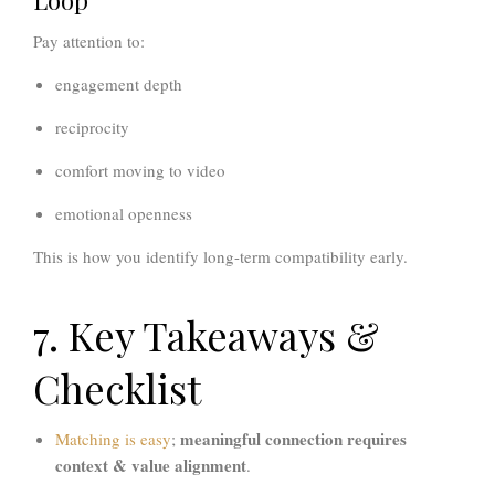
Loop
Pay attention to:
engagement depth
reciprocity
comfort moving to video
emotional openness
This is how you identify long-term compatibility early.
7. Key Takeaways &
Checklist
meaningful connection requires
Matching is easy
;
context & value alignment
.