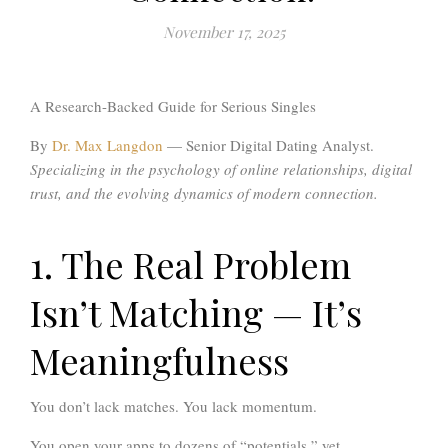
November 17, 2025
A Research-Backed Guide for Serious Singles
By
Dr. Max Langdon
— Senior Digital Dating Analyst.
Specializing in the psychology of online relationships, digital
trust, and the evolving dynamics of modern connection.
1. The Real Problem
Isn’t Matching — It’s
Meaningfulness
You don’t lack matches. You lack momentum.
You open your apps to dozens of “potentials,” yet