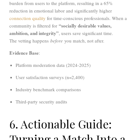
burden from users to the platform, resulting in a 65%
reduction in emotional labor and significantly higher
connection quality
for time-conscious professionals. When a
“socially desirable values,
community is filtered for
ambition, and integrity”
, users save significant time.
The vetting happens
before
you match, not after.
Evidence Base
:
Platform moderation data (2024-2025)
User satisfaction surveys (n=2,400)
Industry benchmark comparisons
Third-party security audits
6. Actionable Guide:
Turning a Match Into a