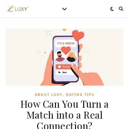
,
ABOUT LUXY
DATING TIPS
How Can You Turn a
Match into a Real
Connection?