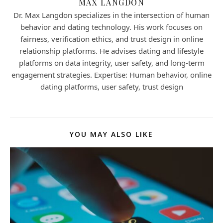
MAX LANGDON
Dr. Max Langdon specializes in the intersection of human
behavior and dating technology. His work focuses on
fairness, verification ethics, and trust design in online
relationship platforms. He advises dating and lifestyle
platforms on data integrity, user safety, and long-term
engagement strategies. Expertise: Human behavior, online
dating platforms, user safety, trust design
YOU MAY ALSO LIKE