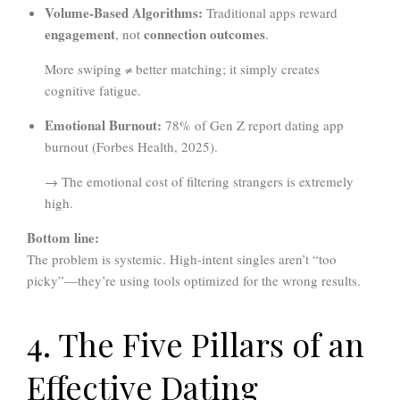
Volume-Based Algorithms:
Traditional apps reward
engagement
connection outcomes
, not
.
More swiping ≠ better matching; it simply creates
cognitive fatigue.
Emotional Burnout:
78% of Gen Z report dating app
burnout (Forbes Health, 2025).
→ The emotional cost of filtering strangers is extremely
high.
Bottom line:
The problem is systemic. High-intent singles aren’t “too
picky”—they’re using tools optimized for the wrong results.
4. The Five Pillars of an
Effective Dating