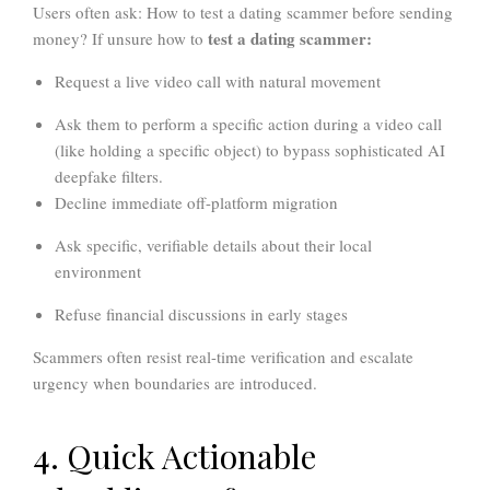
Users often ask: How to test a dating scammer before sending
test a dating scammer:
money? If unsure how to
Request a live video call with natural movement
Ask them to perform a specific action during a video call
(like holding a specific object) to bypass sophisticated AI
deepfake filters.
Decline immediate off-platform migration
Ask specific, verifiable details about their local
environment
Refuse financial discussions in early stages
Scammers often resist real-time verification and escalate
urgency when boundaries are introduced.
4. Quick Actionable