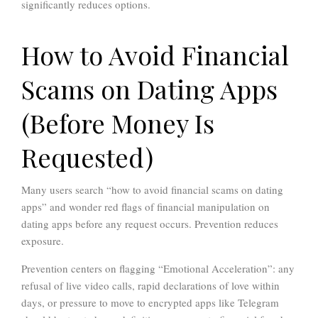
significantly reduces options.
How to Avoid Financial
Scams on Dating Apps
(Before Money Is
Requested)
Many users search “how to avoid financial scams on dating
apps” and wonder red flags of financial manipulation on
dating apps before any request occurs. Prevention reduces
exposure.
Prevention centers on flagging “Emotional Acceleration”: any
refusal of live video calls, rapid declarations of love within
days, or pressure to move to encrypted apps like Telegram