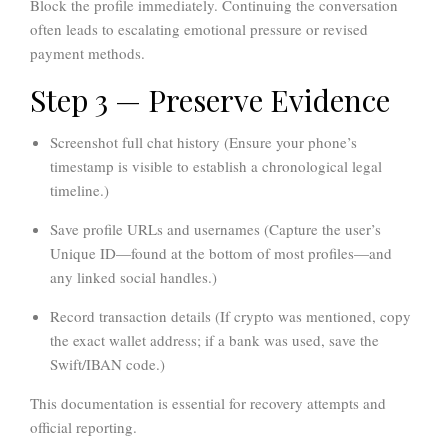
Block the profile immediately. Continuing the conversation
often leads to escalating emotional pressure or revised
payment methods.
Step 3 — Preserve Evidence
Screenshot full chat history (Ensure your phone’s
timestamp
is visible to establish a chronological legal
timeline.)
Save profile URLs and usernames (Capture the user’s
Unique ID
—found at the bottom of most profiles—and
any linked social handles.)
Record transaction details (If crypto was mentioned, copy
the exact
wallet address
; if a bank was used, save the
Swift/IBAN code.)
This documentation is essential for recovery attempts and
official reporting.