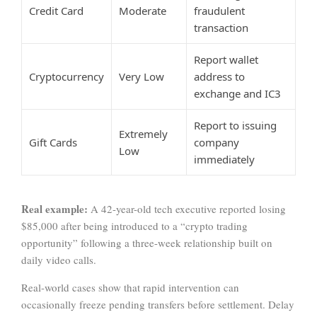
Credit Card
Moderate
fraudulent
transaction
Report wallet
Cryptocurrency
Very Low
address to
exchange and IC3
Report to issuing
Extremely
Gift Cards
company
Low
immediately
Real example:
A 42-year-old tech executive reported losing
$85,000 after being introduced to a “crypto trading
opportunity” following a three-week relationship built on
daily video calls.
Real-world cases show that rapid intervention can
occasionally freeze pending transfers before settlement. Delay