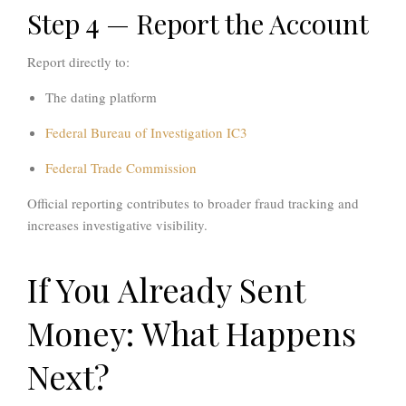
Step 4 — Report the Account
Report directly to:
The dating platform
Federal Bureau of Investigation
IC3
Federal Trade Commission
Official reporting contributes to broader fraud tracking and
increases investigative visibility.
If You Already Sent
Money: What Happens
Next?