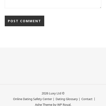
2026 Luxy Ltd ©
Online Dating Safety Center |
Dating Glossary |
Contact
Ashe Theme by
WP Royal
.