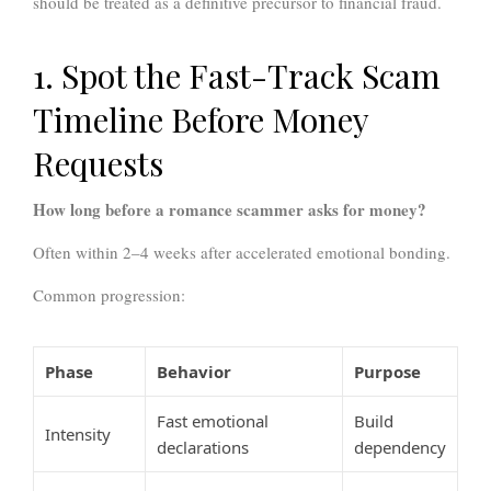
should be treated as a definitive precursor to financial fraud.
1. Spot the Fast-Track Scam
Timeline Before Money
Requests
How long before a romance scammer asks for money?
Often within 2–4 weeks after accelerated emotional bonding.
Common progression:
Phase
Behavior
Purpose
Fast emotional
Build
Intensity
declarations
dependency