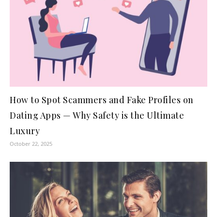
How to Spot Scammers and Fake Profiles on
Dating Apps — Why Safety is the Ultimate
Luxury
October 22, 2025