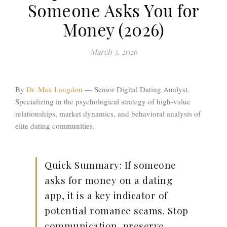
Someone Asks You for
Money (2026)
March 3, 2026
By
Dr. Max Langdon
—
Senior Digital Dating Analyst.
Specializing in the psychological strategy of high-value
relationships, market dynamics, and behavioral analysis of
elite dating communities
.
Quick Summary:
If someone
asks for money on a dating
app, it is a key indicator of
potential romance scams. Stop
communication, preserve