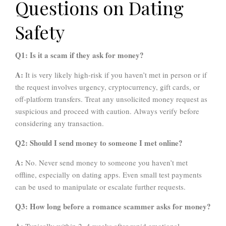
Questions on Dating
Safety
Q1: Is it a scam if they ask for money?
A:
It is very likely high-risk if you haven’t met in person or if
the request involves urgency, cryptocurrency, gift cards, or
off-platform transfers. Treat any unsolicited money request as
suspicious and proceed with caution. Always verify before
considering any transaction.
Q2: Should I send money to someone I met online?
A:
No. Never send money to someone you haven’t met
offline, especially on dating apps. Even small test payments
can be used to manipulate or escalate further requests.
Q3: How long before a romance scammer asks for money?