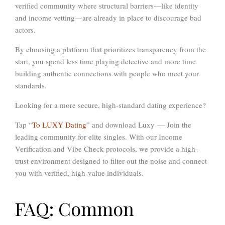
verified community
where structural barriers—like identity
and income vetting—are already in place to discourage bad
actors.
By choosing a platform that prioritizes transparency from the
start, you spend less time playing detective and more time
building authentic connections with people who meet your
standards.
Looking for a more secure, high-standard dating experience?
Tap “
To LUXY Dating
” and download Luxy
— Join the
leading community for elite singles. With our
Income
Verification and Vibe Check
protocols, we provide a high-
trust environment designed to filter out the noise and connect
you with verified, high-value individuals.
FAQ: Common