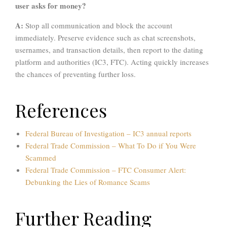
user asks for money?
A:
Stop all communication and block the account
immediately. Preserve evidence such as chat screenshots,
usernames, and transaction details, then report to the dating
platform and authorities (IC3, FTC). Acting quickly increases
the chances of preventing further loss.
References
Federal Bureau of Investigation
– IC3 annual reports
Federal Trade Commission – What To Do if You Were
Scammed
Federal Trade Commission – FTC Consumer Alert:
Debunking the Lies of Romance Scams
Further Reading