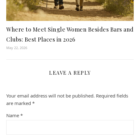
Where to Meet Single Women Besides Bars and
Clubs: Best Places in 2026
May 22, 2026
LEAVE A REPLY
Your email address will not be published.
Required fields
are marked
*
Name
*