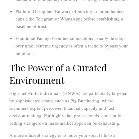
Platform Discipline:
Be wary of moving to unmoderated
apps (like Telegram or WhatsApp) before establishing a
baseline of trust.
Emotional Pacing:
Genuine connections usually develop
over time; extreme urgency is often a tactic to bypass your
intuition.
The Power of a Curated
Environment
High-net-worth individuals (HNWIs) are particularly targeted
by sophisticated scams such as Pig Butchering, where
scammers exploit perceived financial capacity and fast
decision-making. For high-value professionals, constantly
vetting strangers on mass-market apps can be exhausting.
A more efficient strategy is to move your social life to a