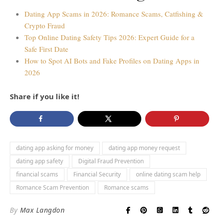
Dating App Scams in 2026: Romance Scams, Catfishing &
Crypto Fraud
Top Online Dating Safety Tips 2026: Expert Guide for a
Safe First Date
How to Spot AI Bots and Fake Profiles on Dating Apps in
2026
Share if you like it!
dating app asking for money
dating app money request
dating app safety
Digital Fraud Prevention
financial scams
Financial Security
online dating scam help
Romance Scam Prevention
Romance scams
By
Max Langdon