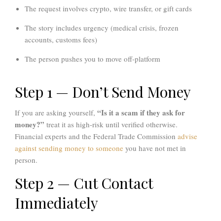
The request involves crypto, wire transfer, or gift cards
The story includes urgency (medical crisis, frozen
accounts, customs fees)
The person pushes you to move off-platform
Step 1 — Don’t Send Money
“Is it a scam if they ask for
If you are asking yourself,
money?”
treat it as high-risk until verified otherwise.
Financial experts and the
Federal Trade Commission
advise
against sending money to someone
you have not met in
person.
Step 2 — Cut Contact
Immediately