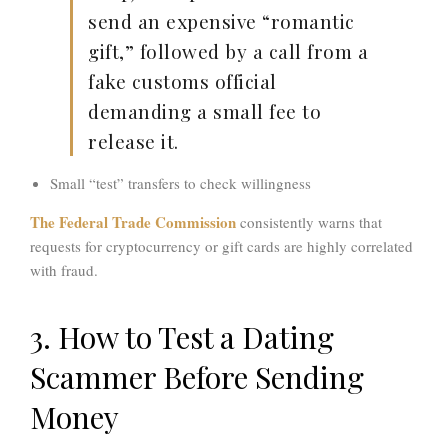
send an expensive “romantic
gift,” followed by a call from a
fake
customs official
demanding a small fee to
release it.
Small “test” transfers to check willingness
The
Federal Trade Commission
consistently warns that
requests for cryptocurrency or gift cards are highly correlated
with fraud.
3. How to Test a Dating
Scammer Before Sending
Money