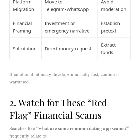
Platform
Move to
Avoid
Migration
Telegram/WhatsApp
moderation
Financial
Investment or
Establish
Framing
emergency narrative
pretext
Extract
Solicitation
Direct money request
funds
If emotional intimacy develops unusually fast, caution is
warranted.
2. Watch for These “Red
Flag” Financial Scams
“what are some common dating app scams?”
Searches like
frequently relate to: