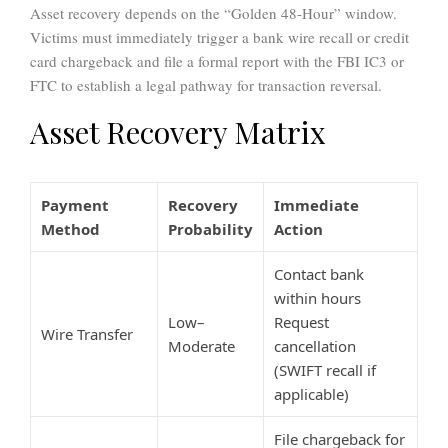
Asset recovery depends on the “Golden 48-Hour” window.
Victims must immediately trigger a bank wire recall or credit
card chargeback and file a formal report with the FBI IC3 or
FTC to establish a legal pathway for transaction reversal.
Asset Recovery Matrix
Payment
Recovery
Immediate
Method
Probability
Action
Contact bank
within hours
Low–
Request
Wire Transfer
Moderate
cancellation
(SWIFT recall if
applicable)
File chargeback for