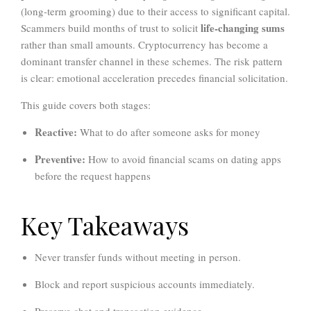
(long-term grooming) due to their access to significant capital.
life-changing sums
Scammers build months of trust to solicit
rather than small amounts. Cryptocurrency has become a
dominant transfer channel in these schemes. The risk pattern
is clear: emotional acceleration precedes financial solicitation.
This guide covers both stages:
Reactive:
What to do after someone asks for money
Preventive:
How to avoid financial scams on dating apps
before the request happens
Key Takeaways
Never transfer funds without meeting in person.
Block and report suspicious accounts immediately.