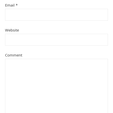
Email
*
Website
Comment