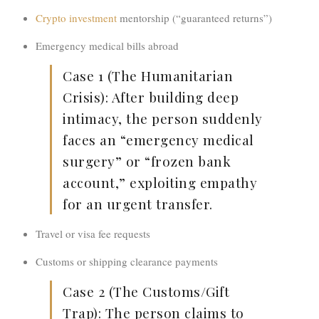
Crypto investment
mentorship (“guaranteed returns”)
Emergency medical bills abroad
Case 1 (The Humanitarian
Crisis):
After building deep
intimacy, the person suddenly
faces an “emergency medical
surgery” or “frozen bank
account,” exploiting
empathy
for an urgent transfer.
Travel or visa fee requests
Customs or shipping clearance payments
Case 2 (The Customs/Gift
Trap):
The person claims to