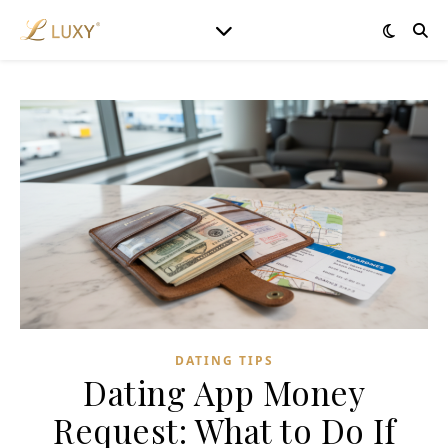
DATING TIPS
Dating App Money
Request: What to Do If