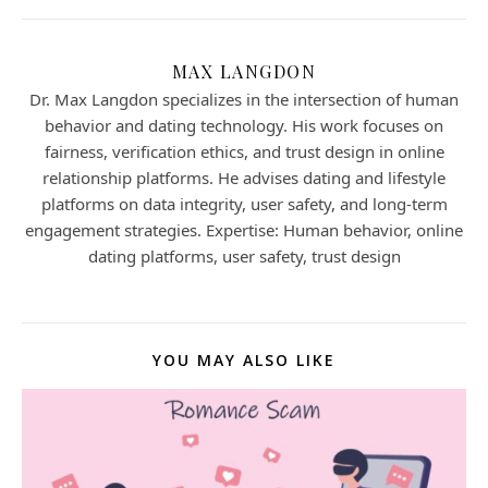
MAX LANGDON
Dr. Max Langdon specializes in the intersection of human
behavior and dating technology. His work focuses on
fairness, verification ethics, and trust design in online
relationship platforms. He advises dating and lifestyle
platforms on data integrity, user safety, and long-term
engagement strategies. Expertise: Human behavior, online
dating platforms, user safety, trust design
YOU MAY ALSO LIKE