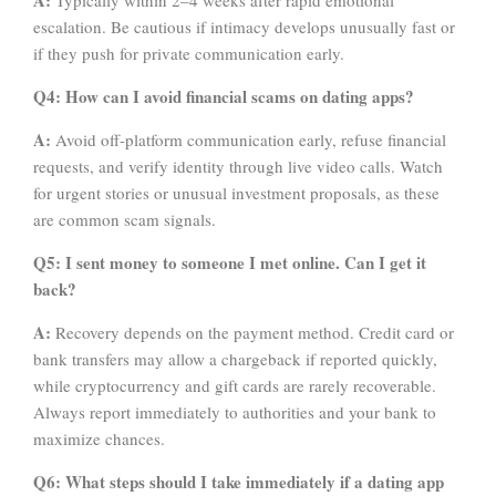
A:
Typically within 2–4 weeks after rapid emotional
escalation. Be cautious if intimacy develops unusually fast or
if they push for private communication early.
Q4: How can I avoid financial scams on dating apps?
A:
Avoid off-platform communication early, refuse financial
requests, and verify identity through live video calls. Watch
for urgent stories or unusual investment proposals, as these
are common scam signals.
Q5: I sent money to someone I met online. Can I get it
back?
A:
Recovery depends on the payment method. Credit card or
bank transfers may allow a chargeback if reported quickly,
while cryptocurrency and gift cards are rarely recoverable.
Always report immediately to authorities and your bank to
maximize chances.
Q6: What steps should I take immediately if a dating app