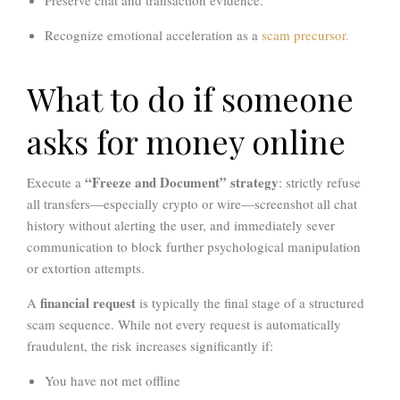
Preserve chat and transaction evidence.
Recognize emotional acceleration as a
scam precursor.
What to do if someone
asks for money online
“Freeze and Document” strategy
Execute a
: strictly refuse
all transfers—especially crypto or wire—screenshot all chat
history without alerting the user, and immediately sever
communication to block further psychological manipulation
or extortion attempts.
financial request
A
is typically the final stage of a structured
scam sequence. While not every request is automatically
fraudulent, the risk increases significantly if:
You have not met offline