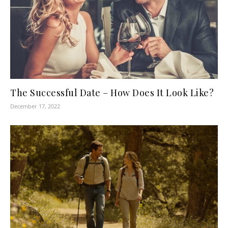
The Successful Date – How Does It Look Like?
December 17, 2022