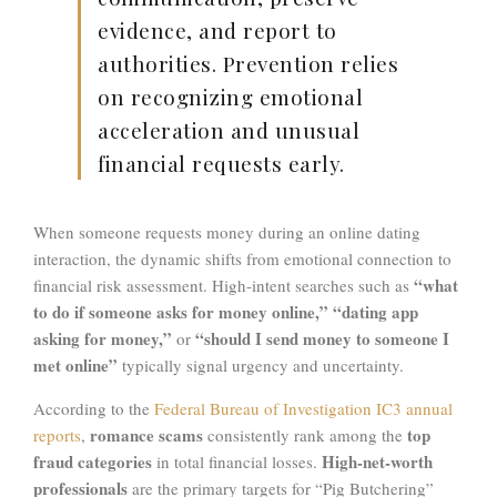
evidence, and report to
authorities. Prevention relies
on recognizing emotional
acceleration and unusual
financial requests early.
When someone requests money during an online dating
interaction, the dynamic shifts from emotional connection to
“what
financial risk assessment. High-intent searches such as
to do if someone asks for money online,” “dating app
asking for money,”
“should I send money to someone I
or
met online”
typically signal urgency and uncertainty.
According to the
Federal Bureau of Investigation
IC3 annual
romance scams
top
reports
,
consistently rank among the
fraud categories
High-net-worth
in total financial losses.
professionals
are the primary targets for “Pig Butchering”