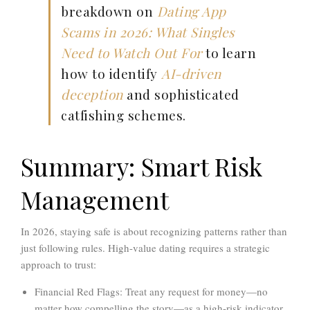
breakdown on
Dating App
Scams in 2026: What Singles
Need to Watch Out For
to learn
how to identify
AI-driven
deception
and sophisticated
catfishing schemes.
Summary: Smart Risk
Management
In 2026, staying safe is about recognizing patterns rather than
just following rules. High-value dating requires a strategic
approach to trust:
Financial Red Flags:
Treat any request for money—no
matter how compelling the story—as a high-risk indicator.