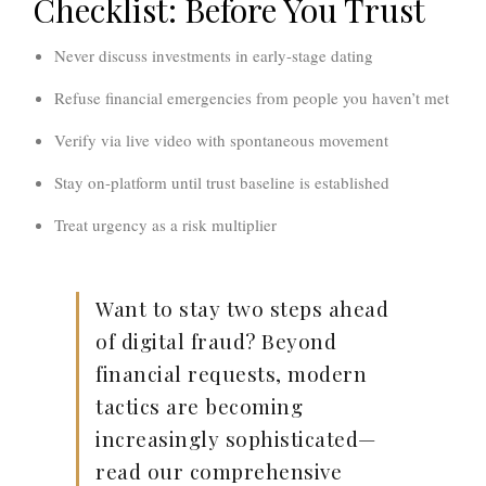
Checklist: Before You Trust
Never discuss investments in early-stage dating
Refuse financial emergencies from people you haven’t met
Verify via live video with spontaneous movement
Stay on-platform until trust baseline is established
Treat urgency as a risk multiplier
Want to stay two steps ahead
of digital fraud?
Beyond
financial requests, modern
tactics are becoming
increasingly sophisticated—
read our comprehensive