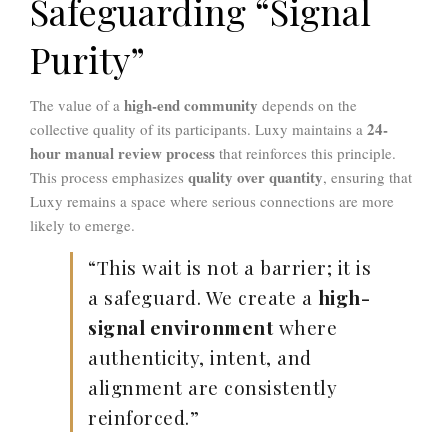
Safeguarding “Signal
Purity”
high-end community
The value of a
depends on the
24-
collective quality of its participants. Luxy maintains a
hour manual review process
that reinforces this principle.
quality over quantity
This process emphasizes
, ensuring that
Luxy remains a space where serious connections are more
likely to emerge.
“This wait is not a barrier; it is
a safeguard. We create a
high-
signal environment
where
authenticity, intent, and
alignment are consistently
reinforced.”