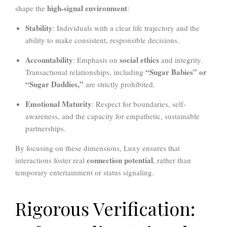
high-signal environment
shape the
:
Stability
: Individuals with a clear life trajectory and the
ability to make consistent, responsible decisions.
Accountability
social ethics
: Emphasis on
and integrity.
“Sugar Babies” or
Transactional relationships, including
“Sugar Daddies,”
are strictly prohibited.
Emotional Maturity
: Respect for boundaries, self-
awareness, and the capacity for empathetic, sustainable
partnerships.
By focusing on these dimensions, Luxy ensures that
connection potential
interactions foster real
, rather than
temporary entertainment or status signaling.
Rigorous Verification: