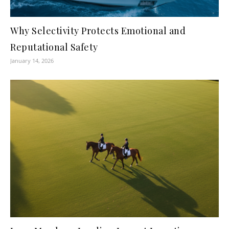
Why Selectivity Protects Emotional and
Reputational Safety
January 14, 2026