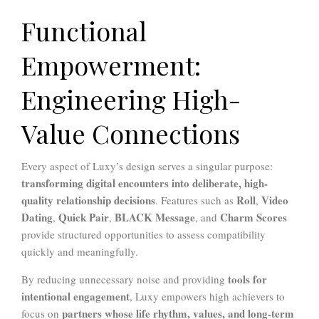
Functional
Empowerment:
Engineering High-
Value Connections
Every aspect of Luxy’s design serves a singular purpose:
transforming digital encounters into deliberate, high-
quality relationship decisions
Roll
Video
. Features such as
,
Dating
Quick Pair
BLACK Message
Charm Scores
,
,
, and
provide structured opportunities to assess compatibility
quickly and meaningfully.
tools for
By reducing unnecessary noise and providing
intentional engagement
, Luxy empowers high achievers to
partners whose life rhythm, values, and long-term
focus on