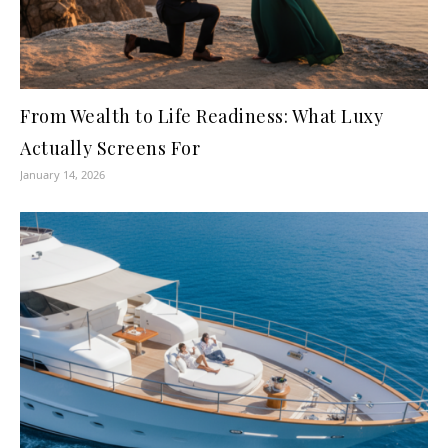
From Wealth to Life Readiness: What Luxy
Actually Screens For
January 14, 2026