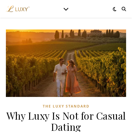
THE LUXY STANDARD
Why Luxy Is Not for Casual
Dating