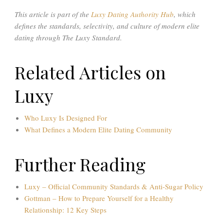
This article is part of the
Luxy Dating Authority Hub
, which
defines the standards, selectivity, and culture of modern elite
dating through The Luxy Standard.
Related Articles on
Luxy
Who Luxy Is Designed For
What Defines a Modern Elite Dating Community
Further Reading
Luxy – Official Community Standards & Anti-Sugar Policy
Gottman – How to Prepare Yourself for a Healthy
Relationship: 12 Key Steps