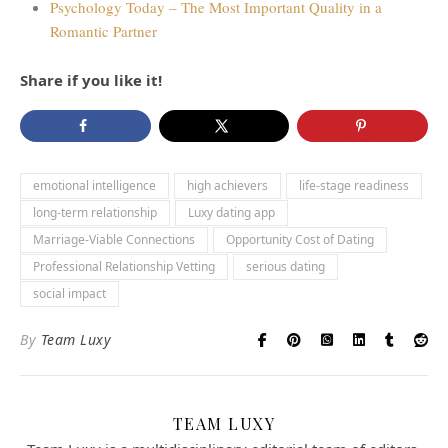
Psychology Today – The Most Important Quality in a
Romantic Partner
Share if you like it!
emotional intelligence
high achievers
life-stage readiness
long-term relationship
Luxy dating app
Marriage-Viable Connections
Opportunity Cost of Dating
Professional Relationship Vetting
serious dating
social impact
By
Team Luxy
TEAM LUXY