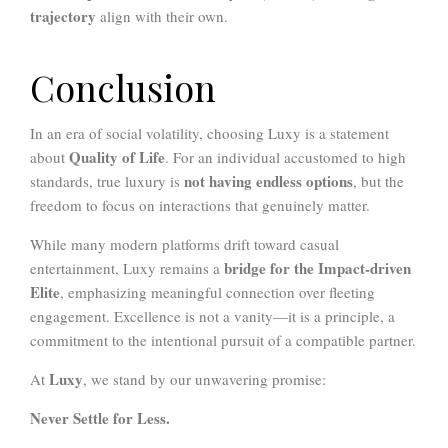
trajectory
align with their own.
Conclusion
In an era of social volatility, choosing Luxy is a statement
Quality of Life
about
. For an individual accustomed to high
not having endless options
standards, true luxury is
, but the
freedom to focus on interactions that genuinely matter.
While many modern platforms drift toward casual
bridge for the Impact-driven
entertainment, Luxy remains a
Elite
, emphasizing meaningful connection over fleeting
engagement. Excellence is not a vanity—it is a principle, a
commitment to the intentional pursuit of a compatible partner.
Luxy
At
, we stand by our unwavering promise:
Never Settle for Less.