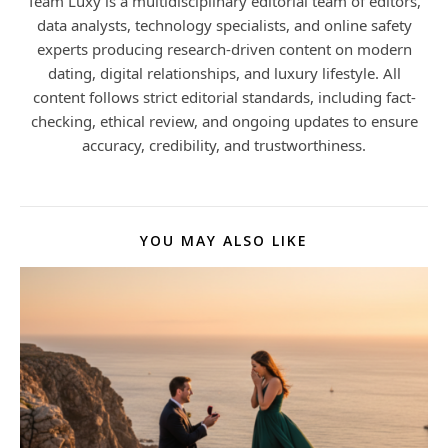
Team Luxy is a multidisciplinary editorial team of editors,
data analysts, technology specialists, and online safety
experts producing research-driven content on modern
dating, digital relationships, and luxury lifestyle. All
content follows strict editorial standards, including fact-
checking, ethical review, and ongoing updates to ensure
accuracy, credibility, and trustworthiness.
YOU MAY ALSO LIKE