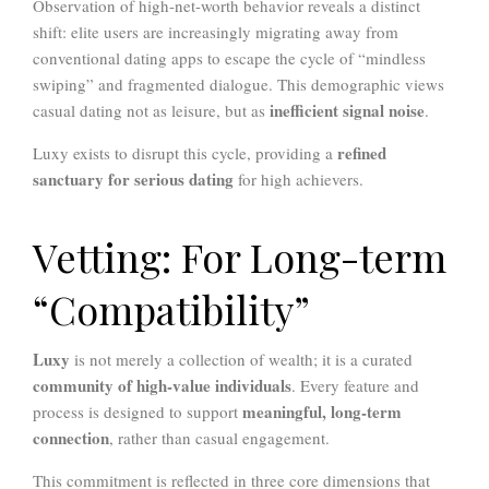
Observation of high-net-worth behavior reveals a distinct
shift: elite users are increasingly migrating away from
conventional dating apps to escape the cycle of “mindless
swiping” and fragmented dialogue. This demographic views
inefficient signal noise
casual dating not as leisure, but as
.
refined
Luxy exists to disrupt this cycle, providing a
sanctuary for serious dating
for high achievers.
Vetting: For Long-term
“Compatibility”
Luxy
is not merely a collection of wealth; it is a curated
community of high-value individuals
. Every feature and
meaningful, long-term
process is designed to support
connection
, rather than casual engagement.
This commitment is reflected in three core dimensions that