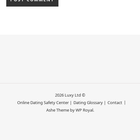
2026 Luxy Ltd ©
Online Dating Safety Center |
Dating Glossary |
Contact
Ashe Theme by
WP Royal
.