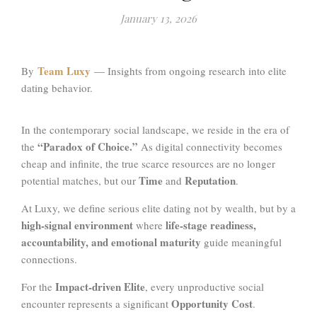
January 13, 2026
Team Luxy
By
— Insights from ongoing research into elite
dating behavior.
In the contemporary social landscape, we reside in the era of
“Paradox of Choice.”
the
As digital connectivity becomes
cheap and infinite, the true scarce resources are no longer
Time
Reputation
potential matches, but our
and
.
At Luxy, we define serious elite dating not by wealth, but by a
high-signal environment
life-stage readiness,
where
accountability, and emotional maturity
guide meaningful
connections.
Impact-driven Elite
For the
, every unproductive social
Opportunity Cost
encounter represents a significant
.