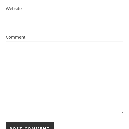
Website
Comment