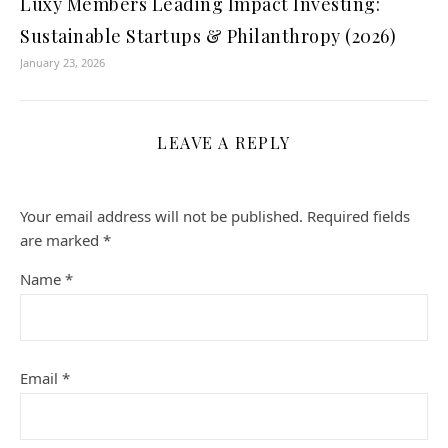
Luxy Members Leading Impact Investing:
Sustainable Startups & Philanthropy (2026)
January 23, 2026
LEAVE A REPLY
Your email address will not be published.
Required fields
are marked
*
Name
*
Email
*