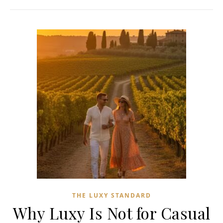
THE LUXY STANDARD
Why Luxy Is Not for Casual