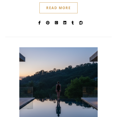
READ MORE