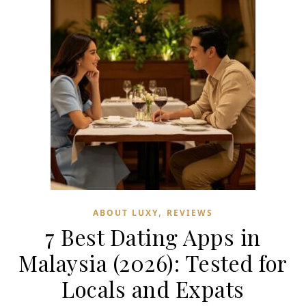
,
ABOUT LUXY
REVIEWS
7 Best Dating Apps in
Malaysia (2026): Tested for
Locals and Expats