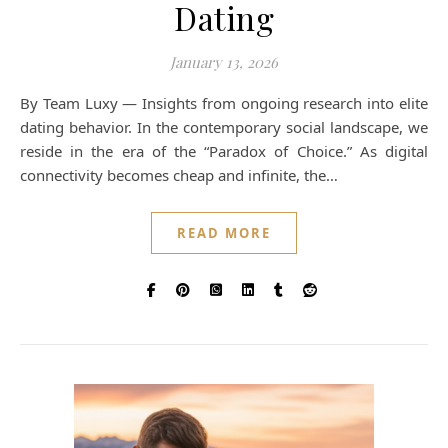
Dating
January 13, 2026
By Team Luxy — Insights from ongoing research into elite
dating behavior. In the contemporary social landscape, we
reside in the era of the “Paradox of Choice.” As digital
connectivity becomes cheap and infinite, the…
READ MORE