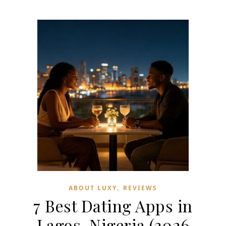
,
ABOUT LUXY
REVIEWS
7 Best Dating Apps in
Lagos, Nigeria (2026