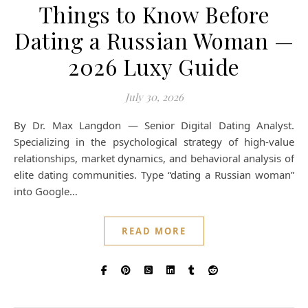
Things to Know Before
Dating a Russian Woman —
2026 Luxy Guide
July 30, 2026
By Dr. Max Langdon — Senior Digital Dating Analyst.
Specializing in the psychological strategy of high-value
relationships, market dynamics, and behavioral analysis of
elite dating communities. Type “dating a Russian woman”
into Google…
READ MORE