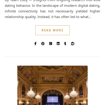
dating behavior. In the landscape of modern digital dating,
infinite connectivity has not necessarily yielded higher
relationship quality. Instead, it has often led to what…
READ MORE