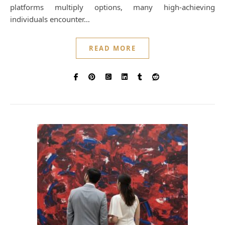
platforms multiply options, many high-achieving
individuals encounter…
READ MORE