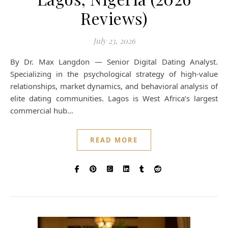
Reviews)
July 23, 2026
By Dr. Max Langdon — Senior Digital Dating Analyst.
Specializing in the psychological strategy of high-value
relationships, market dynamics, and behavioral analysis of
elite dating communities. Lagos is West Africa’s largest
commercial hub…
READ MORE