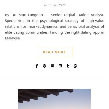
June 29, 2026
By Dr. Max Langdon — Senior Digital Dating Analyst.
Specializing in the psychological strategy of high-value
relationships, market dynamics, and behavioral analysis of
elite dating communities. Finding the right dating app in
Malaysia…
READ MORE