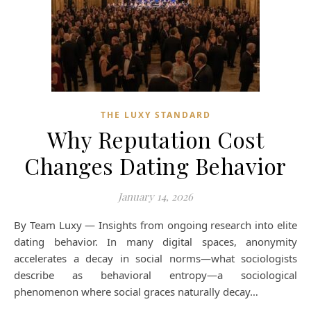
THE LUXY STANDARD
Why Reputation Cost
Changes Dating Behavior
January 14, 2026
By Team Luxy — Insights from ongoing research into elite
dating behavior. In many digital spaces, anonymity
accelerates a decay in social norms—what sociologists
describe as behavioral entropy—a sociological
phenomenon where social graces naturally decay…