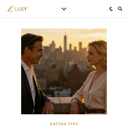
DATING TIPS