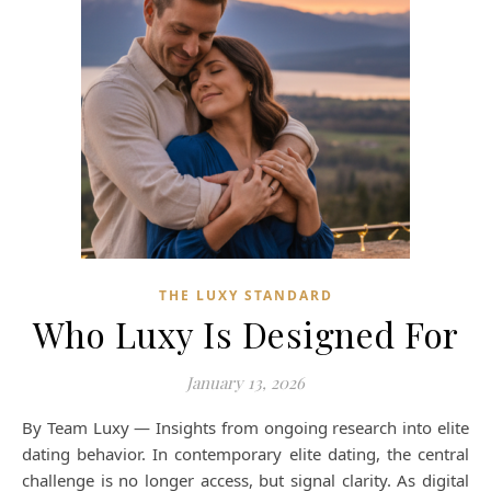
THE LUXY STANDARD
Who Luxy Is Designed For
January 13, 2026
By Team Luxy — Insights from ongoing research into elite
dating behavior. In contemporary elite dating, the central
challenge is no longer access, but signal clarity. As digital