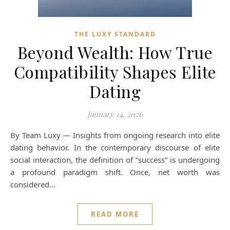
THE LUXY STANDARD
Beyond Wealth: How True
Compatibility Shapes Elite
Dating
January 14, 2026
By Team Luxy — Insights from ongoing research into elite
dating behavior. In the contemporary discourse of elite
social interaction, the definition of “success” is undergoing
a profound paradigm shift. Once, net worth was
considered…
READ MORE