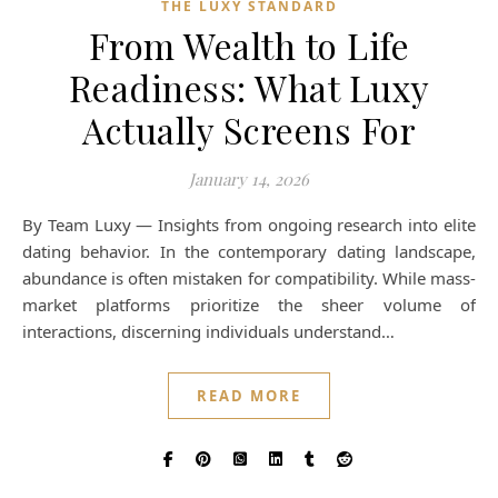
THE LUXY STANDARD
From Wealth to Life
Readiness: What Luxy
Actually Screens For
January 14, 2026
By Team Luxy — Insights from ongoing research into elite
dating behavior. In the contemporary dating landscape,
abundance is often mistaken for compatibility. While mass-
market platforms prioritize the sheer volume of
interactions, discerning individuals understand…
READ MORE