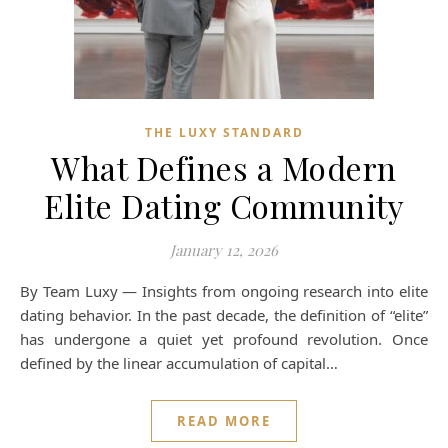
THE LUXY STANDARD
What Defines a Modern
Elite Dating Community
January 12, 2026
By Team Luxy — Insights from ongoing research into elite
dating behavior. In the past decade, the definition of “elite”
has undergone a quiet yet profound revolution. Once
defined by the linear accumulation of capital…
READ MORE