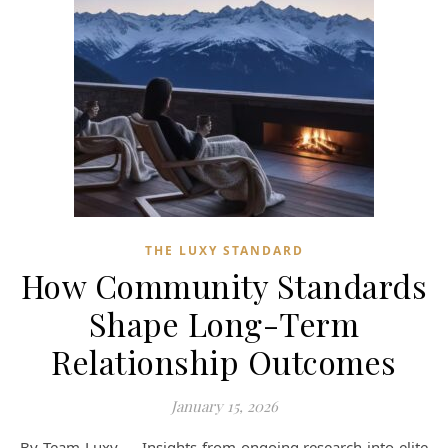
THE LUXY STANDARD
How Community Standards
Shape Long-Term
Relationship Outcomes
January 15, 2026
By Team Luxy — Insights from ongoing research into elite