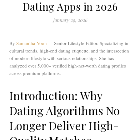
Dating Apps in 2026
January 29, 2026
By
Samantha Yoon
— Senior Lifestyle Editor. Specializing in
cultural trends, high-end dating etiquette, and the intersection
of modern lifestyle with serious relationships
.
She has
analyzed over 5,000+ verified high-net-worth dating profiles
across premium platforms.
Introduction: Why
Dating Algorithms No
Longer Deliver High-