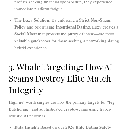
profiles seeking financial sponsorship, they experience
immediate platform fatigue.
The Luxy Solution:
Strict Non-Sugar
By enforcing a
Policy
Intentional Dating
and prioritizing
, Luxy creates a
Social Moat
that protects the purity of intent—the most
valuable gatekeeper for those seeking a networking-dating
hybrid experience.
3. Whale Targeting: How AI
Scams Destroy Elite Match
Integrity
High-net-worth singles are now the primary targets for “Pig-
Butchering” and sophisticated crypto-scams using hyper-
realistic AI personas.
Data Insight:
2026 Elite Dating Safety
Based on our