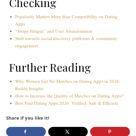
Checking
Popularity Matters More than Compatibility on Dating
Apps
“Swipe Fatigue” and User Abandonment
Shift towards social discovery platforms & community
engagement.
Further Reading
Why Women Get No Matches on Dating Apps in 2026:
Reddit Insights
How to Increase the Quality of Matches on Dating Apps?
Best Paid Dating Apps 2026: Verified, Safe & Efficient
Share if you like it!