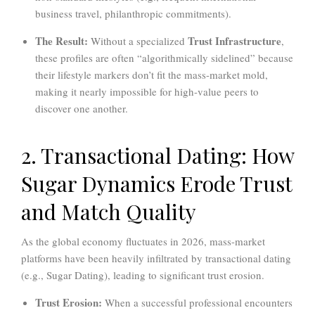
business travel, philanthropic commitments).
The Result:
Trust Infrastructure
Without a specialized
,
these profiles are often “algorithmically sidelined” because
their lifestyle markers don’t fit the mass-market mold,
making it nearly impossible for high-value peers to
discover one another.
2. Transactional Dating: How
Sugar Dynamics Erode Trust
and Match Quality
As the global economy fluctuates in 2026, mass-market
platforms have been heavily infiltrated by transactional dating
(e.g., Sugar Dating), leading to significant trust erosion.
Trust Erosion:
When a successful professional encounters