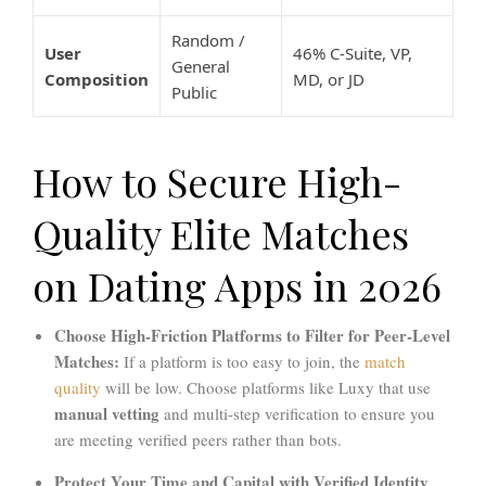
Random /
User
46% C-Suite, VP,
General
Composition
MD, or JD
Public
How to Secure High-
Quality Elite Matches
on Dating Apps in 2026
Choose High-Friction Platforms to Filter for Peer-Level
Matches:
If a platform is too easy to join, the
match
quality
will be low. Choose platforms like Luxy that use
manual vetting
and multi-step verification to ensure you
are meeting verified peers rather than bots.
Protect Your Time and Capital with Verified Identity