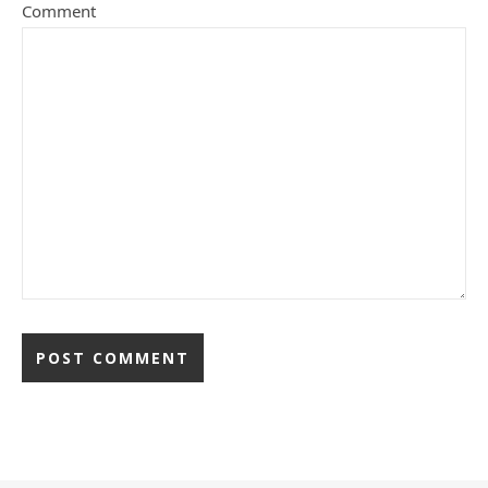
Comment