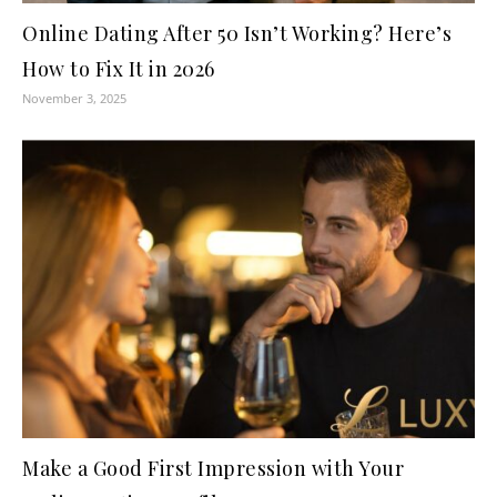
Online Dating After 50 Isn’t Working? Here’s
How to Fix It in 2026
November 3, 2025
Make a Good First Impression with Your