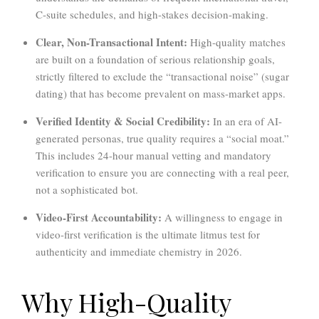
C-suite schedules, and high-stakes decision-making.
Clear, Non-Transactional Intent:
High-quality matches
are built on a foundation of serious relationship goals,
strictly filtered to exclude the “transactional noise” (sugar
dating) that has become prevalent on mass-market apps.
Verified Identity & Social Credibility:
In an era of AI-
generated personas, true quality requires a “social moat.”
This includes 24-hour manual vetting and mandatory
verification to ensure you are connecting with a real peer,
not a sophisticated bot.
Video-First Accountability:
A willingness to engage in
video-first verification is the ultimate litmus test for
authenticity and immediate chemistry in 2026.
Why High-Quality