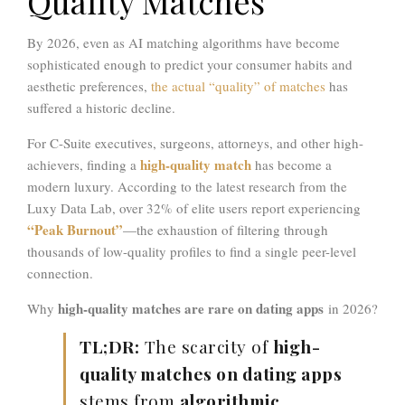
Quality Matches
By 2026, even as AI matching algorithms have become
sophisticated enough to predict your consumer habits and
aesthetic preferences,
the actual “quality” of matches
has
suffered a historic decline.
For C-Suite executives, surgeons, attorneys, and other high-
high-quality match
achievers, finding a
has become a
modern luxury. According to the latest research from the
Luxy Data Lab, over 32
%
of elite users report experiencing
“Peak Burnout”
—the exhaustion of filtering through
thousands of low-quality profiles to find a single peer-level
connection.
high-quality matches are rare on dating apps
Why
in 2026?
TL;DR:
The scarcity of
high-
quality matches on dating apps
stems from
algorithmic