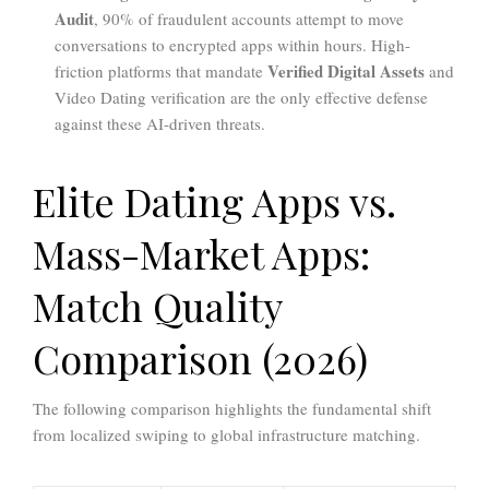
Audit
, 90% of fraudulent accounts attempt to move
conversations to encrypted apps within hours. High-
Verified Digital Assets
friction platforms that mandate
and
Video Dating verification are the only effective defense
against these AI-driven threats.
Elite Dating Apps vs.
Mass-Market Apps:
Match Quality
Comparison (2026)
The following comparison highlights the fundamental shift
from localized swiping to global infrastructure matching.