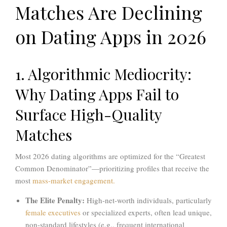
Matches Are Declining
on Dating Apps in 2026
1. Algorithmic Mediocrity:
Why Dating Apps Fail to
Surface High-Quality
Matches
Most 2026 dating algorithms are optimized for the “Greatest
Common Denominator”—prioritizing profiles that receive the
most
mass-market engagement.
The Elite Penalty:
High-net-worth individuals, particularly
female executives
or specialized experts, often lead unique,
non-standard lifestyles (e.g., frequent international