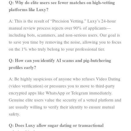
Q: Why do elite users see fewer matches on high-vetting
platforms like Luxy?
A: This is the result of “Precision Vetting.” Luxy’s 24-hour
manual review process rejects over 90% of applicants—
including bots, scammers, and non-serious users. Our goal is
to save you time by removing the noise, allowing you to focus
on the 1% who truly belong to your professional tier.
Q: How can you identify AI scams and pig-butchering
profiles early?
A: Be highly suspicious of anyone who refuses Video Dating
(video verification) or pressures you to move to third-party
encrypted apps like WhatsApp or Telegram immediately.
Genuine elite users value the security of a vetted platform and
are usually willing to verify their identity to ensure mutual
safety.
Q: Does Luxy allow sugar dating or transactional