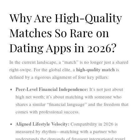
Why Are High-Quality
Matches So Rare on
Dating Apps in 2026?
In the current landscape, a “match” is no longer just a shared
high-quality match
right-swipe. For the global elite, a
is
defined by a rigorous alignment of four key pillars:
Peer-Level Financial Independence:
It’s not just about
high net worth; it’s about matching with someone who
shares a similar “financial language” and the freedom that
comes with professional success.
Aligned Lifestyle Velocity:
Compatibility in 2026 is
measured by rhythm—matching with a partner who
understands the demands of frequent international travel,