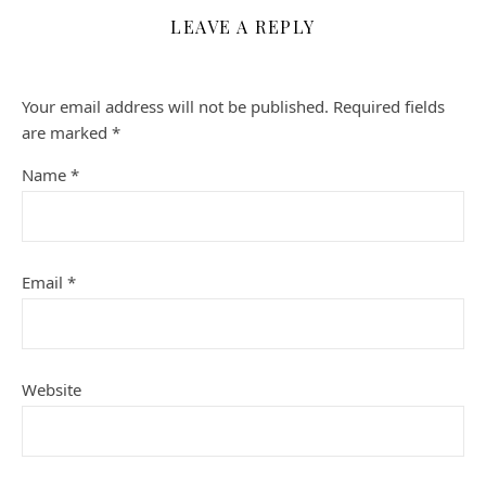
LEAVE A REPLY
Your email address will not be published.
Required fields
are marked
*
Name
*
Email
*
Website