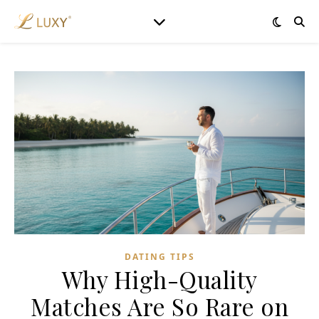
DATING TIPS
Why High-Quality
Matches Are So Rare on