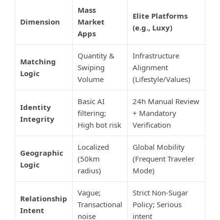
Mass
Elite Platforms
Dimension
Market
(e.g., Luxy)
Apps
Quantity &
Infrastructure
Matching
Swiping
Alignment
Logic
Volume
(Lifestyle/Values)
Basic AI
24h Manual Review
Identity
filtering;
+ Mandatory
Integrity
High bot risk
Verification
Localized
Global Mobility
Geographic
(50km
(Frequent Traveler
Logic
radius)
Mode)
Vague;
Strict Non-Sugar
Relationship
Transactional
Policy; Serious
Intent
noise
intent