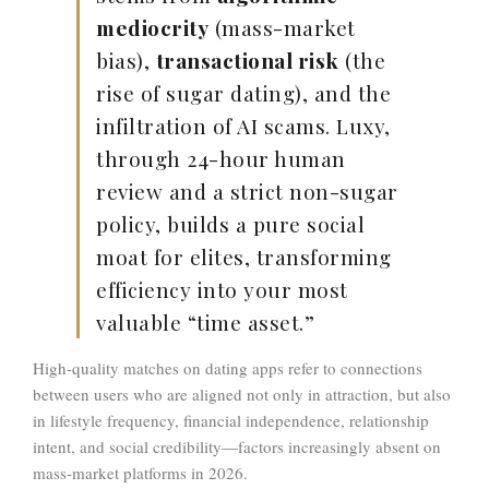
mediocrity
(mass-market
bias),
transactional risk
(the
rise of sugar dating), and the
infiltration of AI scams
. Luxy,
through 24-hour human
review and a strict non-sugar
policy, builds a pure social
moat for elites, transforming
efficiency into your most
valuable “time asset.”
High-quality matches on dating apps refer to connections
between users who are aligned not only in attraction, but also
in lifestyle frequency, financial independence, relationship
intent, and social credibility—factors increasingly absent on
mass-market platforms in 2026.