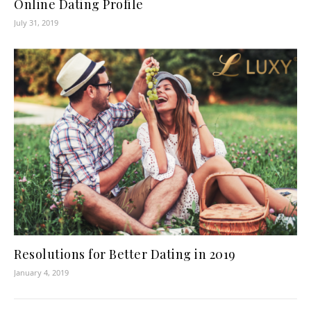
Online Dating Profile
July 31, 2019
Resolutions for Better Dating in 2019
January 4, 2019