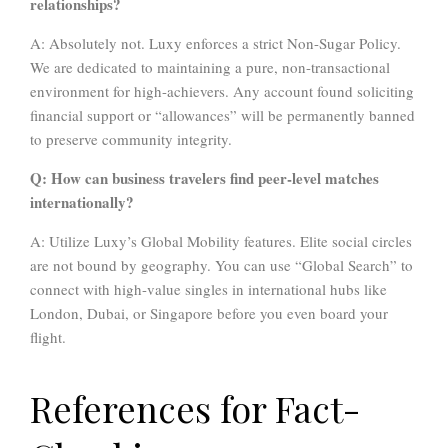
relationships?
A: Absolutely not. Luxy enforces a strict Non-Sugar Policy.
We are dedicated to maintaining a pure, non-transactional
environment for high-achievers. Any account found soliciting
financial support or “allowances” will be permanently banned
to preserve community integrity.
Q: How can business travelers find peer-level matches
internationally?
A: Utilize Luxy’s Global Mobility features. Elite social circles
are not bound by geography. You can use “Global Search” to
connect with high-value singles in international hubs like
London, Dubai, or Singapore before you even board your
flight.
References for Fact-