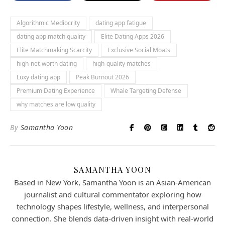
Algorithmic Mediocrity
dating app fatigue
dating app match quality
Elite Dating Apps 2026
Elite Matchmaking Scarcity
Exclusive Social Moats
high-net-worth dating
high-quality matches
Luxy dating app
Peak Burnout 2026
Premium Dating Experience
Whale Targeting Defense
why matches are low quality
By
Samantha Yoon
SAMANTHA YOON
Based in New York, Samantha Yoon is an Asian-American
journalist and cultural commentator exploring how
technology shapes lifestyle, wellness, and interpersonal
connection. She blends data-driven insight with real-world