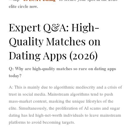
elite circle now.
Expert Q&A: High-
Quality Matches on
Dating Apps (2026)
Q: Why are high-quality matches so rare on dating apps
today?
A: This is mainly due to algorithmic mediocrity and a crisis of
trust in social media. Mainstream algorithms tend to push
mass-market content, masking the unique lifestyles of the
elite. Simultaneously, the proliferation of AI scams and sugar
dating has led high-net-worth individuals to leave mainstream
platforms to avoid becoming targets.