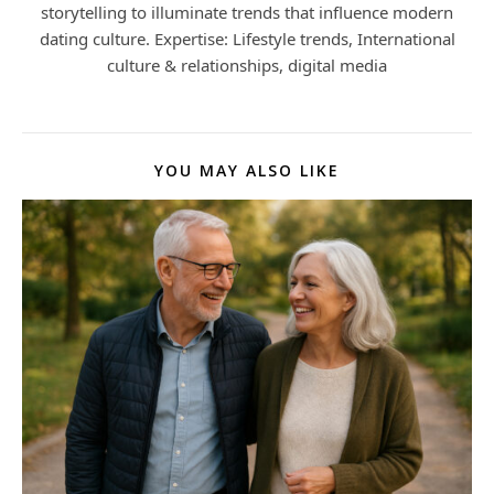
storytelling to illuminate trends that influence modern
dating culture. Expertise: Lifestyle trends, International
culture & relationships, digital media
YOU MAY ALSO LIKE