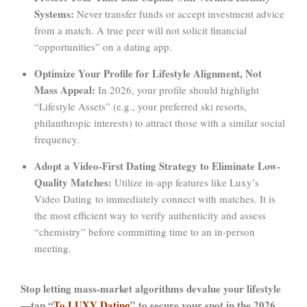
Systems:
Never transfer funds or accept investment advice
from a match. A true peer will not solicit financial
“opportunities” on a dating app.
Optimize Your Profile for Lifestyle Alignment, Not
Mass Appeal:
In 2026, your profile should highlight
“Lifestyle Assets” (e.g., your preferred ski resorts,
philanthropic interests) to attract those with a similar social
frequency.
Adopt a Video-First Dating Strategy to Eliminate Low-
Quality Matches:
Utilize in-app features like Luxy’s
Video Dating to immediately connect with matches. It is
the most efficient way to verify authenticity and assess
“chemistry” before committing time to an in-person
meeting.
Stop letting mass-market algorithms devalue your lifestyle
—tap “
To LUXY Dating
” to secure your spot in the 2026