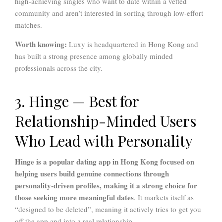
high-achieving singles who want to date within a vetted
community and aren’t interested in sorting through low-effort
matches.
Worth knowing:
Luxy is headquartered in Hong Kong and
has built a strong presence among globally minded
professionals across the city.
3. Hinge — Best for
Relationship-Minded Users
Who Lead with Personality
Hinge
is a popular dating app in Hong Kong focused on
helping users build genuine connections through
personality-driven profiles, making it a strong choice for
those seeking more meaningful dates
. It markets itself as
“designed to be deleted”, meaning it actively tries to get you
off the app and into a real relationship.