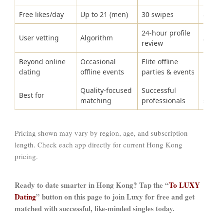
Free likes/day
Up to 21 (men)
30 swipes
8
24-hour profile
User vetting
Algorithm
Algo
review
Beyond online
Occasional
Elite offline
No
dating
offline events
parties & events
Quality-focused
Successful
Rela
Best for
matching
professionals
seek
Pricing shown may vary by region, age, and subscription
length. Check each app directly for current Hong Kong
pricing.
Ready to date smarter in Hong Kong? Tap the “
To LUXY
Dating
” button on this page to join Luxy for free and get
matched with successful, like-minded singles today.