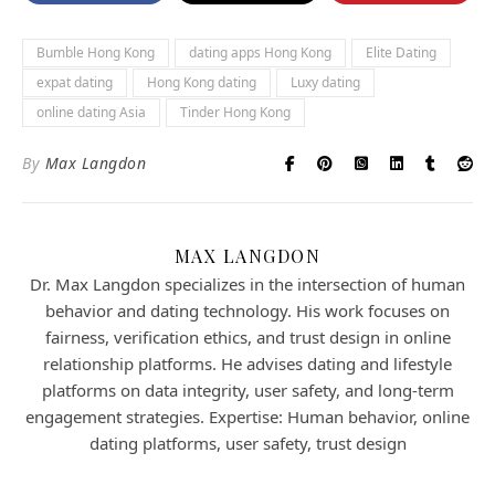
Bumble Hong Kong
dating apps Hong Kong
Elite Dating
expat dating
Hong Kong dating
Luxy dating
online dating Asia
Tinder Hong Kong
By
Max Langdon
MAX LANGDON
Dr. Max Langdon specializes in the intersection of human
behavior and dating technology. His work focuses on
fairness, verification ethics, and trust design in online
relationship platforms. He advises dating and lifestyle
platforms on data integrity, user safety, and long-term
engagement strategies. Expertise: Human behavior, online
dating platforms, user safety, trust design