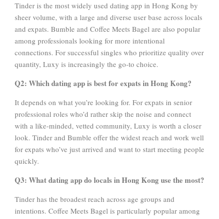
Tinder is the most widely used dating app in Hong Kong by
sheer volume, with a large and diverse user base across locals
and expats. Bumble and Coffee Meets Bagel are also popular
among professionals looking for more intentional
connections. For successful singles who prioritize quality over
quantity, Luxy is increasingly the go-to choice.
Q2: Which dating app is best for expats in Hong Kong?
It depends on what you’re looking for. For expats in senior
professional roles who’d rather skip the noise and connect
with a like-minded, vetted community, Luxy is worth a closer
look. Tinder and Bumble offer the widest reach and work well
for expats who’ve just arrived and want to start meeting people
quickly.
Q3: What dating app do locals in Hong Kong use the most?
Tinder has the broadest reach across age groups and
intentions. Coffee Meets Bagel is particularly popular among