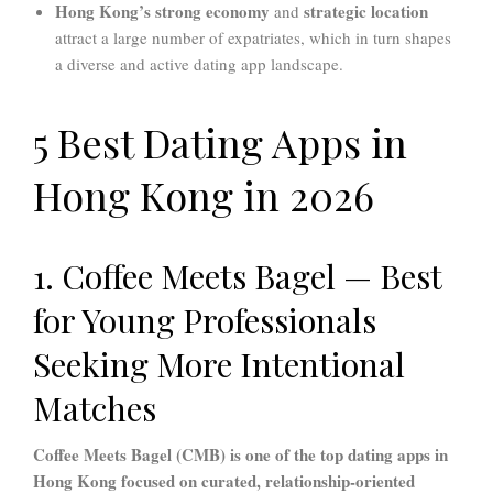
Hong Kong’s strong economy
strategic location
and
attract a large number of expatriates, which in turn shapes
a diverse and active dating app landscape.
5 Best Dating Apps in
Hong Kong in 2026
1. Coffee Meets Bagel — Best
for Young Professionals
Seeking More Intentional
Matches
Coffee Meets Bagel (CMB) is one of the top dating apps in
Hong Kong focused on curated, relationship-oriented