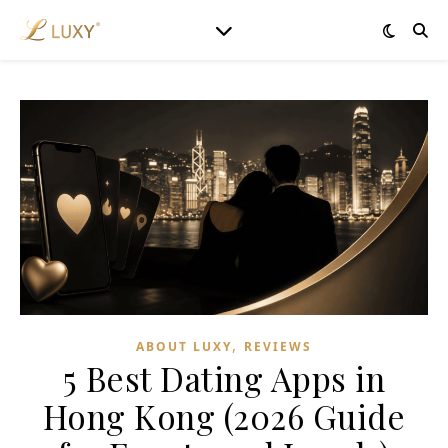
,
ABOUT LUXY
REVIEWS
5 Best Dating Apps in
Hong Kong (2026 Guide