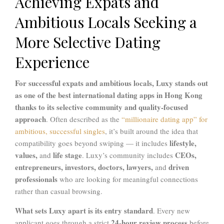
Achieving Expats and
Ambitious Locals Seeking a
More Selective Dating
Experience
For successful expats and ambitious locals,
Luxy
stands out
as one of the best international dating apps in Hong Kong
thanks to its selective community and quality-focused
approach
. Often described as the
“millionaire dating app” for
ambitious, successful singles
, it’s built around the idea that
lifestyle,
compatibility goes beyond swiping — it includes
values,
life stage
CEOs,
and
. Luxy’s community includes
entrepreneurs, investors, doctors, lawyers,
driven
and
professionals
who are looking for meaningful connections
rather than casual browsing.
What sets Luxy apart is its entry standard
. Every new
24-hour review process
applicant goes through a strict
before