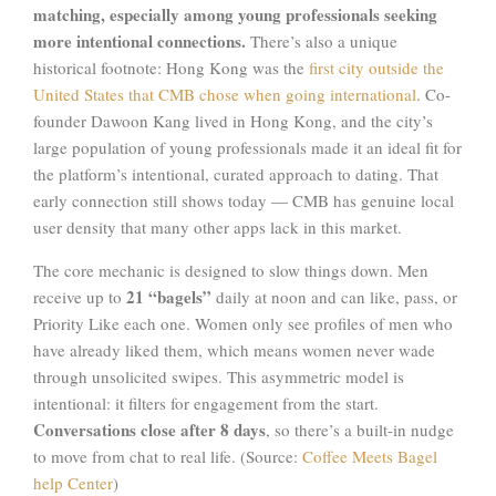
matching, especially among young professionals seeking
more intentional connections.
There’s also a unique
historical footnote: Hong Kong was the
first city outside the
United States that CMB chose when going international
. Co-
founder Dawoon Kang lived in Hong Kong, and the city’s
large population of young professionals made it an ideal fit for
the platform’s intentional, curated approach to dating. That
early connection still shows today — CMB has genuine local
user density that many other apps lack in this market.
The core mechanic is designed to slow things down. Men
21 “bagels”
receive up to
daily at noon and can like, pass, or
Priority Like each one. Women only see profiles of men who
have already liked them, which means women never wade
through unsolicited swipes. This asymmetric model is
intentional: it filters for engagement from the start.
Conversations close after 8 days
, so there’s a built-in nudge
to move from chat to real life. (Source:
Coffee Meets Bagel
help Center
)