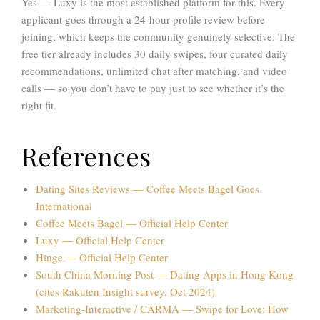
Yes — Luxy is the most established platform for this. Every
applicant goes through a 24-hour profile review before
joining, which keeps the community genuinely selective. The
free tier already includes 30 daily swipes, four curated daily
recommendations, unlimited chat after matching, and video
calls — so you don’t have to pay just to see whether it’s the
right fit.
References
Dating Sites Reviews — Coffee Meets Bagel Goes
International
Coffee Meets Bagel — Official Help Center
Luxy — Official Help Center
Hinge — Official Help Center
South China Morning Post — Dating Apps in Hong Kong
(cites Rakuten Insight survey, Oct 2024)
Marketing-Interactive / CARMA — Swipe for Love: How