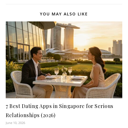
YOU MAY ALSO LIKE
7 Best Dating Apps in Singapore for Serious
Relationships (2026)
June 10, 2026