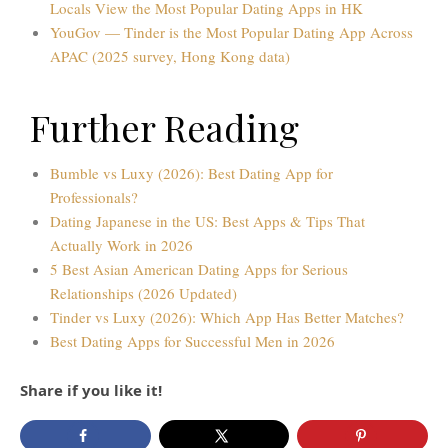
Locals View the Most Popular Dating Apps in HK
YouGov — Tinder is the Most Popular Dating App Across
APAC (2025 survey, Hong Kong data)
Further Reading
Bumble vs Luxy (2026): Best Dating App for
Professionals?
Dating Japanese in the US: Best Apps & Tips That
Actually Work in 2026
5 Best Asian American Dating Apps for Serious
Relationships (2026 Updated)
Tinder vs Luxy (2026): Which App Has Better Matches?
Best Dating Apps for Successful Men in 2026
Share if you like it!