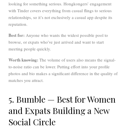
looking for something serious. Hongkongers’ engagement
with Tinder covers everything from casual flings to serious
relationships, so it’s not exclusively a casual app despite its
reputation.
Best for:
Anyone who wants the widest possible pool to
browse, or expats who’ve just arrived and want to start
meeting people quickly.
Worth knowing:
The volume of users also means the signal-
to-noise ratio can be lower. Putting effort into your profile
photos and bio makes a significant difference in the quality of
matches you attract.
5. Bumble — Best for Women
and Expats Building a New
Social Circle