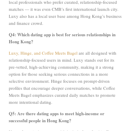
local professionals who prefer curated, relationship-focused
matches — it was even CMB’s first international launch city.
Luxy also has a local user base among Hong Kong’s business
and finance crowd.
Q4: Which dating app is best for serious relationships in
Hong Kong?
Luxy, Hinge, and Coffee Meets Bagel
are all designed with
relationship-focused users in mind. Luxy stands out for its
pre-vetted, high-achieving community, making it a strong
option for those seeking serious connections in a more
selective environment. Hinge focuses on prompt-driven
profiles that encourage deeper conversations, while Coffee
Meets Bagel emphasizes curated daily matches to promote
more intentional dating.
Q5: Are there dating apps to meet high-income or
successful people in Hong Kong?