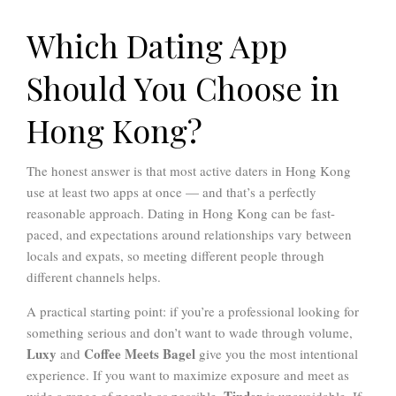
Which Dating App
Should You Choose in
Hong Kong?
The honest answer is that most active daters in Hong Kong
use at least two apps at once — and that’s a perfectly
reasonable approach. Dating in Hong Kong can be fast-
paced, and expectations around relationships vary between
locals and expats, so meeting different people through
different channels helps.
A practical starting point: if you’re a professional looking for
something serious and don’t want to wade through volume,
Luxy
Coffee Meets Bagel
and
give you the most intentional
experience. If you want to maximize exposure and meet as
Tinder
wide a range of people as possible,
is unavoidable. If