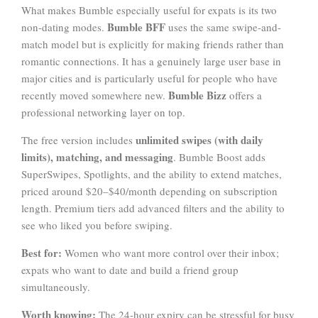
What makes Bumble especially useful for expats is its two
Bumble BFF
non-dating modes.
uses the same swipe-and-
match model but is explicitly for making friends rather than
romantic connections. It has a genuinely large user base in
major cities and is particularly useful for people who have
Bumble Bizz
recently moved somewhere new.
offers a
professional networking layer on top.
unlimited swipes (with daily
The free version includes
limits), matching, and messaging
. Bumble Boost adds
SuperSwipes, Spotlights, and the ability to extend matches,
priced around $20–$40/month depending on subscription
length. Premium tiers add advanced filters and the ability to
see who liked you before swiping.
Best for:
Women who want more control over their inbox;
expats who want to date and build a friend group
simultaneously.
Worth knowing:
The 24-hour expiry can be stressful for busy