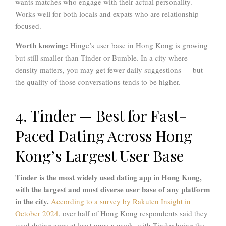
wants matches who engage with their actual personality.
Works well for both locals and expats who are relationship-
focused.
Worth knowing:
Hinge’s user base in Hong Kong is growing
but still smaller than Tinder or Bumble. In a city where
density matters, you may get fewer daily suggestions — but
the quality of those conversations tends to be higher.
4. Tinder — Best for Fast-
Paced Dating Across Hong
Kong’s Largest User Base
Tinder is the most widely used dating app in Hong Kong,
with the largest and most diverse user base of any platform
in the city.
According to a survey by Rakuten Insight in
October 2024
, over half of Hong Kong respondents said they
used dating apps at least once a week, with Tinder being the