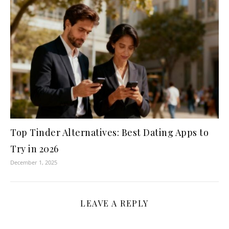
Top Tinder Alternatives: Best Dating Apps to
Try in 2026
December 1, 2025
LEAVE A REPLY