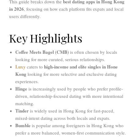
best dating apps in Hong Kong
This guide breaks down the
in 2026
, focusing on how each platform fits expats and local
users differently.
Key Highlights
Coffee Meets Bagel (CMB)
is often chosen by locals
looking for more curated, serious relationships.
Luxy
high-income and elite singles in Hone
caters to
Kong
looking for more selective and exclusive dating
experiences.
Hinge
is increasingly used by people who prefer profile-
driven, relationship-focused dating with more intentional
matching.
Tinder
is widely used in Hong Kong for fast-paced,
mixed-intent dating across both locals and expats.
Bumble
is popular among foreigners in Hong Kong who
prefer a more balanced, women-first communication style.