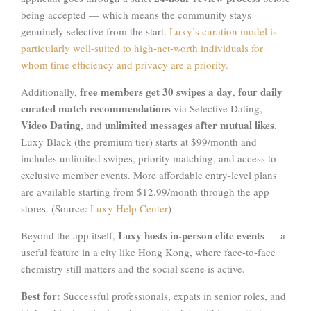
being accepted — which means the community stays
genuinely selective from the start.
Luxy’s curation model is
particularly well-suited to high-net-worth individuals for
whom time efficiency and privacy are a priority.
free members get 30 swipes a day
four daily
Additionally,
,
curated match recommendations
via Selective Dating,
Video Dating
unlimited messages after mutual likes
, and
.
Luxy Black (the premium tier) starts at $99/month and
includes unlimited swipes, priority matching, and access to
exclusive member events. More affordable entry-level plans
are available starting from $12.99/month through the app
stores. (Source:
Luxy Help Center
)
Luxy hosts in-person elite events
Beyond the app itself,
— a
useful feature in a city like Hong Kong, where face-to-face
chemistry still matters and the social scene is active.
Best for:
Successful professionals, expats in senior roles, and