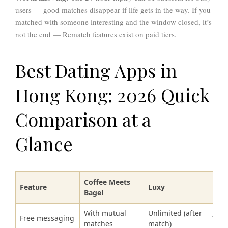
users — good matches disappear if life gets in the way. If you
matched with someone interesting and the window closed, it’s
not the end — Rematch features exist on paid tiers.
Best Dating Apps in
Hong Kong: 2026 Quick
Comparison at a
Glance
Coffee Meets
Feature
Luxy
Hin
Bagel
With mutual
Unlimited (after
Free messaging
With
matches
match)