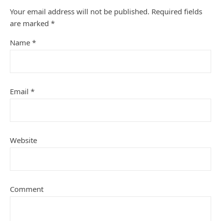
Your email address will not be published.
Required fields
are marked
*
Name
*
Email
*
Website
Comment