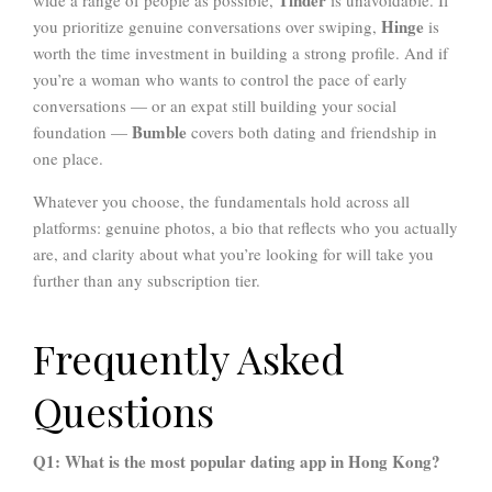
Hinge
you prioritize genuine conversations over swiping,
is
worth the time investment in building a strong profile. And if
you’re a woman who wants to control the pace of early
conversations — or an expat still building your social
Bumble
foundation —
covers both dating and friendship in
one place.
Whatever you choose, the fundamentals hold across all
platforms: genuine photos, a bio that reflects who you actually
are, and clarity about what you’re looking for will take you
further than any subscription tier.
Frequently Asked
Questions
Q1: What is the most popular dating app in Hong Kong?