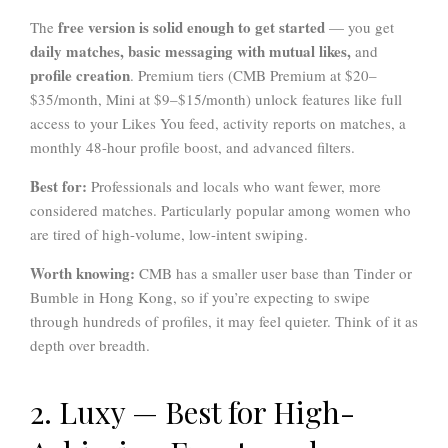
free version is solid enough to get started
The
— you get
daily matches, basic messaging with mutual likes,
and
profile creation
. Premium tiers (CMB Premium at $20–
$35/month, Mini at $9–$15/month) unlock features like full
access to your Likes You feed, activity reports on matches, a
monthly 48-hour profile boost, and advanced filters.
Best for:
Professionals and locals who want fewer, more
considered matches. Particularly popular among women who
are tired of high-volume, low-intent swiping.
Worth knowing:
CMB has a smaller user base than Tinder or
Bumble in Hong Kong, so if you’re expecting to swipe
through hundreds of profiles, it may feel quieter. Think of it as
depth over breadth.
2. Luxy — Best for High-