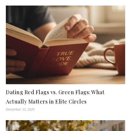
Dating Red Flags vs. Green Flags: What
Actually Matters in Elite Circles
December 23, 2025