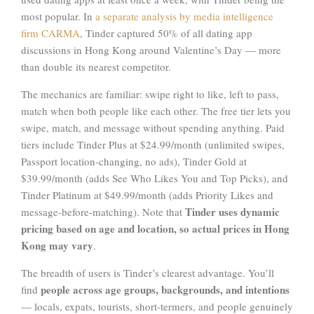
most popular. In
a separate analysis by media intelligence
firm CARMA
, Tinder captured 50% of all dating app
discussions in Hong Kong around Valentine’s Day — more
than double its nearest competitor.
The mechanics are familiar: swipe right to like, left to pass,
match when both people like each other. The free tier lets you
swipe, match, and message without spending anything. Paid
tiers include Tinder Plus at $24.99/month (unlimited swipes,
Passport location-changing, no ads), Tinder Gold at
$39.99/month (adds See Who Likes You and Top Picks), and
Tinder Platinum at $49.99/month (adds Priority Likes and
Tinder uses dynamic
message-before-matching). Note that
pricing based on age and location, so actual prices in Hong
Kong may vary
.
The breadth of users is Tinder’s clearest advantage. You’ll
people across age groups, backgrounds, and intentions
find
— locals, expats, tourists, short-termers, and people genuinely