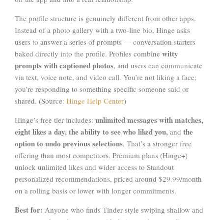
The profile structure is genuinely different from other apps.
Instead of a photo gallery with a two-line bio, Hinge asks
users to answer a series of prompts — conversation starters
witty
baked directly into the profile. Profiles combine
prompts with captioned photos
, and users can communicate
via text, voice note, and video call. You’re not liking a face;
you’re responding to something specific someone said or
shared. (Source:
Hinge Help Center
)
unlimited messages with matches,
Hinge’s free tier includes:
eight likes a day, the ability to see who liked you,
the
and
option to undo previous selections
. That’s a stronger free
offering than most competitors. Premium plans (Hinge+)
unlock unlimited likes and wider access to Standout
personalized recommendations, priced around $29.99/month
on a rolling basis or lower with longer commitments.
Best for:
Anyone who finds Tinder-style swiping shallow and