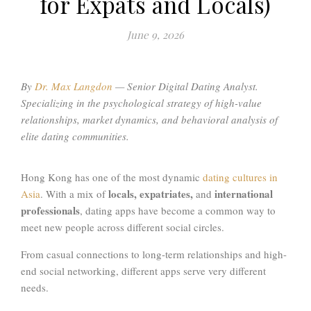
for Expats and Locals)
June 9, 2026
By
Dr. Max Langdon
—
Senior Digital Dating Analyst.
Specializing in the psychological strategy of high-value
relationships, market dynamics, and behavioral analysis of
elite dating communities
.
Hong Kong has one of the most dynamic
dating cultures in
locals, expatriates,
international
Asia
. With a mix of
and
professionals
, dating apps have become a common way to
meet new people across different social circles.
From casual connections to long-term relationships and high-
end social networking, different apps serve very different
needs.