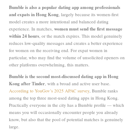
Bumble is also a popular dating app among professionals
and expats in Hong Kong
, largely because its women-first
model creates a more intentional and balanced dating
women must send the first message
experience. In matches,
within 24 hours
, or the match expires. This model genuinely
reduces low-quality messages and creates a better experience
for women on the receiving end. For expat women in
particular, who may find the volume of unsolicited openers on
other platforms overwhelming, this matters.
Bumble is the second most-discussed dating app in Hong
Kong after Tinder
, with a broad and active user base.
According to YouGov’s 2025 APAC survey
, Bumble ranks
among the top three most-used dating apps in Hong Kong.
Practically everyone in the city has a Bumble profile — which
means you will occasionally encounter people you already
know, but also that the pool of potential matches is genuinely
large.