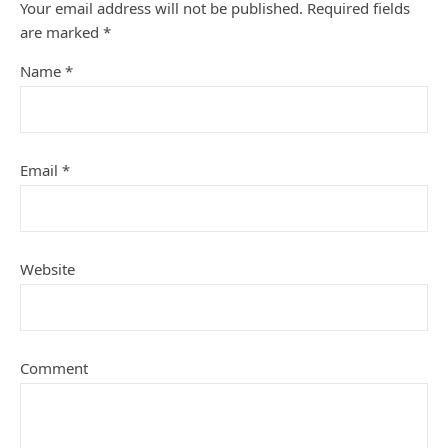
Your email address will not be published.
Required fields
are marked
*
Name
*
Email
*
Website
Comment