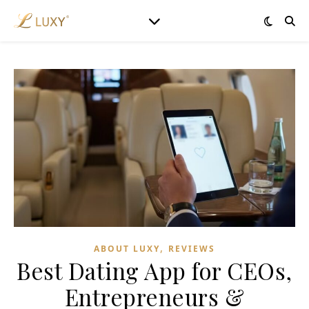
,
ABOUT LUXY
REVIEWS
Best Dating App for CEOs,
Entrepreneurs &