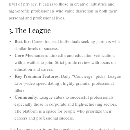
level of privacy. It caters to those in creative industries and
high-profile professionals who value discretion in both their
personal and professional lives.
3. The League
Best for
: Career-focused individuals seeking partners with
similar levels of success.
Core Mechanism
: LinkedIn and education verification,
with a waitlist to join. Strict profile review with focus on
education and career.
Key Premium Features
: Daily “Concierge” picks, League
Live (video speed dating), highly granular professional
filters.
Community
: League caters to successful professionals,
especially those in corporate and high-achieving sectors.
The platform is a space for people who prioritize their
careers and professional success.
The League caters to professionals who want a partner that