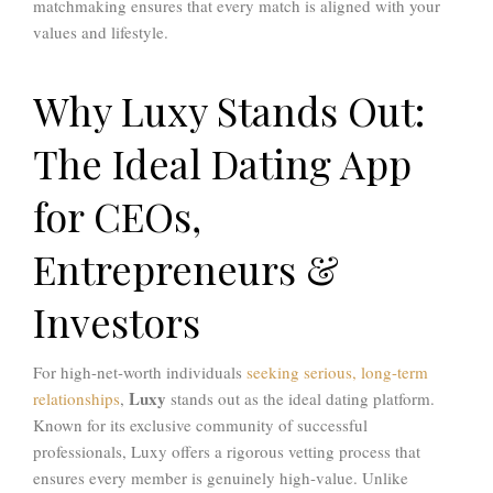
matchmaking ensures that every match is aligned with your
values and lifestyle.
Why Luxy Stands Out:
The Ideal Dating App
for CEOs,
Entrepreneurs &
Investors
For high-net-worth individuals
seeking serious, long-term
Luxy
relationships
,
stands out as the ideal dating platform.
Known for its exclusive community of successful
professionals, Luxy offers a rigorous vetting process that
ensures every member is genuinely high-value. Unlike