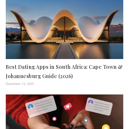
Best Dating Apps in South Africa: Cape Town &
Johannesburg Guide (2026)
December 12, 2025