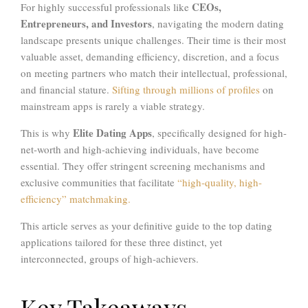
CEOs,
For highly successful professionals like
Entrepreneurs, and Investors
, navigating the modern dating
landscape presents unique challenges. Their time is their most
valuable asset, demanding efficiency, discretion, and a focus
on meeting partners who match their intellectual, professional,
and financial stature.
Sifting through millions of profiles
on
mainstream apps is rarely a viable strategy.
Elite Dating Apps
This is why
, specifically designed for high-
net-worth and high-achieving individuals, have become
essential. They offer stringent screening mechanisms and
exclusive communities that facilitate
“high-quality, high-
efficiency” matchmaking.
This article serves as your definitive guide to the top dating
applications tailored for these three distinct, yet
interconnected, groups of high-achievers.
Key Takeaways