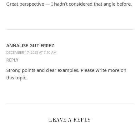
Great perspective — I hadn’t considered that angle before.
ANNALISE GUTIERREZ
DECEMBER 17, 2025 AT 7:10 AM
REPLY
Strong points and clear examples. Please write more on
this topic.
LEAVE A REPLY