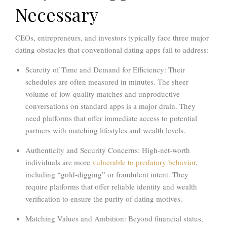
Necessary
CEOs, entrepreneurs, and investors typically face three major
dating obstacles that conventional dating apps fail to address:
Scarcity of Time and Demand for Efficiency:
Their
schedules are often measured in minutes. The sheer
volume of low-quality matches and unproductive
conversations on standard apps is a major drain. They
need platforms that offer
immediate access to potential
partners with matching lifestyles and wealth levels.
Authenticity and Security Concerns:
High-net-worth
individuals are more
vulnerable to predatory behavior
,
including “gold-digging” or fraudulent intent. They
require platforms that offer
reliable identity and wealth
verification
to ensure the purity of dating motives.
Matching Values and Ambition:
Beyond financial status,