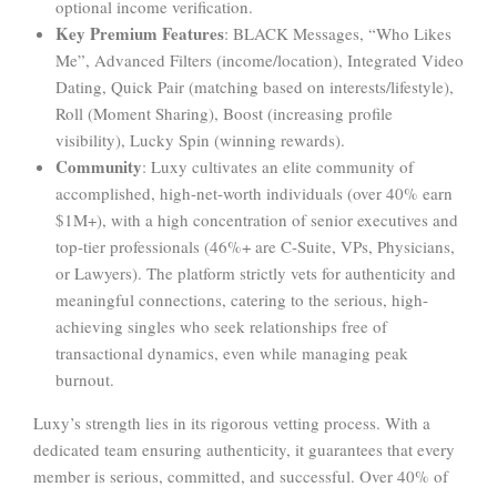
optional income verification.
Key Premium Features
: BLACK Messages, “Who Likes
Me”, Advanced Filters (income/location), Integrated Video
Dating, Quick Pair (matching based on interests/lifestyle),
Roll (Moment Sharing), Boost (increasing profile
visibility), Lucky Spin (winning rewards).
Community
: Luxy cultivates an elite community of
accomplished, high-net-worth individuals (over 40% earn
$1M+), with a high concentration of senior executives and
top-tier professionals (46%+ are C-Suite, VPs, Physicians,
or Lawyers). The platform strictly vets for authenticity and
meaningful connections, catering to the serious, high-
achieving singles who seek relationships free of
transactional dynamics, even while managing peak
burnout.
Luxy’s strength lies in its rigorous vetting process. With a
dedicated team ensuring authenticity, it guarantees that every
member is serious, committed, and successful. Over 40% of