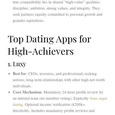
true compatibility lies in shared “high-value” qualities:
discipline, ambition, strong values, and integrity.
They
seek partners equally committed to personal growth and
grander aspirations.
Top Dating Apps for
High-Achievers
1. Luxy
Best for
: CEOs, investors, and professionals seeking
serious, long-term relationships with other high-net-worth
individuals.
Core Mechanism
: Mandatory 24-hour profile review by
an internal team (no member voting). Explicitly
bans sugar
dating.
Optional income verification (€200k+
threshold). Includes mandatory profile reviews and