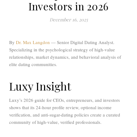
Investors in 2026
December 16, 2025
By
Dr. Max Langdon
—
Senior Digital Dating Analyst.
Specializing in the psychological strategy of high-value
relationships, market dynamics, and behavioral analysis of
elite dating communities
.
Luxy Insight
Luxy’s 2026 guide for CEOs, entrepreneurs, and investors
shows that its 24-hour profile review, optional income
verification, and anti-sugar-dating policies create a curated
community of high-value, verified professionals.