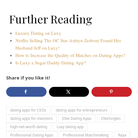
Further Reading
Luxury Dating on Luxy
Netflix Selling The OC Star Ashtyn Zerboni Found Her
Husband Jeff on Luxy!
How to Increase the Quality of Matches on Dating Apps?
Is Luxy a Sugar Daddy Dating App?
Share if you like it!
dating apps for CEOs
dating apps for entrepreneurs
dating apps for investors
Elite Dating Apps
EliteSingles
high-net-worth dating
Luxy dating app
Professional Dating Apps
Professional Matchmaking
Raya