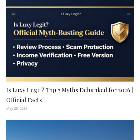
Is Luxy Legit? Top 7 Myths Debunked for 2026 |
Official Facts
May 29, 2026