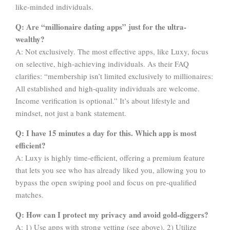
like-minded individuals.
Q: Are “millionaire dating apps” just for the ultra-
wealthy?
A: Not exclusively. The most effective apps, like Luxy, focus
on selective, high-achieving individuals. As their FAQ
clarifies: “membership isn’t limited exclusively to millionaires:
All established and high-quality individuals are welcome.
Income verification is optional.” It’s about lifestyle and
mindset, not just a bank statement.
Q: I have 15 minutes a day for this. Which app is most
efficient?
A: Luxy is highly time-efficient, offering a premium feature
that lets you see who has already liked you, allowing you to
bypass the open swiping pool and focus on pre-qualified
matches.
Q: How can I protect my privacy and avoid gold-diggers?
A: 1) Use apps with strong vetting (see above). 2) Utilize