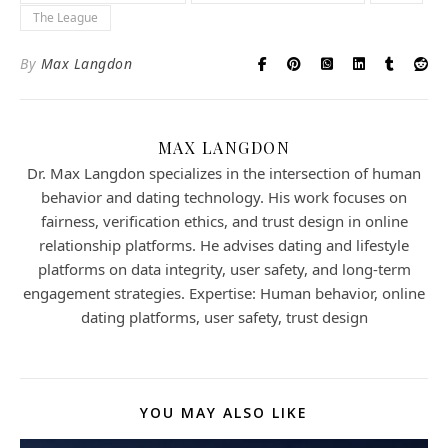
The League
By
Max Langdon
MAX LANGDON
Dr. Max Langdon specializes in the intersection of human
behavior and dating technology. His work focuses on
fairness, verification ethics, and trust design in online
relationship platforms. He advises dating and lifestyle
platforms on data integrity, user safety, and long-term
engagement strategies. Expertise: Human behavior, online
dating platforms, user safety, trust design
YOU MAY ALSO LIKE