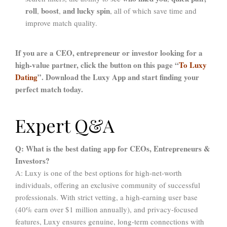
roll
boost
and lucky spin
,
,
, all of which save time and
improve match quality.
If you are a CEO, entrepreneur or investor looking for a
high-value partner, click the button on this page “
To Luxy
Dating
”. Download the Luxy App and start finding your
perfect match today.
Expert Q&A
Q: What is the best dating app for CEOs, Entrepreneurs &
Investors?
A: Luxy is one of the best options for high-net-worth
individuals, offering an exclusive community of successful
professionals. With strict vetting, a high-earning user base
(40% earn over $1 million annually), and privacy-focused
features, Luxy ensures genuine, long-term connections with