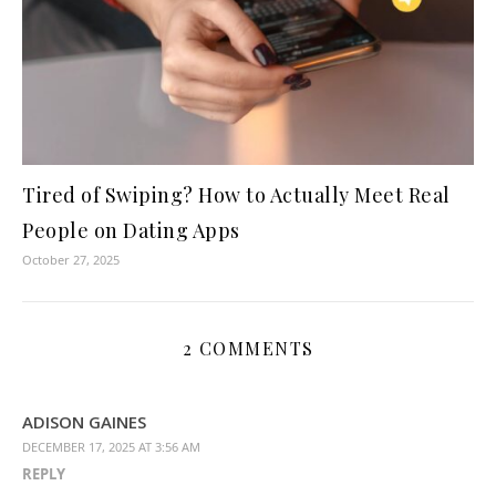
Tired of Swiping? How to Actually Meet Real
People on Dating Apps
October 27, 2025
2 COMMENTS
ADISON GAINES
DECEMBER 17, 2025 AT 3:56 AM
REPLY