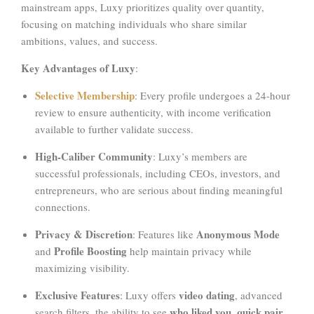
mainstream apps, Luxy prioritizes quality over quantity,
focusing on matching individuals who share similar
ambitions, values, and success.
Key Advantages of Luxy
:
Selective Membership
: Every profile undergoes a 24-hour
review to ensure authenticity, with income verification
available to further validate success.
High-Caliber Community
: Luxy’s members are
successful professionals, including CEOs, investors, and
entrepreneurs, who are serious about finding meaningful
connections.
Privacy & Discretion
Anonymous Mode
: Features like
Profile Boosting
and
help maintain privacy while
maximizing visibility.
Exclusive Features
video dating
: Luxy offers
, advanced
who liked you
quick pair,
search filters, the ability to see
,