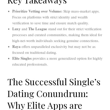
Prioritize Vetting over Volume:
Skip mass-market apps.
Focus on platforms with strict identity and wealth
verification to save time and ensure match quality.
Luxy
The League
and
stand out for their strict verification
processes and curated communities, making them ideal for
high-net-worth individuals seeking genuine connections.
Raya
offers unparalleled exclusivity but may not be as
focused on traditional dating.
Elite Singles
provides a more generalized option for highly
educated professionals.
The Successful Single’s
Dating Conundrum:
Why Elite Apps are