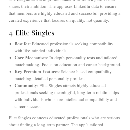
shares their ambition. The app uses LinkedIn data to ensure
that members are highly educated and successful, providing a
curated experience that focuses on quality, not quantity.
4. Elite Singles
Best for
: Educated professionals seeking compatibility
with like-minded individuals.
Core Mechanism
: In-depth personality tests and tailored
matchmaking. Focus on education and career background.
Key Premium Features
: Science-based compatibility
matching, detailed personality profiles.
Community
: Elite Singles attracts highly educated
professionals seeking meaningful, long-term relationships
with individuals who share intellectual compatibility and
career success.
Elite Singles connects educated professionals who are serious
about finding a long-term partner. The app’s tailored