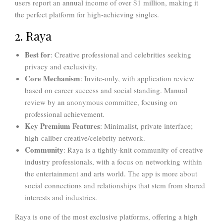
users report an annual income of over $1 million, making it
the perfect platform for high-achieving singles.
2. Raya
Best for
: Creative professional and celebrities seeking
privacy and exclusivity.
Core Mechanism
: Invite-only, with application review
based on career success and social standing. Manual
review by an anonymous committee, focusing on
professional achievement.
Key Premium Features
: Minimalist, private interface;
high-caliber creative/celebrity network.
Community
: Raya is a tightly-knit community of creative
industry professionals, with a focus on networking within
the entertainment and arts world. The app is more about
social connections and relationships that stem from shared
interests and industries.
Raya is one of the most exclusive platforms, offering a high