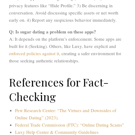
privacy features like “Hide Profile.” 3) Be discerning in
conversation. Avoid discussing specific assets or net worth
early on. 4) Report any suspicious behavior immediately.
Q: Is sugar dating a problem on these apps?
A: It depends on the platform’s enforcement. Some apps are
built for it (Seeking). Others, like Luxy, have explicit and
enforced policies against it
, creating a safer environment for
those seeking authentic relationships.
References for Fact-
Checking
Pew Research Center: “The Virtues and Downsides of
Online Dating” (2023).
Federal Trade Commission (FTC): “Online Dating Scams”
Luxy Help Center & Community Guidelines