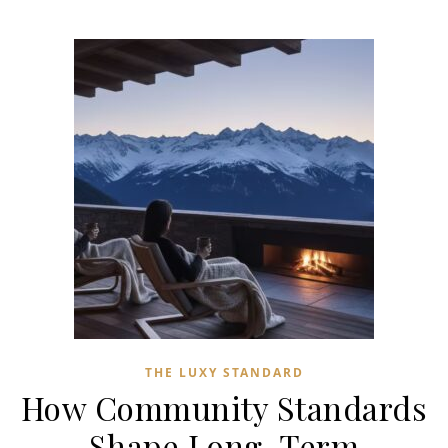
THE LUXY STANDARD
How Community Standards
Shape Long-Term