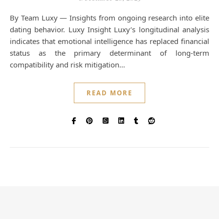
By Team Luxy — Insights from ongoing research into elite
dating behavior. Luxy Insight Luxy’s longitudinal analysis
indicates that emotional intelligence has replaced financial
status as the primary determinant of long-term
compatibility and risk mitigation…
READ MORE