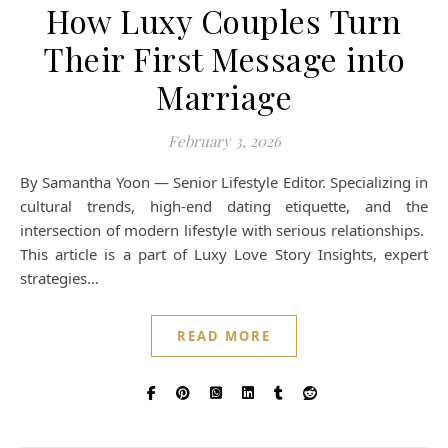
How Luxy Couples Turn
Their First Message into
Marriage
February 3, 2026
By Samantha Yoon — Senior Lifestyle Editor. Specializing in
cultural trends, high-end dating etiquette, and the
intersection of modern lifestyle with serious relationships.
This article is a part of Luxy Love Story Insights, expert
strategies…
READ MORE