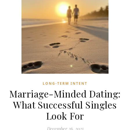
LONG-TERM INTENT
Marriage-Minded Dating:
What Successful Singles
Look For
December 26, 2025