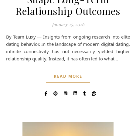
Relationship Outcomes
January 15, 2026
By Team Luxy — Insights from ongoing research into elite
dating behavior. In the landscape of modern digital dating,
infinite connectivity has not necessarily yielded higher
relationship quality. Instead, it has often led to what…
READ MORE