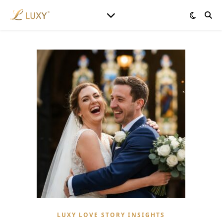
LUXY LOVE STORY INSIGHTS