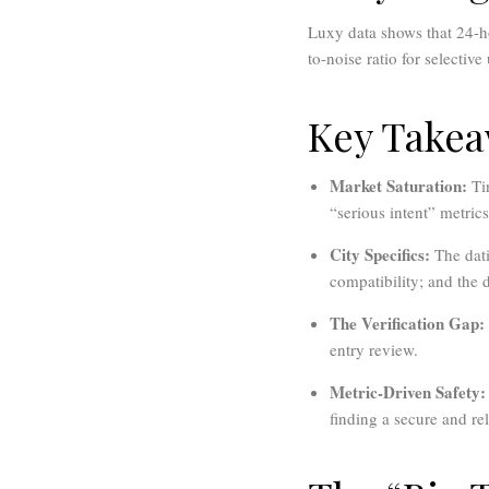
Luxy data shows that 24-ho
to-noise ratio for selectiv
Key Take
Market Saturation:
Tin
“serious intent” metrics
City Specifics:
The dati
compatibility; and the 
The Verification Gap:
entry review.
Metric-Driven Safety:
finding a secure and re