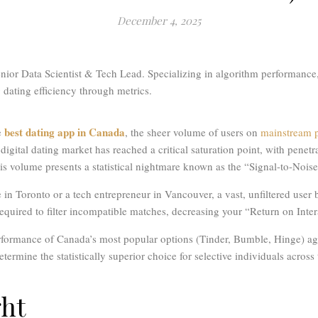
December 4, 2025
ior Data Scientist & Tech Lead. Specializing in algorithm performance,
dating efficiency through metrics.
best dating app in Canada
e
, the sheer volume of users on
mainstream p
igital dating market has reached a critical saturation point, with penet
his volume presents a statistical nightmare known as the “Signal-to-Nois
in Toronto or a tech entrepreneur in Vancouver, a vast, unfiltered user b
 required to filter incompatible matches, decreasing your “Return on Inte
rformance of Canada’s most popular options (Tinder, Bumble, Hinge) aga
etermine the statistically superior choice for selective individuals across
ght