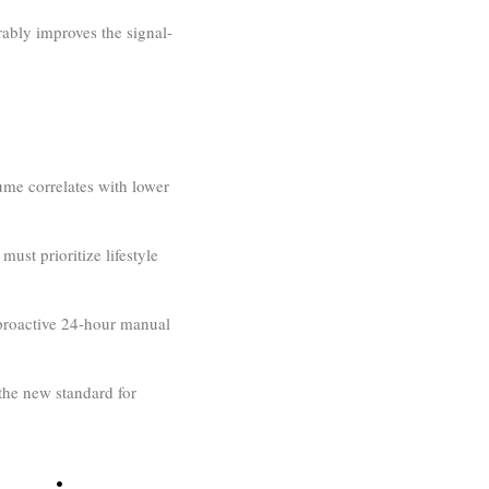
ably improves the signal-
me correlates with lower
ust prioritize lifestyle
 proactive 24-hour manual
the new standard for