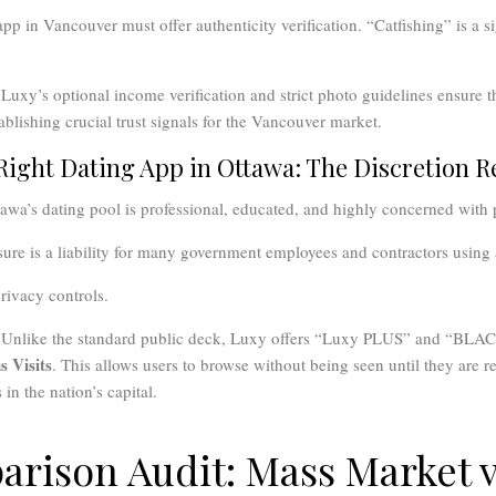
pp in Vancouver must offer authenticity verification. “Catfishing” is a si
Luxy’s optional income verification and strict photo guidelines ensure th
establishing crucial trust signals for the Vancouver market.
 Right Dating App in Ottawa: The Discretion 
wa’s dating pool is professional, educated, and highly concerned with 
ure is a liability for many government employees and contractors using 
ivacy controls.
Unlike the standard public deck, Luxy offers “Luxy PLUS” and “BLAC
 Visits
. This allows users to browse without being seen until they are re
 in the nation’s capital.
rison Audit: Mass Market v