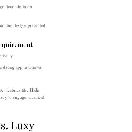
gnificant drain on
at the lifestyle presented
Requirement
privacy.
a dating app in Ottawa.
Hide
K” features like
ady to engage, a critical
s. Luxy