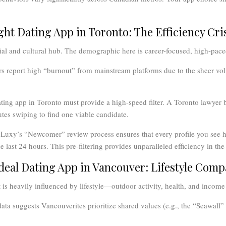
ight Dating App in Toronto: The Efficiency Cri
ial and cultural hub. The demographic here is career-focused, high-pace
s report high “burnout” from mainstream platforms due to the sheer vo
ting app in Toronto must provide a high-speed filter. A Toronto lawyer 
tes swiping to find one viable candidate.
Luxy’s “Newcomer” review process ensures that every profile you see h
 last 24 hours. This pre-filtering provides unparalleled efficiency in th
Ideal Dating App in Vancouver: Lifestyle Compa
is heavily influenced by lifestyle—outdoor activity, health, and income 
ata suggests Vancouverites prioritize shared values (e.g., the “Seawall” l