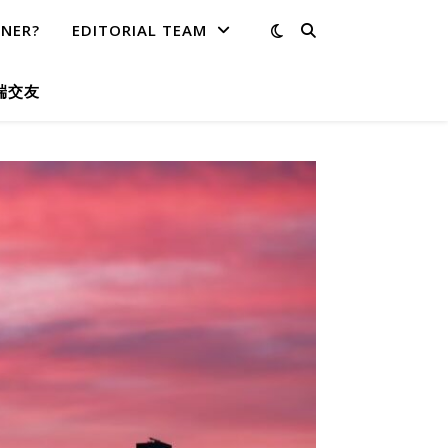
TNER?
EDITORIAL TEAM
端交友