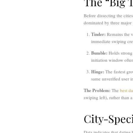
The “Big 
Before dissecting the citie
dominated by three major 
Tinder:
Remains the v
immediate swiping crea
Bumble:
Holds strong 
initiation window oft
Hinge:
The fastest gro
same unverified user in
The Problem:
The
best da
swiping left), rather than a
City-Speci
Data indicates that dating