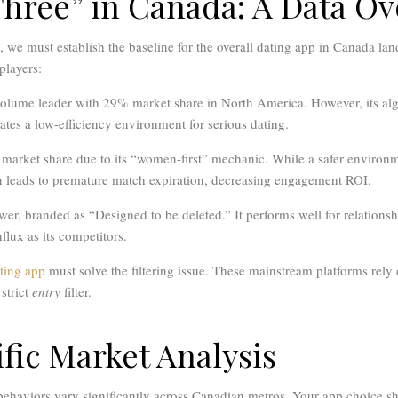
Three” in Canada: A Data O
s, we must establish the baseline for the overall dating app in Canada la
players:
olume leader with 29% market share in North America. However, its alg
tes a low-efficiency environment for serious dating.
market share due to its “women-first” mechanic. While a safer environm
en leads to premature match expiration, decreasing engagement ROI.
wer, branded as “Designed to be deleted.” It performs well for relationsh
flux as its competitors.
ting app
must solve the filtering issue. These mainstream platforms rely
 strict
entry
filter.
fic Market Analysis
 behaviors vary significantly across Canadian metros. Your app choice sh