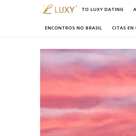
TO LUXY DATING
ENCONTROS NO BRASIL
CITAS EN