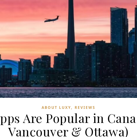
,
ABOUT LUXY
REVIEWS
pps Are Popular in Can
Vancouver & Ottawa)