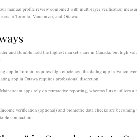
ur manual profile review combined with multi-layer verification measur
e users in Toronto, Vancouver, and Ottawa.
aways
der and Bumble hold the highest market share in Canada, but high volu
.
ng app in Toronto requires high efficiency; the dating app in Vancouver m
dating app in Ottawa requires professional discretion.
Mainstream apps rely on retroactive reporting, whereas Luxy utilizes a
Income verification (optional) and biometric data checks are becoming 
liable connection.