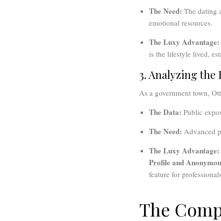
The Need:
The dating a
emotional resources.
The Luxy Advantage:
is the lifestyle lived, 
3. Analyzing the
As a government town, Otta
The Data:
Public expos
The Need:
Advanced pr
The Luxy Advantage:
Profile and Anonymous
feature for professionals
The Compa