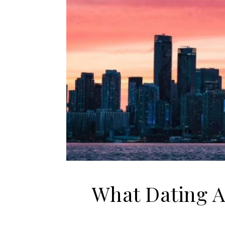
What Dating A