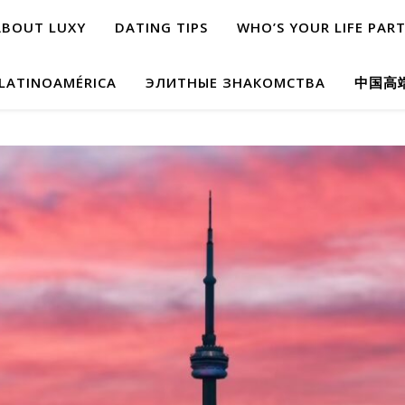
ABOUT LUXY
DATING TIPS
WHO’S YOUR LIFE PAR
 LATINOAMÉRICA
ЭЛИТНЫЕ ЗНАКОМСТВА
中国高