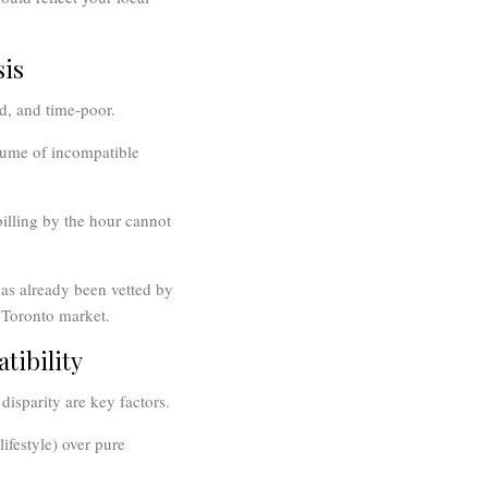
sis
d, and time-poor.
lume of incompatible
billing by the hour cannot
as already been vetted by
e Toronto market.
tibility
disparity are key factors.
ifestyle) over pure