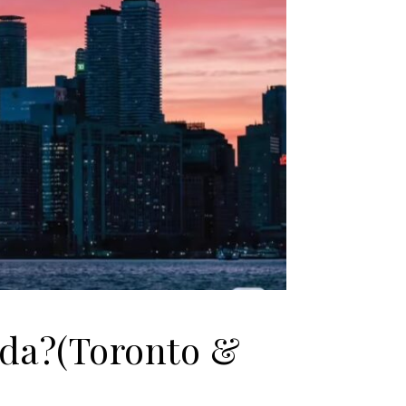
ada?(Toronto &