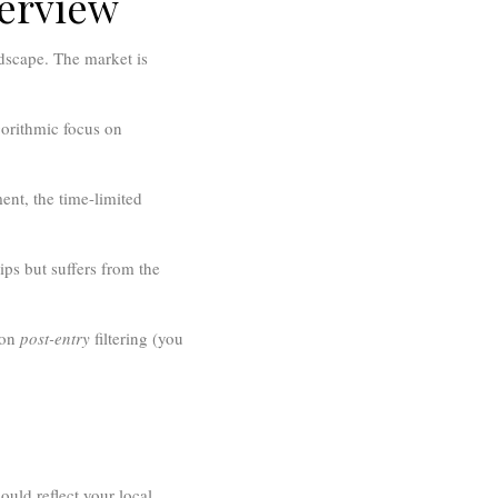
verview
ndscape. The market is
orithmic focus on
ent, the time-limited
ips but suffers from the
 on
post-entry
filtering (you
ould reflect your local