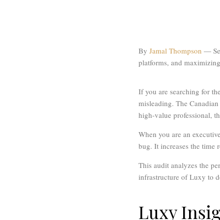
By
Jamal Thompson
— Sen
platforms, and maximizing 
If you are searching for th
misleading. The Canadian d
high-value professional, t
When you are an executive 
bug. It increases the time
This audit analyzes the pe
infrastructure of Luxy to d
Luxy Insi