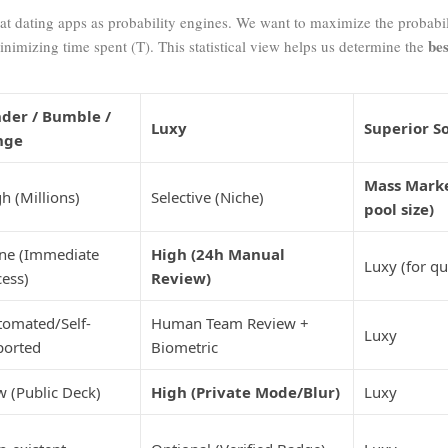
k at dating apps as probability engines. We want to maximize the probabil
bes
inimizing time spent (
T
). This statistical view helps us determine the
nder / Bumble /
Luxy
Superior S
nge
Mass Mark
h (Millions)
Selective (Niche)
pool size)
ne (Immediate
High (24h Manual
Luxy (for qu
ess)
Review)
tomated/Self-
Human Team Review +
Luxy
ported
Biometric
 (Public Deck)
High (Private Mode/Blur)
Luxy