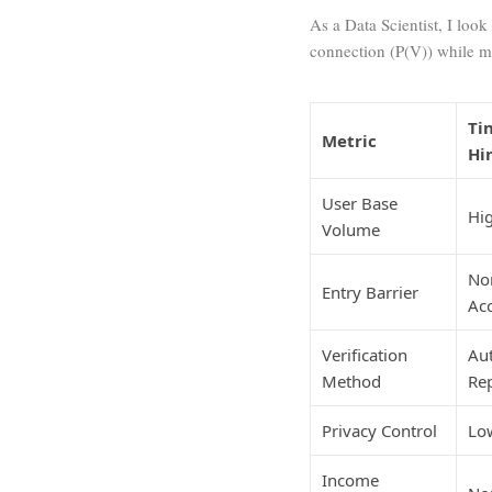
As a Data Scientist, I loo
connection (
P(V)
) while m
Ti
Metric
Hi
User Base
Hig
Volume
No
Entry Barrier
Acc
Verification
Au
Method
Re
Privacy Control
Low
Income