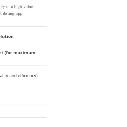
ity of a high-value
t dating app
.
olution
et (for maximum
ality and efficiency)