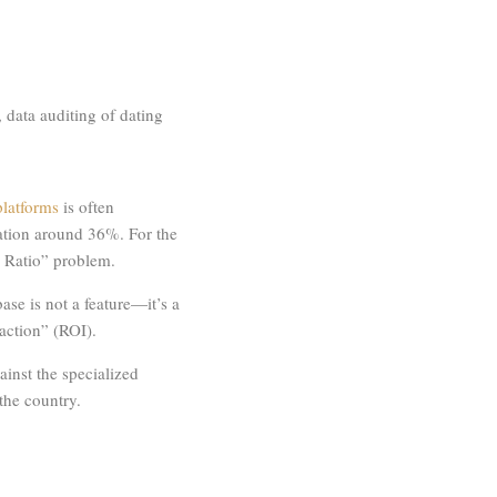
 data auditing of dating
latforms
is often
ration around 36%. For the
e Ratio” problem.
ase is not a feature—it’s a
raction” (ROI).
inst the specialized
 the country.