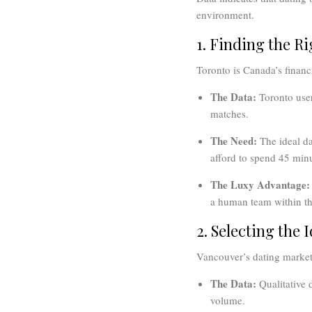
environment.
1. Finding the R
Toronto is Canada’s financ
The Data:
Toronto user
matches.
The Need:
The ideal da
afford to spend 45 minu
The Luxy Advantage:
a human team within the
2. Selecting the 
Vancouver’s dating market 
The Data:
Qualitative d
volume.