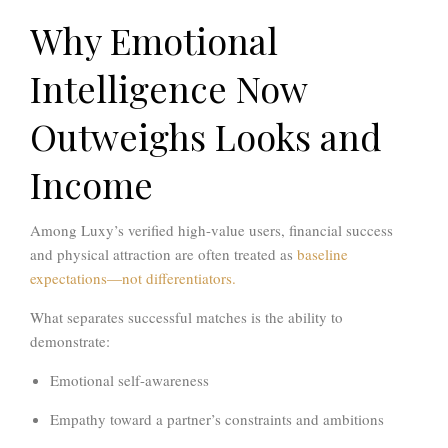
Why Emotional
Intelligence Now
Outweighs Looks and
Income
Among Luxy’s verified high-value users, financial success
and physical attraction are often treated as
baseline
expectations—not differentiators.
What separates successful matches is the ability to
demonstrate:
Emotional self-awareness
Empathy toward a partner’s constraints and ambitions