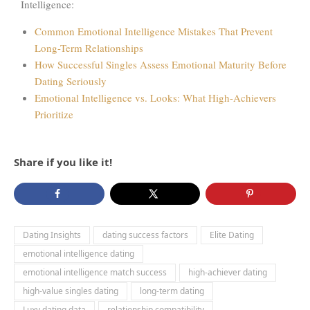
Intelligence:
Common Emotional Intelligence Mistakes That Prevent
Long-Term Relationships
How Successful Singles Assess Emotional Maturity Before
Dating Seriously
Emotional Intelligence vs. Looks: What High-Achievers
Prioritize
Share if you like it!
Dating Insights
dating success factors
Elite Dating
emotional intelligence dating
emotional intelligence match success
high-achiever dating
high-value singles dating
long-term dating
Luxy dating data
relationship compatibility