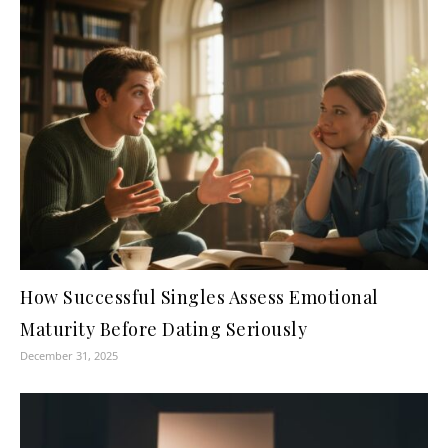
How Successful Singles Assess Emotional
Maturity Before Dating Seriously
December 31, 2025