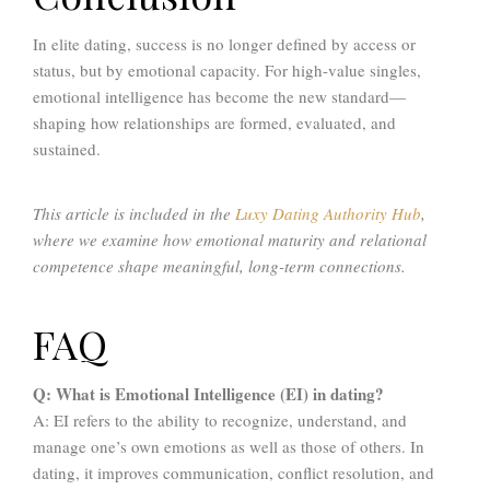
In elite dating, success is no longer defined by access or
status, but by emotional capacity. For high-value singles,
emotional intelligence has become the new standard—
shaping how relationships are formed, evaluated, and
sustained.
This article is included in the
Luxy Dating Authority Hub
,
where we examine how emotional maturity and relational
competence shape meaningful, long-term connections.
FAQ
Q: What is Emotional Intelligence (EI) in dating?
A: EI refers to the ability to recognize, understand, and
manage one’s own emotions as well as those of others. In
dating, it improves communication, conflict resolution, and