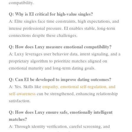
compatibility.
Q: Why is EI critical for high-value singles?
A: Elite singles face time constraints, high expectations, and
intense professional pressure. EI enables stable, long-term
connections despite these challenges.
Q: How does Luxy measure emotional compatibility?
A: Luxy leverages user behavior data, intent signaling, and a
proprietary algorithm to prioritize matches aligned on
emotional maturity and long-term dating goals.
Q: Can EI be developed to improve dating outcomes?
A: Yes. Skills like
empathy, emotional self-regulation, and
self-awareness
can be strengthened, enhancing relationship
satisfaction.
Q: How does Luxy ensure safe, emotionally intelligent
matches?
A: Through identity verification, careful screening, and