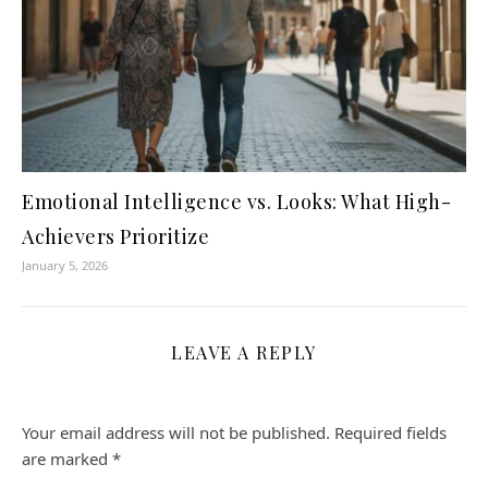
Emotional Intelligence vs. Looks: What High-
Achievers Prioritize
January 5, 2026
LEAVE A REPLY
Your email address will not be published.
Required fields
are marked
*