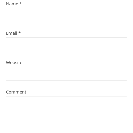
Name
*
Email
*
Website
Comment