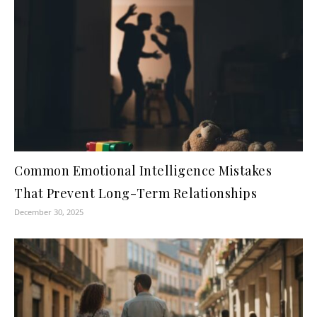
Common Emotional Intelligence Mistakes
That Prevent Long-Term Relationships
December 30, 2025