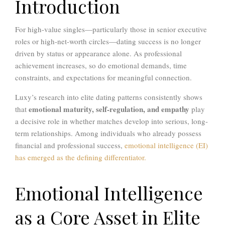
Introduction
For high-value singles—particularly those in senior executive
roles or high-net-worth circles—dating success is no longer
driven by status or appearance alone. As professional
achievement increases, so do emotional demands, time
constraints, and expectations for meaningful connection.
Luxy’s research into elite dating patterns consistently shows
emotional maturity, self-regulation, and empathy
that
play
a decisive role in whether matches develop into serious, long-
term relationships. Among individuals who already possess
financial and professional success,
emotional intelligence (EI)
has emerged as the defining differentiator.
Emotional Intelligence
as a Core Asset in Elite