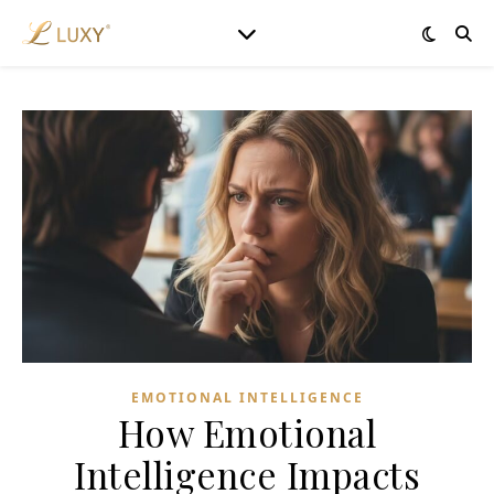
EMOTIONAL INTELLIGENCE
How Emotional
Intelligence Impacts