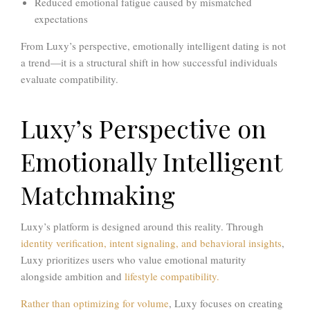
Reduced emotional fatigue caused by mismatched
expectations
From Luxy’s perspective, emotionally intelligent dating is not
a trend—it is a structural shift in how successful individuals
evaluate compatibility.
Luxy’s Perspective on
Emotionally Intelligent
Matchmaking
Luxy’s platform is designed around this reality. Through
identity verification, intent signaling, and behavioral insights
,
Luxy prioritizes users who value emotional maturity
alongside ambition and
lifestyle compatibility.
Rather than optimizing for volume
, Luxy focuses on creating