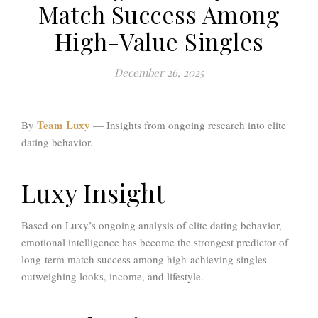
Match Success Among
High-Value Singles
December 26, 2025
Team Luxy
By
— Insights from ongoing research into elite
dating behavior.
Luxy Insight
Based on Luxy’s ongoing analysis of elite dating behavior,
emotional intelligence has become the strongest predictor of
long-term match success among high-achieving singles—
outweighing looks, income, and lifestyle.