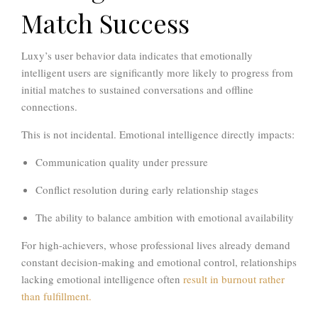
Match Success
Luxy’s user behavior data indicates that emotionally
intelligent users are significantly more likely to progress from
initial matches to sustained conversations and offline
connections.
This is not incidental. Emotional intelligence directly impacts:
Communication quality under pressure
Conflict resolution during early relationship stages
The ability to balance ambition with emotional availability
For high-achievers, whose professional lives already demand
constant decision-making and emotional control, relationships
lacking emotional intelligence often
result in burnout rather
than fulfillment.