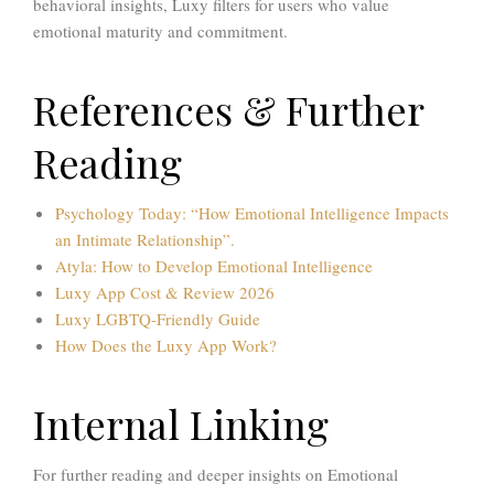
behavioral insights, Luxy filters for users who value
emotional maturity and commitment.
References & Further
Reading
Psychology Today: “How Emotional Intelligence Impacts
an Intimate Relationship”.
Atyla: How to Develop Emotional Intelligence
Luxy App Cost & Review 2026
Luxy LGBTQ-Friendly Guide
How Does the Luxy App Work?
Internal Linking
For further reading and deeper insights on Emotional