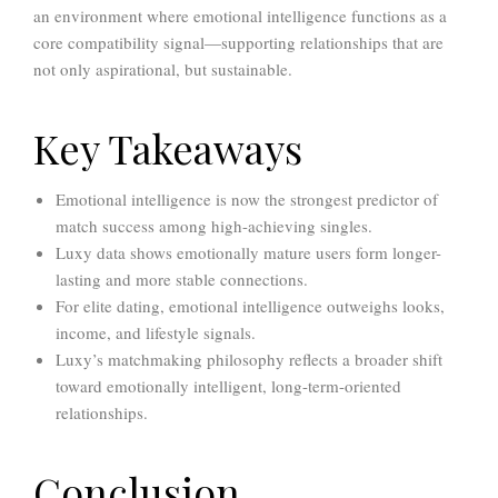
an environment where emotional intelligence functions as a
core compatibility signal—supporting relationships that are
not only aspirational, but sustainable.
Key Takeaways
Emotional intelligence is now the strongest predictor of
match success among high-achieving singles.
Luxy data shows emotionally mature users form longer-
lasting and more stable connections.
For elite dating, emotional intelligence outweighs looks,
income, and lifestyle signals.
Luxy’s matchmaking philosophy reflects a broader shift
toward emotionally intelligent, long-term-oriented
relationships.
Conclusion