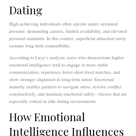
Dating
High-achieving individuals often operate under sustained
pressure: demanding careers, limited availability, and elevated
personal standards. In this context, superficial attraction rarely
sustains long-term compatibility.
According to Luxy’s analysis, users who demonstrate higher
emotional intelligence tend to engage in more stable
communication, experience fewer short-lived matches, and
show stronger alignment in long-term intent. Emotional
maturity enables partners to navigate stress, resolve conflict
constructively, and maintain emotional safety—factors that are
especially critical in elite dating environments.
How Emotional
Intelligence Influences