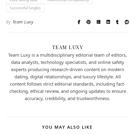
Successful Singles
By
Team Luxy
TEAM LUXY
Team Luxy is a multidisciplinary editorial team of editors,
data analysts, technology specialists, and online safety
experts producing research-driven content on modern
dating, digital relationships, and luxury lifestyle. All
content follows strict editorial standards, including fact-
checking, ethical review, and ongoing updates to ensure
accuracy, credibility, and trustworthiness.
YOU MAY ALSO LIKE