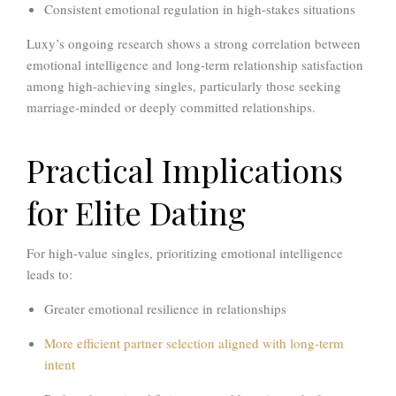
Consistent emotional regulation in high-stakes situations
Luxy’s ongoing research shows a strong correlation between
emotional intelligence and long-term relationship satisfaction
among high-achieving singles, particularly those seeking
marriage-minded or deeply committed relationships.
Practical Implications
for Elite Dating
For high-value singles, prioritizing emotional intelligence
leads to:
Greater emotional resilience in relationships
More efficient partner selection aligned with long-term
intent