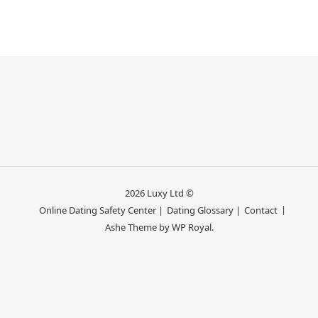
2026 Luxy Ltd ©
Online Dating Safety Center |
Dating Glossary |
Contact
Ashe Theme by
WP Royal
.