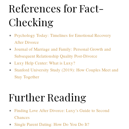
References for Fact-
Checking
Psychology Today: Timelines for Emotional Recovery
After Divorce
Journal of Marriage and Family: Personal Growth and
Subsequent Relationship Quality Post-Divorce
Luxy Help Center: What is Luxy?
Stanford University Study (2019): How Couples Meet and
Stay Together
Further Reading
Finding Love After Divorce: Luxy’s Guide to Second
Chances
Single Parent Dating: How Do You Do It?