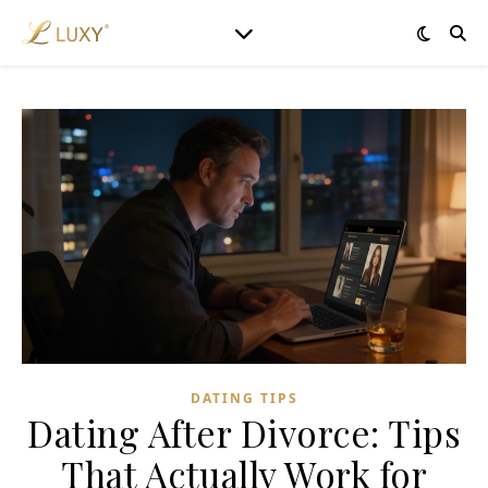
DATING TIPS
Dating After Divorce: Tips
That Actually Work for