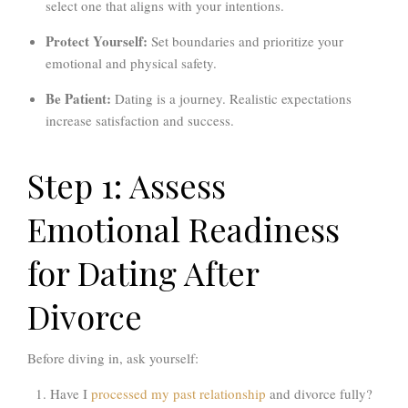
select one that aligns with your intentions.
Protect Yourself:
Set boundaries and prioritize your
emotional and physical safety.
Be Patient:
Dating is a journey. Realistic expectations
increase satisfaction and success.
Step 1: Assess
Emotional Readiness
for Dating After
Divorce
Before diving in, ask yourself:
Have I
processed my past relationship
and divorce fully?