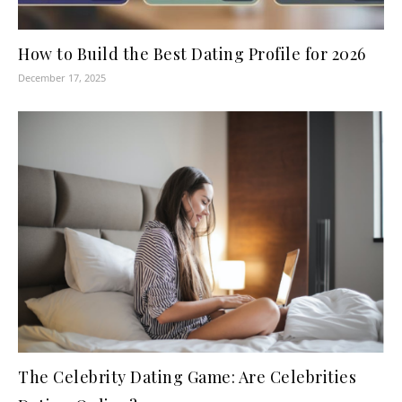
How to Build the Best Dating Profile for 2026
December 17, 2025
The Celebrity Dating Game: Are Celebrities