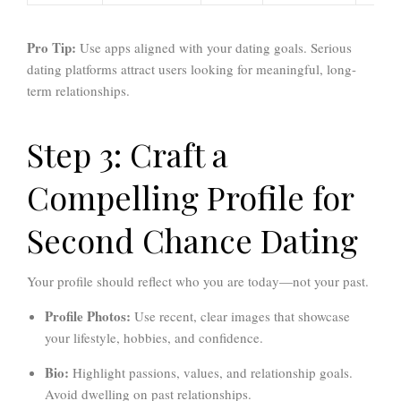
Pro Tip:
Use apps aligned with your dating goals. Serious
dating platforms attract users looking for meaningful, long-
term relationships.
Step 3: Craft a
Compelling Profile for
Second Chance Dating
Your profile should reflect who you are today—not your past.
Profile Photos:
Use recent, clear images that showcase
your lifestyle, hobbies, and confidence.
Bio:
Highlight passions, values, and relationship goals.
Avoid dwelling on past relationships.