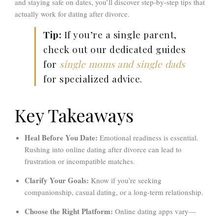
and staying safe on dates, you’ll discover step-by-step tips that
actually work for dating after divorce.
Tip:
If you’re a single parent,
check out our dedicated guides
for
single moms and single dads
for specialized advice.
Key Takeaways
Heal Before You Date:
Emotional readiness is essential.
Rushing into online dating after divorce can lead to
frustration or incompatible matches.
Clarify Your Goals:
Know if you’re seeking
companionship, casual dating, or a long-term relationship.
Choose the Right Platform:
Online dating apps vary—