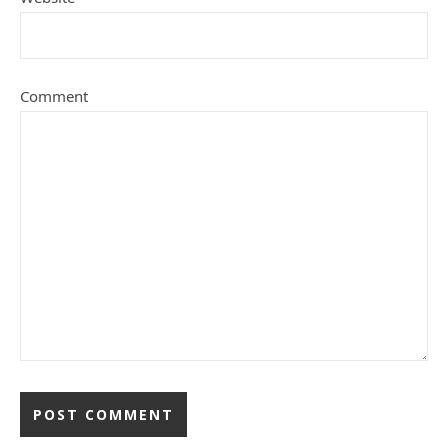
Comment