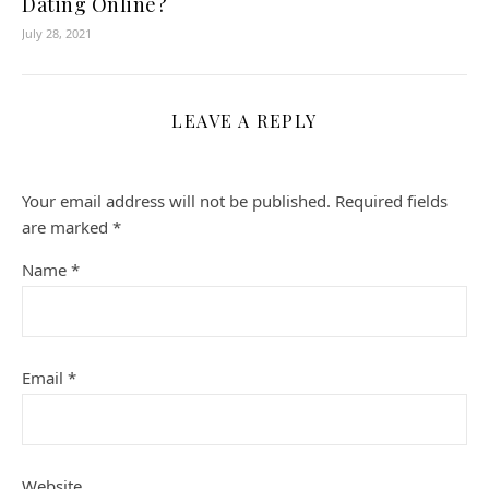
Dating Online?
July 28, 2021
LEAVE A REPLY
Your email address will not be published.
Required fields
are marked
*
Name
*
Email
*
Website