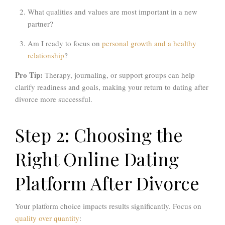
What qualities and values are most important in a new
partner?
Am I ready to focus on
personal growth and a healthy
relationship
?
Pro Tip:
Therapy, journaling, or support groups can help
clarify readiness and goals, making your return to dating after
divorce more successful.
Step 2: Choosing the
Right Online Dating
Platform After Divorce
Your platform choice impacts results significantly. Focus on
quality over quantity
: