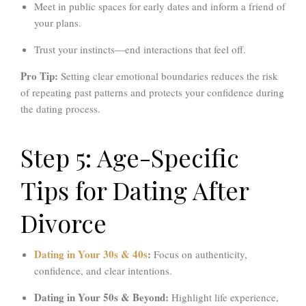
Meet in public spaces for early dates and inform a friend of
your plans.
Trust your instincts—end interactions that feel off.
Pro Tip:
Setting clear emotional boundaries reduces the risk
of repeating past patterns and protects your confidence during
the dating process.
Step 5: Age-Specific
Tips for Dating After
Divorce
Dating in Your 30s & 40s
:
Focus on authenticity,
confidence, and clear intentions.
Dating in Your 50s & Beyond:
Highlight life experience,