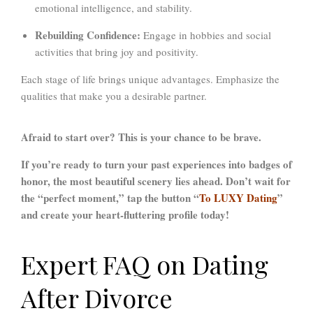
emotional intelligence, and stability.
Rebuilding Confidence:
Engage in hobbies and social
activities that bring joy and positivity.
Each stage of life brings unique advantages. Emphasize the
qualities that make you a desirable partner.
Afraid to start over? This is your chance to be brave.
If you’re ready to turn your past experiences into badges of
honor, the most beautiful scenery lies ahead. D
on’t wait for
the “perfect moment,” tap the button “
To LUXY Dating
”
and create your heart-fluttering profile today!
Expert FAQ on Dating
After Divorce