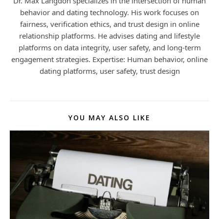
Dr. Max Langdon specializes in the intersection of human
behavior and dating technology. His work focuses on
fairness, verification ethics, and trust design in online
relationship platforms. He advises dating and lifestyle
platforms on data integrity, user safety, and long-term
engagement strategies. Expertise: Human behavior, online
dating platforms, user safety, trust design
YOU MAY ALSO LIKE