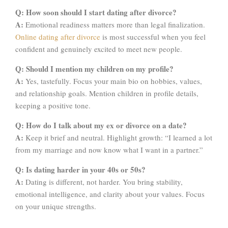
Q: How soon should I start dating after divorce?
A:
Emotional readiness matters more than legal finalization.
Online dating after divorce
is most successful when you feel
confident and genuinely excited to meet new people.
Q: Should I mention my children on my profile?
A:
Yes, tastefully. Focus your main bio on hobbies, values,
and relationship goals. Mention children in profile details,
keeping a positive tone.
Q: How do I talk about my ex or divorce on a date?
A:
Keep it brief and neutral. Highlight growth: “I learned a lot
from my marriage and now know what I want in a partner.”
Q: Is dating harder in your 40s or 50s?
A:
Dating is different, not harder. You bring stability,
emotional intelligence, and clarity about your values. Focus
on your unique strengths.