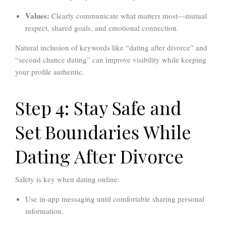
Values:
Clearly communicate what matters most—mutual
respect, shared goals, and emotional connection.
Natural inclusion of keywords like “dating after divorce” and
“second chance dating” can improve visibility while keeping
your profile authentic.
Step 4: Stay Safe and
Set Boundaries While
Dating After Divorce
Safety is key when dating online:
Use in-app messaging until comfortable sharing personal
information.