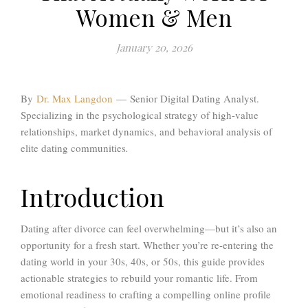
Women & Men
January 20, 2026
By
Dr. Max Langdon
—
Senior Digital Dating Analyst.
Specializing in the psychological strategy of high-value
relationships, market dynamics, and behavioral analysis of
elite dating communities
.
Introduction
Dating after divorce can feel overwhelming—but it’s also an
opportunity for a fresh start. Whether you’re re-entering the
dating world in your 30s, 40s, or 50s, this guide provides
actionable strategies to rebuild your romantic life. From
emotional readiness to crafting a compelling online profile