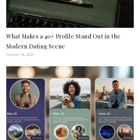
What Makes a 40+ Profile Stand Out in the
Modern Dating Scene
October 16, 2025