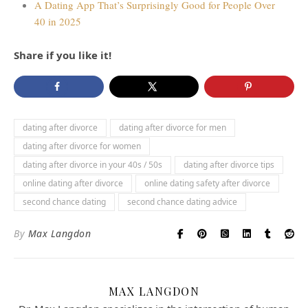
A Dating App That’s Surprisingly Good for People Over
40 in 2025
Share if you like it!
dating after divorce
dating after divorce for men
dating after divorce for women
dating after divorce in your 40s / 50s
dating after divorce tips
online dating after divorce
online dating safety after divorce
second chance dating
second chance dating advice
By
Max Langdon
MAX LANGDON