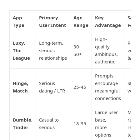
App
Primary
Age
Key
Safet
Type
User Intent
Range
Advantage
Feat
High-
Luxy,
Long-term,
Rigor
30-
quality,
The
serious
verifi
50+
ambitious,
League
relationships
& vet
authentic
Prompts
Hinge,
Serious
encourage
Stand
25-45
Match
dating / LTR
meaningful
verifi
connections
Large user
Moder
Bumble,
Casual to
base,
relies
18-35
Tinder
serious
more
repor
options
tools