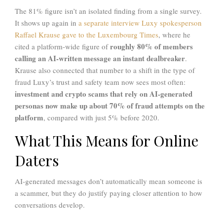
The 81% figure isn’t an isolated finding from a single survey.
It shows up again in
a separate interview Luxy spokesperson
Raffael Krause gave to the Luxembourg Times
, where he
roughly 80% of members
cited a platform-wide figure of
calling an AI-written message an instant dealbreaker
.
Krause also connected that number to a shift in the type of
fraud Luxy’s trust and safety team now sees most often:
investment and crypto scams that rely on AI-generated
personas now make up about 70% of fraud attempts on the
platform
, compared with just 5% before 2020.
What This Means for Online
Daters
AI-generated messages don’t automatically mean someone is
a scammer, but they do justify paying closer attention to how
conversations develop.