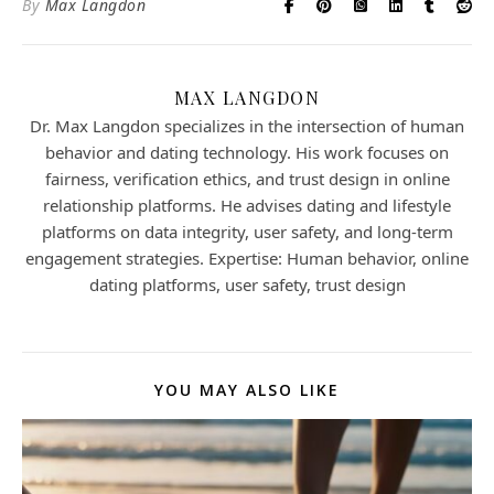
By
Max Langdon
MAX LANGDON
Dr. Max Langdon specializes in the intersection of human
behavior and dating technology. His work focuses on
fairness, verification ethics, and trust design in online
relationship platforms. He advises dating and lifestyle
platforms on data integrity, user safety, and long-term
engagement strategies. Expertise: Human behavior, online
dating platforms, user safety, trust design
YOU MAY ALSO LIKE