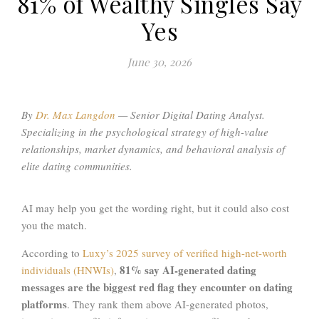
81% of Wealthy Singles Say
Yes
June 30, 2026
By
Dr. Max Langdon
—
Senior Digital Dating Analyst.
Specializing in the psychological strategy of high-value
relationships, market dynamics, and behavioral analysis of
elite dating communities
.
AI may help you get the wording right, but it could also cost
you the match.
According to
Luxy’s 2025 survey of verified high-net-worth
81% say AI-generated dating
individuals (HNWIs)
,
messages are the biggest red flag they encounter on dating
platforms
. They rank them above AI-generated photos,