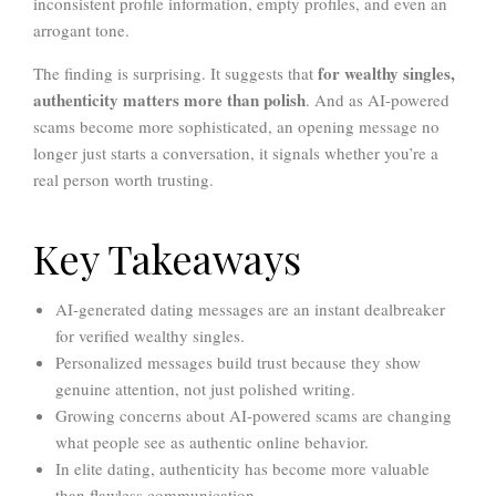
inconsistent profile information, empty profiles, and even an
arrogant tone.
for wealthy singles,
The finding is surprising. It suggests that
authenticity matters more than polish
. And as AI-powered
scams become more sophisticated, an opening message no
longer just starts a conversation, it signals whether you’re a
real person worth trusting.
Key Takeaways
AI-generated dating messages are an instant dealbreaker
for verified wealthy singles.
Personalized messages build trust because they show
genuine attention, not just polished writing.
Growing concerns about AI-powered scams are changing
what people see as authentic online behavior.
In elite dating, authenticity has become more valuable
than flawless communication.