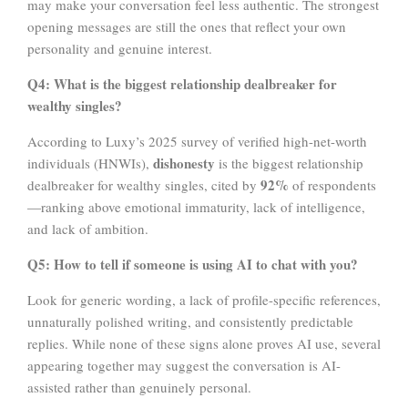
may make your conversation feel less authentic. The strongest
opening messages are still the ones that reflect your own
personality and genuine interest.
Q4: What is the biggest relationship dealbreaker for
wealthy singles?
According to Luxy’s 2025 survey of verified high-net-worth
dishonesty
individuals (HNWIs),
is the biggest relationship
92%
dealbreaker for wealthy singles, cited by
of respondents
—ranking above emotional immaturity, lack of intelligence,
and lack of ambition.
Q5:
How to tell if someone is using AI to chat with you?
Look for generic wording, a lack of profile-specific references,
unnaturally polished writing, and consistently predictable
replies. While none of these signs alone proves AI use, several
appearing together may suggest the conversation is AI-
assisted rather than genuinely personal.