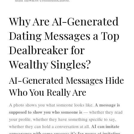
Why Are AI-Generated
Dating Messages a Top
Dealbreaker for
Wealthy Singles?
AI-Generated Messages Hide
Who You Really Are
A message is
A photo shows you what someone looks like.
supposed to show you who someone is
— whether they read
your profile, whether they have something specific to say,
AI can imitate
whether they can hold a conversation at all.
appearance with some success; it’s far worse at imitating