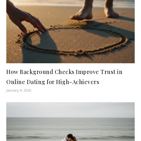
How Background Checks Improve Trust in
Online Dating for High-Achievers
January 4, 2026