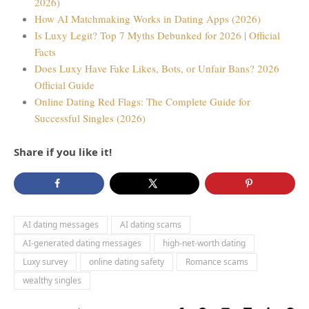
2026)
How AI Matchmaking Works in Dating Apps (2026)
Is Luxy Legit? Top 7 Myths Debunked for 2026 | Official
Facts
Does Luxy Have Fake Likes, Bots, or Unfair Bans? 2026
Official Guide
Online Dating Red Flags: The Complete Guide for
Successful Singles (2026)
Share if you like it!
AI dating messages
AI dating scams
AI-generated dating messages
high-net-worth dating
Luxy survey
online dating safety
Romance scams
wealthy singles