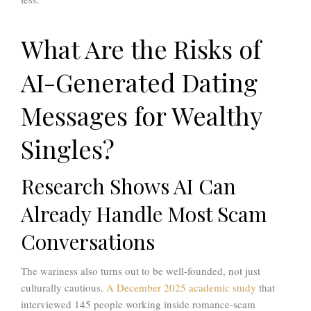
What Are the Risks of
AI-Generated Dating
Messages for Wealthy
Singles?
Research Shows AI Can
Already Handle Most Scam
Conversations
The wariness also turns out to be well-founded, not just
culturally cautious.
A December 2025 academic study
that
interviewed 145 people working inside romance-scam