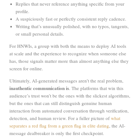
Replies that never reference anything specific from your
profile.
A suspiciously fast or perfectly consistent reply cadence.
Writing that’s unusually polished, with no typos, tangents,
or small personal details.
For HNWIs, a group with both the means to deploy AI tools
at scale and the experience to recognize when someone else
has, those signals matter more than almost anything else they
screen for online.
Ultimately, AI-generated messages aren’t the real problem,
inauthentic communication is
. The platforms that win this
audience’s trust won’t be the ones with the slickest algorithms,
but the ones that can still distinguish genuine human
interaction from automated conversation through verification,
detection, and human review. For a fuller picture of
what
separates a red flag from a green flag in elite dating
, the AI-
message dealbreaker is only the first checkpoint.