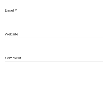
Email
*
Website
Comment