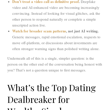
Don’t treat a video call as definitive proof
.
Deepfake
video and AI-enhanced video are becoming increasingly
convincing. Instead of looking for visual glitches, ask the
other person to respond naturally or complete a simple
unscripted action live.
Watch for broader scam patterns
, not just AI writing.
Generic messages, rapid emotional escalation, requests to
move off-platform, or discussions about investments are
often stronger warning signs than polished writing alone.
Underneath all of this is a single, simpler question: is the
person on the other end of the conversation being honest with
you? That’s not a question unique to first messages.
What’s the Top Dating
Dealbreaker for