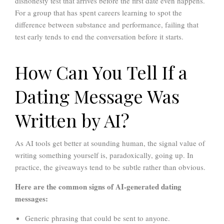
dishonesty test that arrives before the first date even happens.
For a group that has spent careers learning to spot the
difference between substance and performance, failing that
test early tends to end the conversation before it starts.
How Can You Tell If a
Dating Message Was
Written by AI?
As AI tools get better at sounding human, the signal value of
writing something yourself is, paradoxically, going up. In
practice, the giveaways tend to be subtle rather than obvious.
Here are the common signs of AI-generated dating
messages:
Generic phrasing that could be sent to anyone.