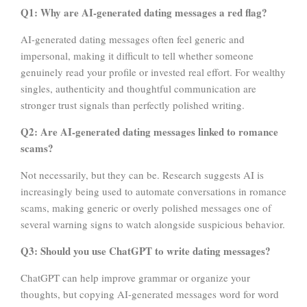
Q1: Why are AI-generated dating messages a red flag?
AI-generated dating messages often feel generic and
impersonal, making it difficult to tell whether someone
genuinely read your profile or invested real effort. For wealthy
singles, authenticity and thoughtful communication are
stronger trust signals than perfectly polished writing.
Q2: Are AI-generated dating messages linked to romance
scams?
Not necessarily, but they can be. Research suggests AI is
increasingly being used to automate conversations in romance
scams, making generic or overly polished messages one of
several warning signs to watch alongside suspicious behavior.
Q3: Should you use ChatGPT to write dating messages?
ChatGPT can help improve grammar or organize your
thoughts, but copying AI-generated messages word for word