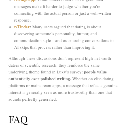
messages make it harder to judge whether you’re
connecting with the actual person or just a well-written
response.
r/Tinder
:
Many users argued that dating is about
discovering someone’s personality, humor, and
communication style—and outsourcing conversations to
AI skips that process rather than improving it.
Although these discussions don’t represent high-net-worth
daters or scientific research, they reinforce the same
people value
underlying theme found in Luxy’s survey:
authenticity over polished writing.
Whether on elite dating
platforms or mainstream apps, a message that reflects genuine
interest is generally seen as more trustworthy than one that
sounds perfectly generated.
FAQ