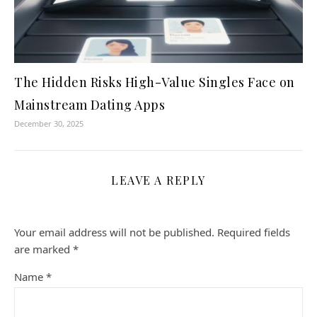
The Hidden Risks High-Value Singles Face on
Mainstream Dating Apps
December 30, 2025
LEAVE A REPLY
Your email address will not be published.
Required fields
are marked
*
Name
*