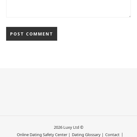
2026 Luxy Ltd ©
Online Dating Safety Center |
Dating Glossary |
Contact