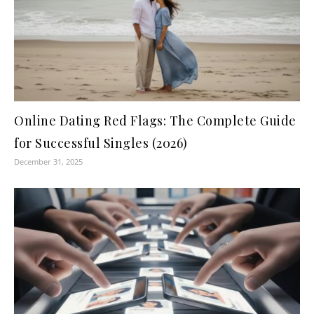
Online Dating Red Flags: The Complete Guide
for Successful Singles (2026)
December 31, 2025