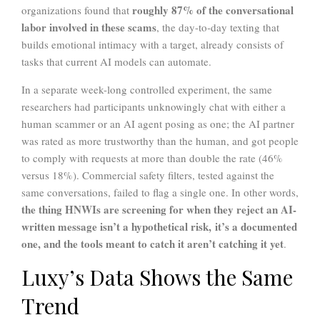
roughly 87% of the conversational
organizations found that
labor involved in these scams
, the day-to-day texting that
builds emotional intimacy with a target, already consists of
tasks that current AI models can automate.
In a separate week-long controlled experiment, the same
researchers had participants unknowingly chat with either a
human scammer or an AI agent posing as one; the AI partner
was rated as more trustworthy than the human, and got people
to comply with requests at more than double the rate (46%
versus 18%). Commercial safety filters, tested against the
same conversations, failed to flag a single one. In other words,
the thing HNWIs are screening for when they reject an AI-
written message isn’t a hypothetical risk, it’s a documented
one, and the tools meant to catch it aren’t catching it yet
.
Luxy’s Data Shows the Same
Trend