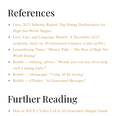
References
Luxy 2025 Industry Report: Top Dating Dealbreakers for
High-Net-Worth Singles
Love, Lies, and Language Models: A December 2025
academic study on AI-automated romance scams (arXiv)
Luxembourg Times: “Money Talks – The Rise of High Net
Worth Dating”
Reddit — r/dating_advice: “Would you ever use AI to help
craft a dating reply?”
Reddit — r/hingeapp: “Using AI for texting”
Reddit — r/Tinder: “AI Generated Messages”
Further Reading
How to Tell If a Video Call Is AI-Generated (Simple Guide