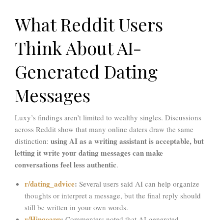
What Reddit Users
Think About AI-
Generated Dating
Messages
Luxy’s findings aren’t limited to wealthy singles. Discussions
across Reddit show that many online daters draw the same
using AI as a writing assistant is acceptable, but
distinction:
letting it write your dating messages can make
conversations feel less authentic
.
r/dating_advice
:
Several users said AI can help organize
thoughts or interpret a message, but the final reply should
still be written in your own words.
r/Hingeapp
:
Commenters noted that AI-generated