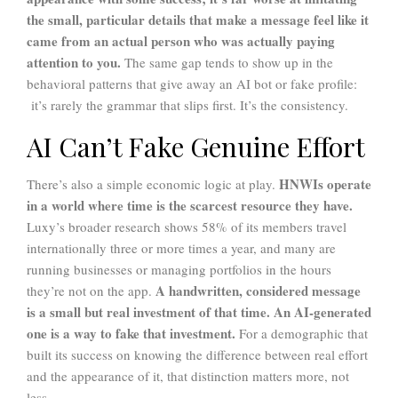
the small, particular details that make a message feel like it
came from an actual person who was actually paying
attention to you.
The same gap tends to show up in the
behavioral patterns that give away an AI bot or fake profile:
it’s rarely the grammar that slips first. It’s the consistency.
AI Can’t Fake Genuine Effort
HNWIs operate
There’s also a simple economic logic at play.
in a world where time is the scarcest resource they have.
Luxy’s broader research shows 58% of its members travel
internationally three or more times a year, and many are
running businesses or managing portfolios in the hours
A handwritten, considered message
they’re not on the app.
is a small but real investment of that time.
An AI-generated
one is a way to fake that investment.
For a demographic that
built its success on knowing the difference between real effort
and the appearance of it, that distinction matters more, not
less.