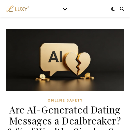
ONLINE SAFETY
Are AI-Generated Dating
Messages a Dealbreaker?