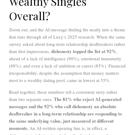
Wealthy Singles
Overall?
Zoom out, and the AI-message finding fits neatly into a theme
that runs through all of Luxy’s 2025 research. When the same
survey asked about long-term relationship dealbreakers rather
dishonesty topped the list at 92%
than first impressions,
,
ahead of a lack of intelligence (90%), emotional immaturity
(88%), and even a lack of ambition or career (85%). Financial
irresponsibility, despite the assumption that money matters
most to a wealthy dating pool, came in lowest at 55%.
Read together, these numbers tell a consistent story rather
The 81% who reject AI-generated
than two separate ones.
messages and the 92% who call dishonesty an absolute
dealbreaker in a long-term relationship are responding to
the same underlying value, just measured at different
moments.
An AI-written opening line is, in effect, a