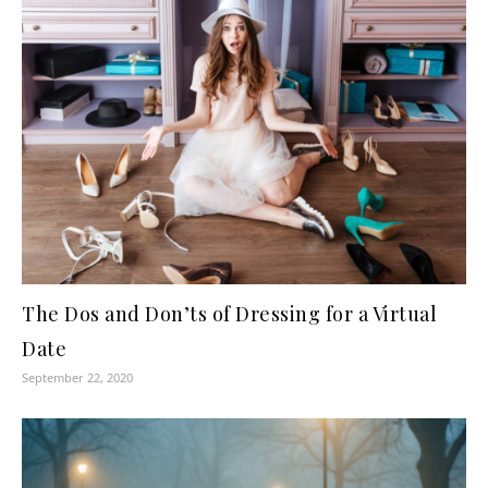
The Dos and Don’ts of Dressing for a Virtual
Date
September 22, 2020