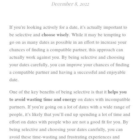
December 8, 2022
If you’re looking actively for a date, it’s actually important to
choose wisely
be selective and
. While it may be tempting to
go on as many dates as possible in an effort to increase your
chances of finding a compatible partner, this approach can
actually work against you. By being selective and choosing
your dates carefully, you can improve your chances of finding
a compatible partner and having a successful and enjoyable
date.
helps you
One of the key benefits of being selective is that it
to avoid wasting time and energy
on dates with incompatible
partners. If you’re going on a lot of dates with a wide range of
people, it’s likely that you’ll end up spending a lot of time and
effort on dates with people who are not a good fit for you. By
being selective and choosing your dates carefully, you can
avoid these time-wasting and frustrating experiences and