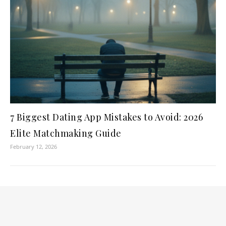
7 Biggest Dating App Mistakes to Avoid: 2026
Elite Matchmaking Guide
February 12, 2026