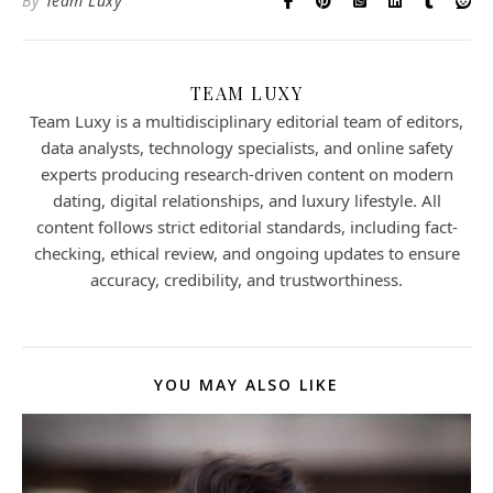
By
Team Luxy
TEAM LUXY
Team Luxy is a multidisciplinary editorial team of editors,
data analysts, technology specialists, and online safety
experts producing research-driven content on modern
dating, digital relationships, and luxury lifestyle. All
content follows strict editorial standards, including fact-
checking, ethical review, and ongoing updates to ensure
accuracy, credibility, and trustworthiness.
YOU MAY ALSO LIKE