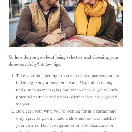
So how do you go about being selective and choosing your
dates carefully? A few tips:
Take your time getting to know potential partners online
before agreeing to meet in person. Use online dating
tools, such as messaging and video chat, to get to know
potential partners and assess whether they are a good fit
for you.
Be clear about what you’re looking for in a partner and
only agree to go on a date with someone who matches
your criteria. Don’t compromise on your standards or
settle for someone who doesn’t meet your expectations.