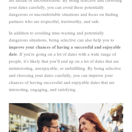
your dates carefully, you can avoid these potentially
dangerous or uncomfortable situations and focus on finding
partners who are respectful, trustworthy, and safe.
In addition to avoiding time-wasting and potentially
dangerous situations, being selective can also help you to
improve your chances of having a successful and enjoyable
date
. If you’re going on a lot of dates with a wide range of
people, it’s likely that you’ll end up on a lot of dates that are
uninteresting, unenjoyable, or unfulfilling. By being selective
and choosing your dates carefully, you can improve your
chances of having successful and enjoyable dates that are
interesting, engaging, and satisfying.