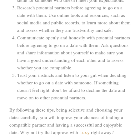
Research potential partners before agreeing to go on a
date with them. Use online tools and resources, such as
social media and public records, to learn more about them
and assess whether they are trustworthy and safe.
Communicate openly and honestly with potential partners
before agreeing to go on a date with them. Ask questions
and share information about yourself to make sure you
have a good understanding of each other and to assess
whether you are compatible.
Trust your instincts and listen to your gut when deciding
whether to go on a date with someone. If something
doesn’t feel right, don’t be afraid to decline the date and
move on to other potential partners.
By following these tips, being selective and choosing your
dates carefully, you will improve your chances of finding a
compatible partner and having a successful and enjoyable
date. Why not try that approve with
Luxy
right away?