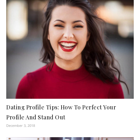
Dating Profile Tips: How To Perfect Your
Profile And Stand Out
December 3, 2018