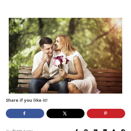
Share if you like it!