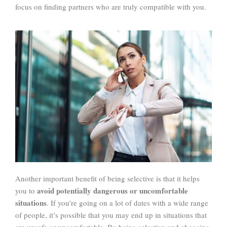
focus on finding partners who are truly compatible with you.
Another important benefit of being selective is that it helps
avoid potentially dangerous or uncomfortable
you to
situations
. If you’re going on a lot of dates with a wide range
of people, it’s possible that you may end up in situations that
are unsafe or uncomfortable. By being selective and choosing