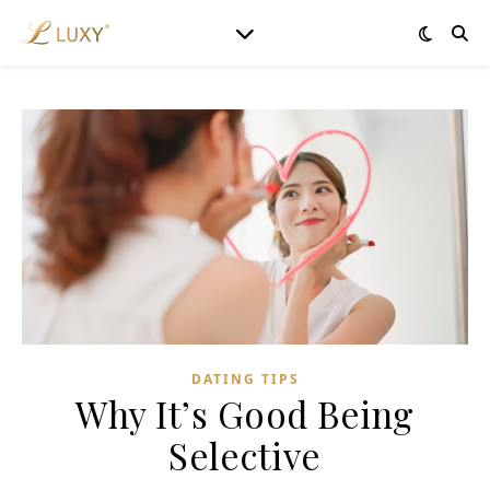
DATING TIPS
Why It’s Good Being
Selective