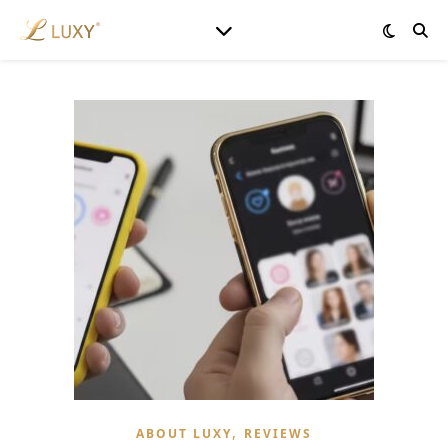
,
ABOUT LUXY
REVIEWS