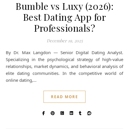
Bumble vs Luxy (2026):
Best Dating App for
Professionals?
December 19, 2025
By Dr. Max Langdon — Senior Digital Dating Analyst.
Specializing in the psychological strategy of high-value
relationships, market dynamics, and behavioral analysis of
elite dating communities. In the competitive world of
online dating,…
READ MORE