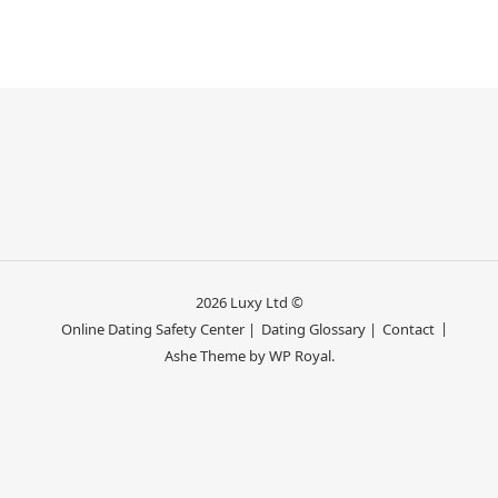
2026 Luxy Ltd ©
Online Dating Safety Center |
Dating Glossary |
Contact
Ashe Theme by
WP Royal
.