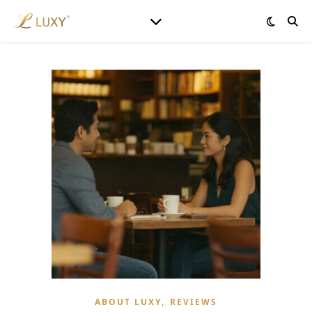
,
ABOUT LUXY
REVIEWS