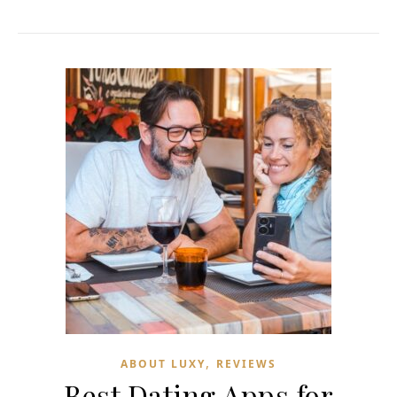
,
ABOUT LUXY
REVIEWS
Best Dating Apps for