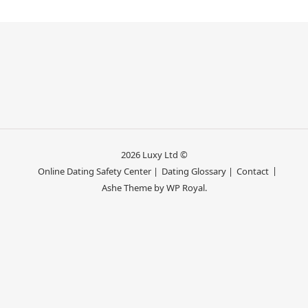
2026 Luxy Ltd ©
Online Dating Safety Center |
Dating Glossary |
Contact
Ashe Theme by
WP Royal
.