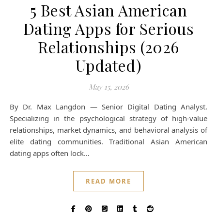
5 Best Asian American
Dating Apps for Serious
Relationships (2026
Updated)
May 15, 2026
By Dr. Max Langdon — Senior Digital Dating Analyst.
Specializing in the psychological strategy of high-value
relationships, market dynamics, and behavioral analysis of
elite dating communities. Traditional Asian American
dating apps often lock…
READ MORE