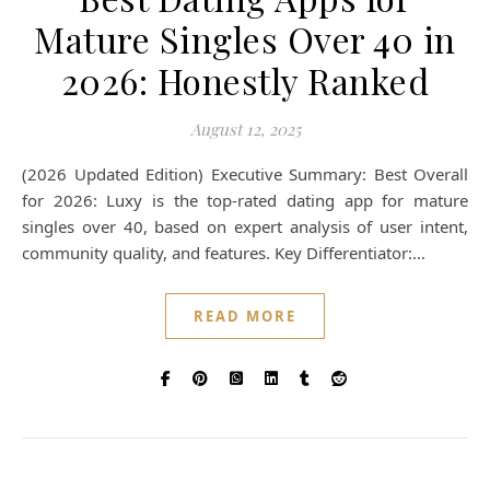
Mature Singles Over 40 in
2026: Honestly Ranked
August 12, 2025
(2026 Updated Edition) Executive Summary: Best Overall
for 2026: Luxy is the top-rated dating app for mature
singles over 40, based on expert analysis of user intent,
community quality, and features. Key Differentiator:…
READ MORE