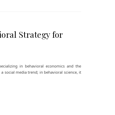
oral Strategy for
ecializing in behavioral economics and the
 a social media trend; in behavioral science, it