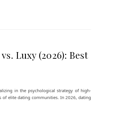
vs. Luxy (2026): Best
izing in the psychological strategy of high-
s of elite dating communities. In 2026, dating