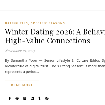
,
DATING TIPS
SPECIFIC SEASONS
Winter Dating 2026: A Behavi
High-Value Connections
November 10, 2025
By Samantha Yoon — Senior Lifestyle & Culture Editor. Sp
architecture of digital trust. The “Cuffing Season” is more than
represents a period…
READ MORE