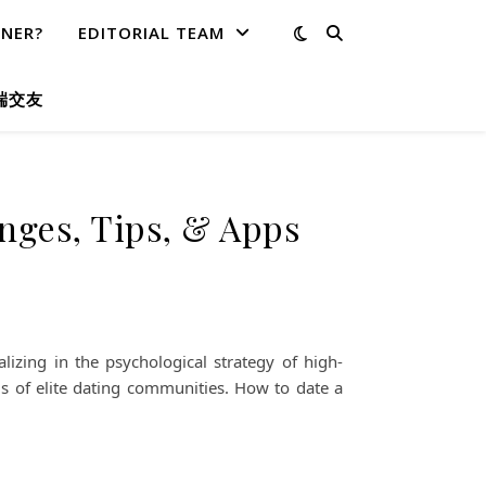
TNER?
EDITORIAL TEAM
端交友
enges, Tips, & Apps
izing in the psychological strategy of high-
is of elite dating communities. How to date a