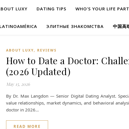
ABOUT LUXY
DATING TIPS
WHO’S YOUR LIFE PAR
 LATINOAMÉRICA
ЭЛИТНЫЕ ЗНАКОМСТВА
中国高
,
ABOUT LUXY
REVIEWS
How to Date a Doctor: Chall
(2026 Updated)
May 15, 2026
By Dr. Max Langdon — Senior Digital Dating Analyst. Special
value relationships, market dynamics, and behavioral analys
doctor in 2026…
READ MORE