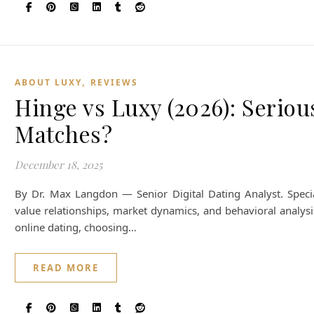
,
ABOUT LUXY
REVIEWS
Hinge vs Luxy (2026): Serious
Matches?
December 18, 2025
By Dr. Max Langdon — Senior Digital Dating Analyst. Special
value relationships, market dynamics, and behavioral analysi
online dating, choosing…
READ MORE