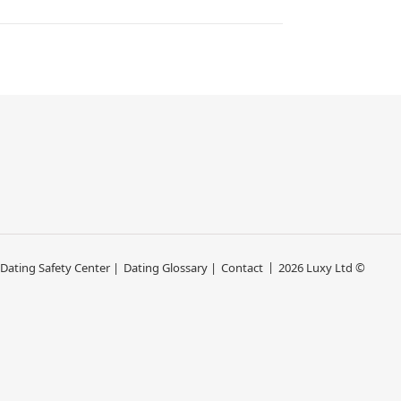
 Dating Safety Center |
Dating Glossary |
Contact
2026 Luxy Ltd ©