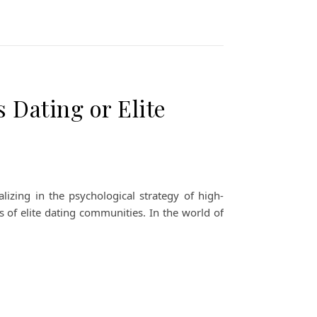
 Dating or Elite
izing in the psychological strategy of high-
s of elite dating communities. In the world of