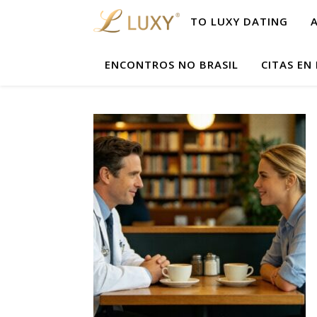
TO LUXY DATING
ENCONTROS NO BRASIL
CITAS EN