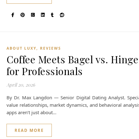
,
ABOUT LUXY
REVIEWS
Coffee Meets Bagel vs. Hinge 
for Professionals
April 20, 2026
By Dr. Max Langdon — Senior Digital Dating Analyst. Special
value relationships, market dynamics, and behavioral analysi
apps aren’t just about…
READ MORE