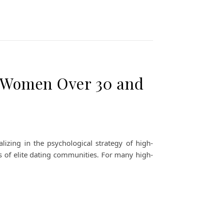
r Women Over 30 and
izing in the psychological strategy of high-
s of elite dating communities. For many high-