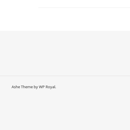
Ashe Theme by
WP Royal
.