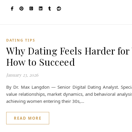
DATING TIPS
Why Dating Feels Harder fo
How to Succeed
January 23, 2026
By Dr. Max Langdon — Senior Digital Dating Analyst. Special
value relationships, market dynamics, and behavioral analysi
achieving women entering their 30s,…
READ MORE