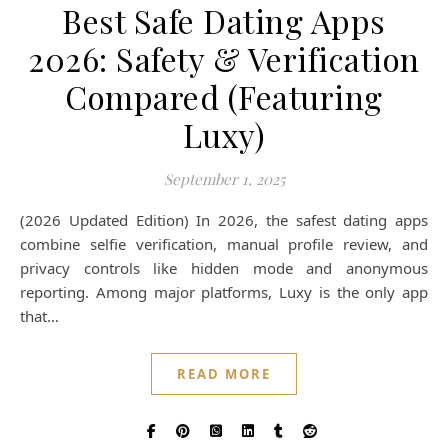
Best Safe Dating Apps
2026: Safety & Verification
Compared (Featuring
Luxy)
September 1, 2025
(2026 Updated Edition) In 2026, the safest dating apps
combine selfie verification, manual profile review, and
privacy controls like hidden mode and anonymous
reporting. Among major platforms, Luxy is the only app
that…
READ MORE