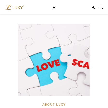
ABOUT LUXY