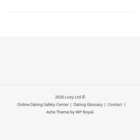
2026 Luxy Ltd ©
Online Dating Safety Center |
Dating Glossary |
Contact
Ashe Theme by
WP Royal
.