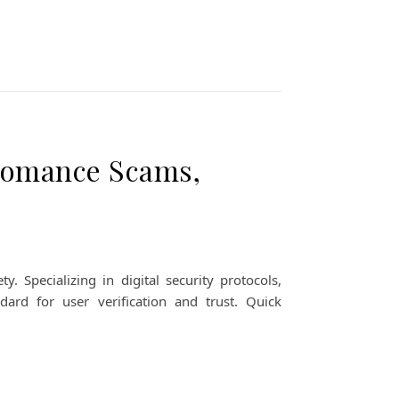
Romance Scams,
Specializing in digital security protocols,
dard for user verification and trust. Quick