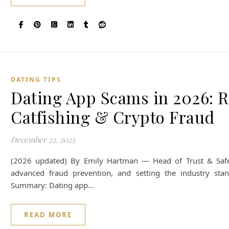
DATING TIPS
Dating App Scams in 2026: 
Catfishing & Crypto Fraud
December 22, 2025
(2026 updated) By Emily Hartman — Head of Trust & Safety. 
advanced fraud prevention, and setting the industry stan
Summary: Dating app…
READ MORE