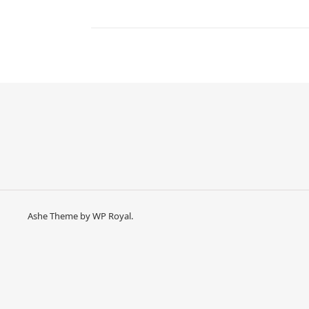
Ashe Theme by
WP Royal
.