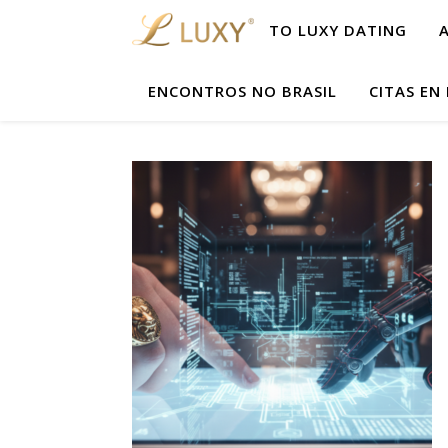
TO LUXY DATING
ENCONTROS NO BRASIL
CITAS EN