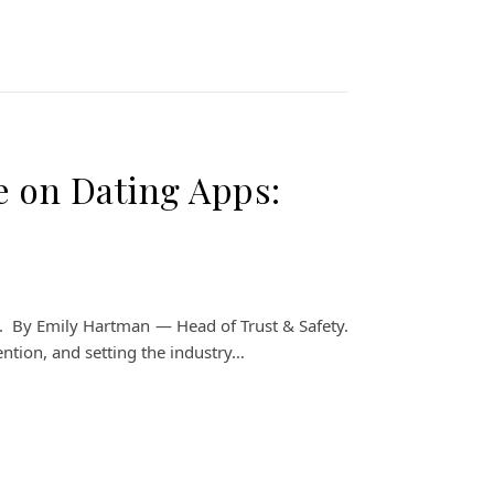
e on Dating Apps:
fety. By Emily Hartman — Head of Trust & Safety.
ention, and setting the industry…