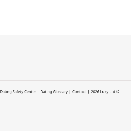
 Dating Safety Center |
Dating Glossary |
Contact
2026 Luxy Ltd ©