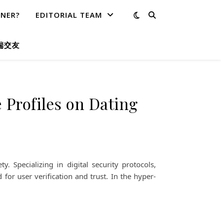
TNER?
EDITORIAL TEAM
端交友
 Profiles on Dating
Specializing in digital security protocols,
for user verification and trust. In the hyper-