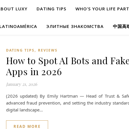
ABOUT LUXY
DATING TIPS
WHO’S YOUR LIFE PAR
 LATINOAMÉRICA
ЭЛИТНЫЕ ЗНАКОМСТВА
中国高
,
DATING TIPS
REVIEWS
How to Spot AI Bots and Fake
Apps in 2026
January 21, 2026
(2026 updated) By Emily Hartman — Head of Trust & Safety. 
advanced fraud prevention, and setting the industry standard 
digital landscape…
READ MORE