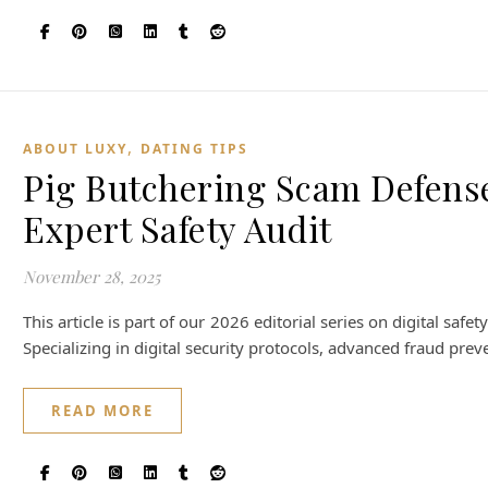
,
ABOUT LUXY
DATING TIPS
Pig Butchering Scam Defens
Expert Safety Audit
November 28, 2025
This article is part of our 2026 editorial series on digital sa
Specializing in digital security protocols, advanced fraud prev
READ MORE