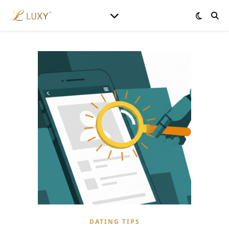
DATING TIPS