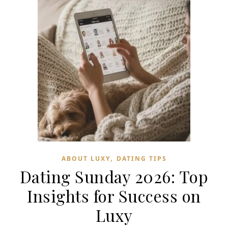
,
ABOUT LUXY
DATING TIPS
Dating Sunday 2026: Top
Insights for Success on
Luxy