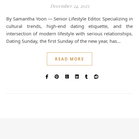
December 24, 2025
By Samantha Yoon — Senior Lifestyle Editor. Specializing in
cultural trends, high-end dating etiquette, and the
intersection of modern lifestyle with serious relationships.
Dating Sunday, the first Sunday of the new year, has…
READ MORE