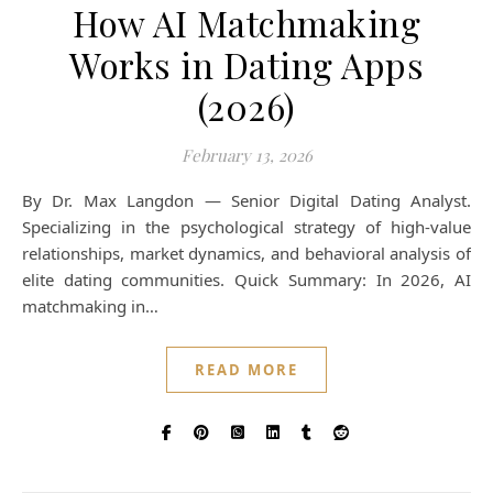
How AI Matchmaking
Works in Dating Apps
(2026)
February 13, 2026
By Dr. Max Langdon — Senior Digital Dating Analyst.
Specializing in the psychological strategy of high-value
relationships, market dynamics, and behavioral analysis of
elite dating communities. Quick Summary: In 2026, AI
matchmaking in…
READ MORE