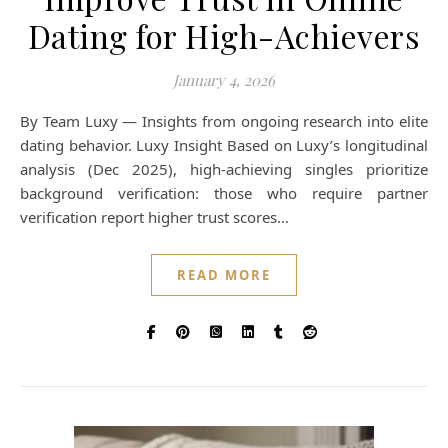
Dating for High-Achievers
January 4, 2026
By Team Luxy — Insights from ongoing research into elite
dating behavior. Luxy Insight Based on Luxy’s longitudinal
analysis (Dec 2025), high-achieving singles prioritize
background verification: those who require partner
verification report higher trust scores…
READ MORE