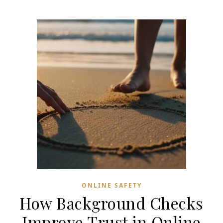
ONLINE SAFETY
How Background Checks
Improve Trust in Online