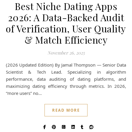
Best Niche Dating Apps
2026: A Data-Backed Audit
of Verification, User Quality
& Match Efficiency
November 26, 2025
(2026 Updated Edition) By Jamal Thompson — Senior Data
Scientist & Tech Lead. Specializing in algorithm
performance, data auditing of dating platforms, and
maximizing dating efficiency through metrics. In 2026,
“more users” no…
READ MORE