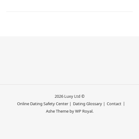
2026 Luxy Ltd ©
Online Dating Safety Center |
Dating Glossary |
Contact
Ashe Theme by
WP Royal
.