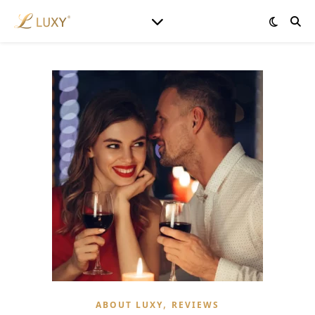
,
ABOUT LUXY
REVIEWS