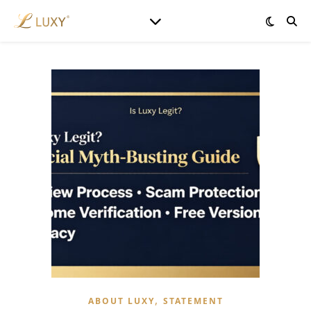
,
ABOUT LUXY
STATEMENT