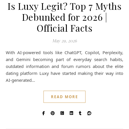
Is Luxy Legit? Top 7 Myths
Debunked for 2026 |
Official Facts
May 29, 2026
With AI-powered tools like ChatGPT, Copilot, Perplexity,
and Gemini becoming part of everyday search habits,
outdated information and forum rumors about the elite
dating platform Luxy have started making their way into
AI-generated…
READ MORE