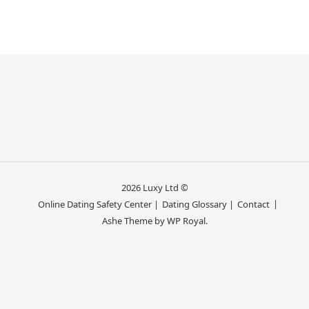
2026 Luxy Ltd ©
Online Dating Safety Center |
Dating Glossary |
Contact
Ashe Theme by
WP Royal
.