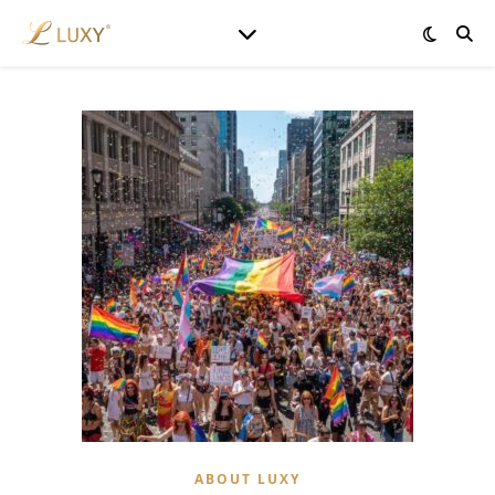
ABOUT LUXY