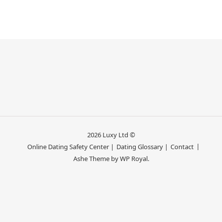
2026 Luxy Ltd ©
Online Dating Safety Center |
Dating Glossary |
Contact
Ashe Theme by
WP Royal
.