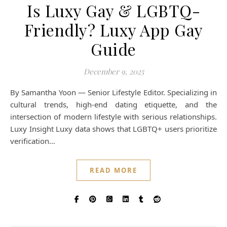
Is Luxy Gay & LGBTQ-
Friendly? Luxy App Gay
Guide
December 9, 2025
By Samantha Yoon — Senior Lifestyle Editor. Specializing in
cultural trends, high-end dating etiquette, and the
intersection of modern lifestyle with serious relationships.
Luxy Insight Luxy data shows that LGBTQ+ users prioritize
verification…
READ MORE