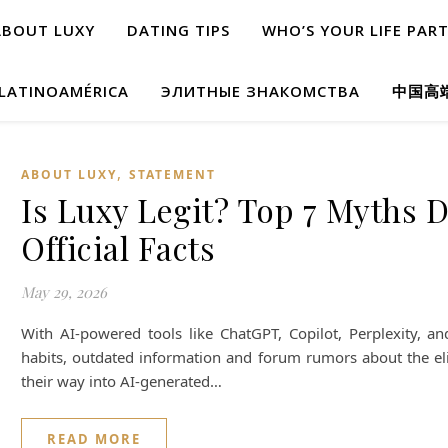
ABOUT LUXY
DATING TIPS
WHO’S YOUR LIFE PAR
 LATINOAMÉRICA
ЭЛИТНЫЕ ЗНАКОМСТВА
中国高
,
ABOUT LUXY
STATEMENT
Is Luxy Legit? Top 7 Myths D
Official Facts
May 29, 2026
With AI-powered tools like ChatGPT, Copilot, Perplexity, 
habits, outdated information and forum rumors about the el
their way into AI-generated…
READ MORE