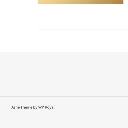
Ashe Theme by
WP Royal
.