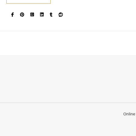
Online