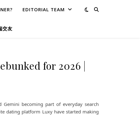
TNER?
EDITORIAL TEAM
端交友
ebunked for 2026 |
and Gemini becoming part of everyday search
ite dating platform Luxy have started making