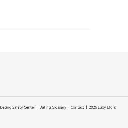
 Dating Safety Center |
Dating Glossary |
Contact
2026 Luxy Ltd ©