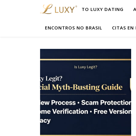
TO LUXY DATING
ENCONTROS NO BRASIL
CITAS EN