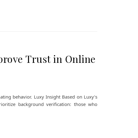
ove Trust in Online
ating behavior. Luxy Insight Based on Luxy’s
rioritize background verification: those who