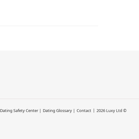
 Dating Safety Center |
Dating Glossary |
Contact
2026 Luxy Ltd ©