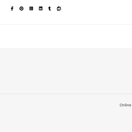
Online