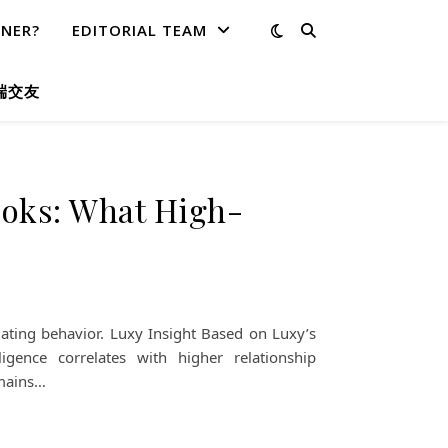
TNER?
EDITORIAL TEAM
端交友
ooks: What High-
ating behavior. Luxy Insight Based on Luxy’s
ligence correlates with higher relationship
emains…