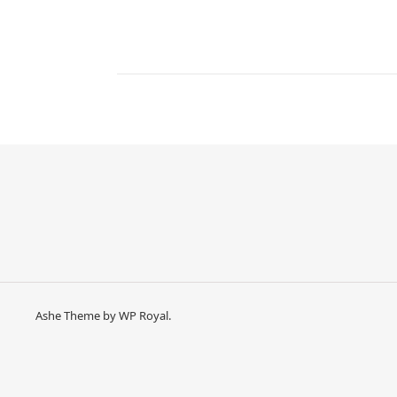
Ashe Theme by
WP Royal
.