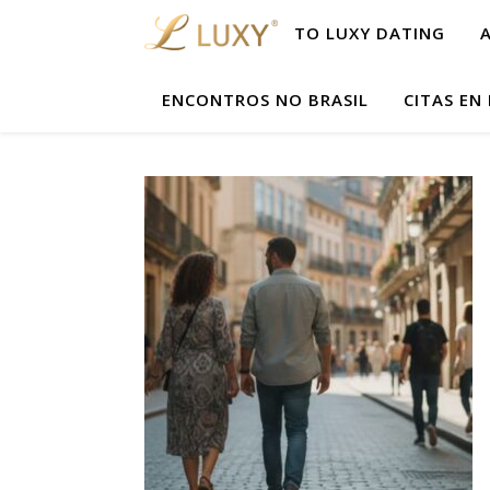
TO LUXY DATING
ENCONTROS NO BRASIL
CITAS EN