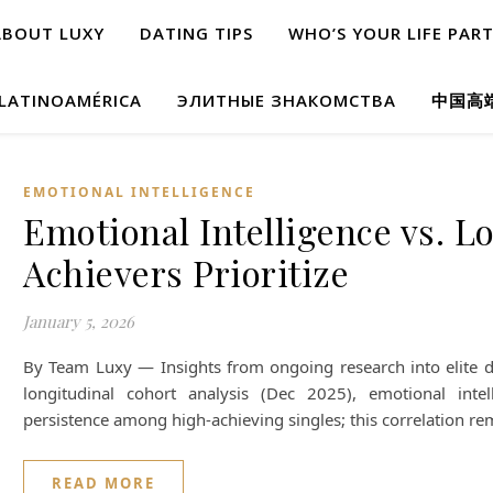
ABOUT LUXY
DATING TIPS
WHO’S YOUR LIFE PAR
 LATINOAMÉRICA
ЭЛИТНЫЕ ЗНАКОМСТВА
中国高
EMOTIONAL INTELLIGENCE
Emotional Intelligence vs. L
Achievers Prioritize
January 5, 2026
By Team Luxy — Insights from ongoing research into elite d
longitudinal cohort analysis (Dec 2025), emotional intel
persistence among high-achieving singles; this correlation r
READ MORE