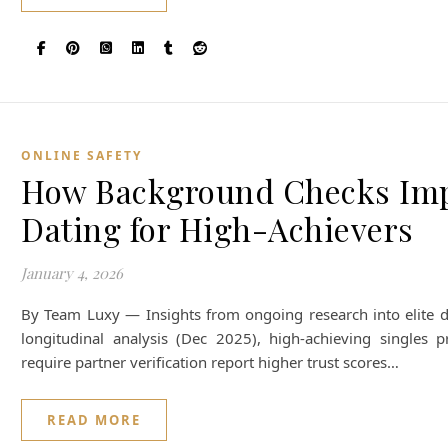
ONLINE SAFETY
How Background Checks Impr
Dating for High-Achievers
January 4, 2026
By Team Luxy — Insights from ongoing research into elite d
longitudinal analysis (Dec 2025), high-achieving singles p
require partner verification report higher trust scores…
READ MORE