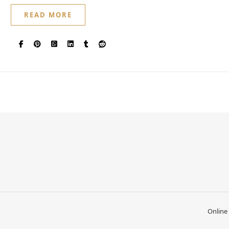
READ MORE
Online