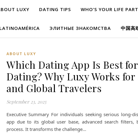
ABOUT LUXY
DATING TIPS
WHO’S YOUR LIFE PAR
 LATINOAMÉRICA
ЭЛИТНЫЕ ЗНАКОМСТВА
中国高
ABOUT LUXY
Which Dating App Is Best fo
Dating? Why Luxy Works for 
and Global Travelers
September 23, 2025
Executive Summary For individuals seeking serious long-dist
app due to its global user base, advanced search filters, bu
process. It transforms the challenge…