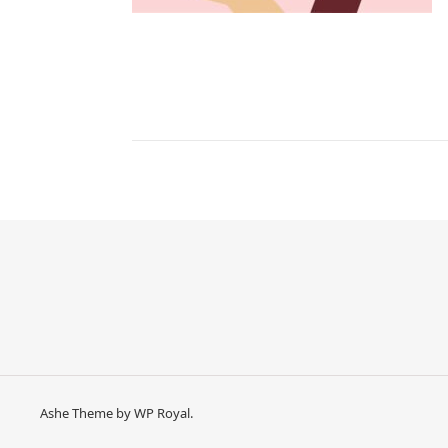
Ashe Theme by
WP Royal
.