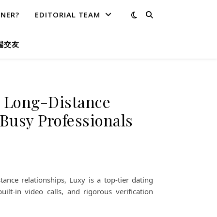
TNER?
EDITORIAL TEAM
端交友
r Long-Distance
Busy Professionals
ance relationships, Luxy is a top-tier dating
ilt-in video calls, and rigorous verification