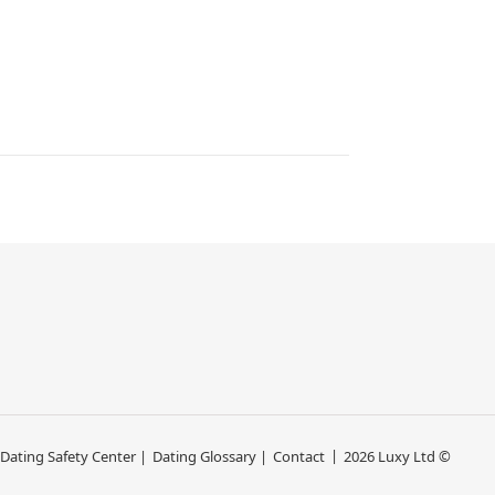
 Dating Safety Center |
Dating Glossary |
Contact
2026 Luxy Ltd ©