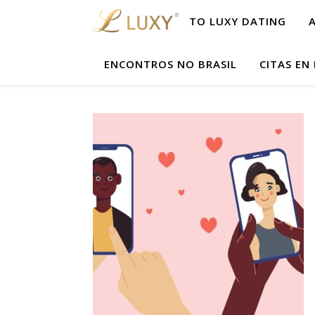
TO LUXY DATING
ENCONTROS NO BRASIL
CITAS EN