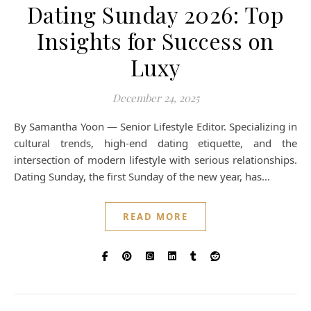
Dating Sunday 2026: Top
Insights for Success on
Luxy
December 24, 2025
By Samantha Yoon — Senior Lifestyle Editor. Specializing in
cultural trends, high-end dating etiquette, and the
intersection of modern lifestyle with serious relationships.
Dating Sunday, the first Sunday of the new year, has…
READ MORE