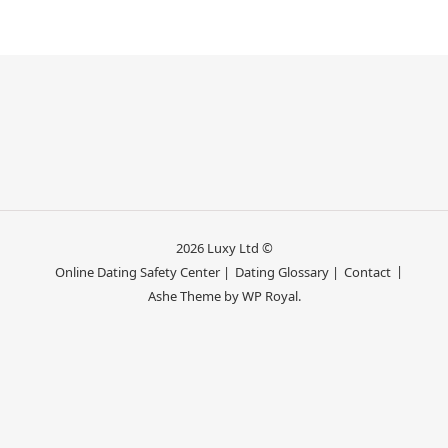
2026 Luxy Ltd ©
Online Dating Safety Center |
Dating Glossary |
Contact
Ashe Theme by
WP Royal
.