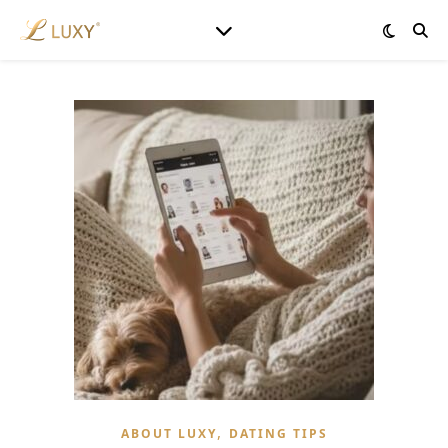
,
ABOUT LUXY
DATING TIPS