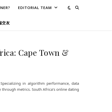
TNER?
EDITORIAL TEAM
端交友
frica: Cape Town &
pecializing in algorithm performance, data
 through metrics. South Africa’s online dating