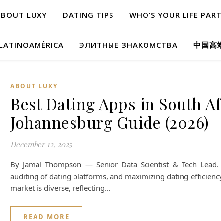
ABOUT LUXY
DATING TIPS
WHO’S YOUR LIFE PAR
 LATINOAMÉRICA
ЭЛИТНЫЕ ЗНАКОМСТВА
中国高
ABOUT LUXY
Best Dating Apps in South A
Johannesburg Guide (2026)
December 12, 2025
By Jamal Thompson — Senior Data Scientist & Tech Lead. S
auditing of dating platforms, and maximizing dating efficiency
market is diverse, reflecting…
READ MORE