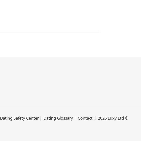
 Dating Safety Center |
Dating Glossary |
Contact
2026 Luxy Ltd ©