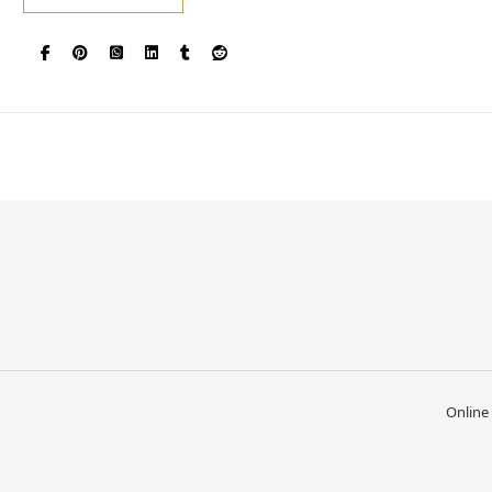
Online