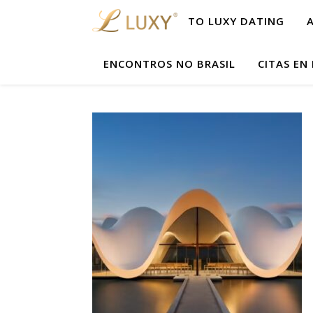
TO LUXY DATING
ENCONTROS NO BRASIL
CITAS EN