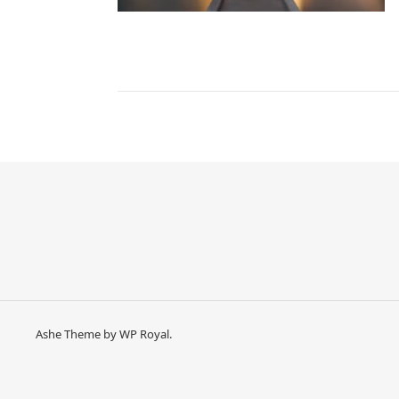
Ashe Theme by
WP Royal
.