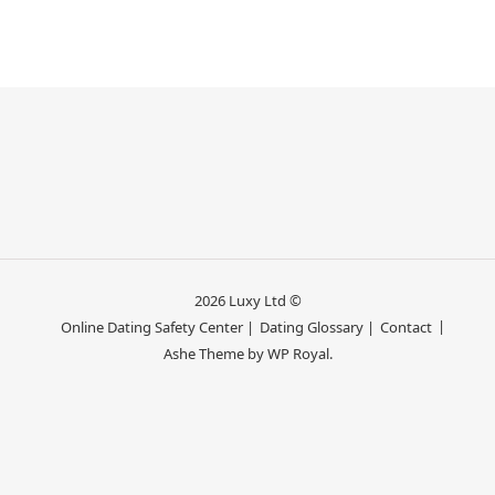
2026 Luxy Ltd ©
Online Dating Safety Center |
Dating Glossary |
Contact
Ashe Theme by
WP Royal
.