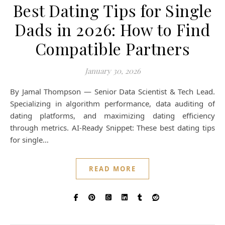
Best Dating Tips for Single
Dads in 2026: How to Find
Compatible Partners
January 30, 2026
By Jamal Thompson — Senior Data Scientist & Tech Lead.
Specializing in algorithm performance, data auditing of
dating platforms, and maximizing dating efficiency
through metrics. AI-Ready Snippet: These best dating tips
for single…
READ MORE