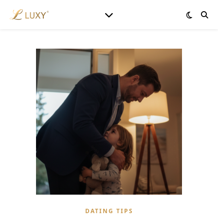
DATING TIPS