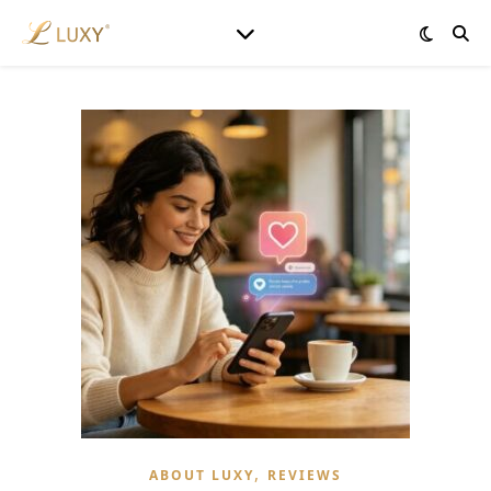
,
ABOUT LUXY
REVIEWS