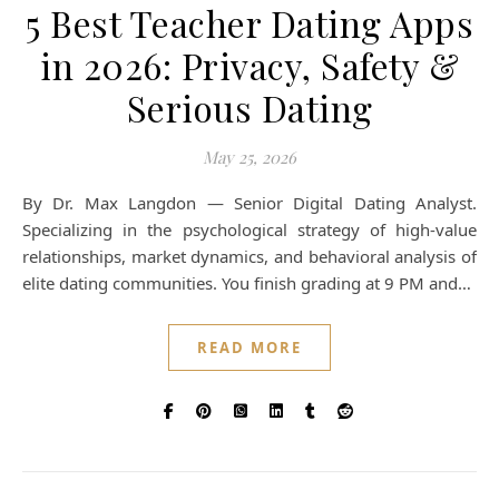
5 Best Teacher Dating Apps
in 2026: Privacy, Safety &
Serious Dating
May 25, 2026
By Dr. Max Langdon — Senior Digital Dating Analyst.
Specializing in the psychological strategy of high-value
relationships, market dynamics, and behavioral analysis of
elite dating communities. You finish grading at 9 PM and…
READ MORE