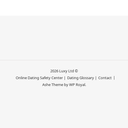
2026 Luxy Ltd ©
Online Dating Safety Center |
Dating Glossary |
Contact
Ashe Theme by
WP Royal
.