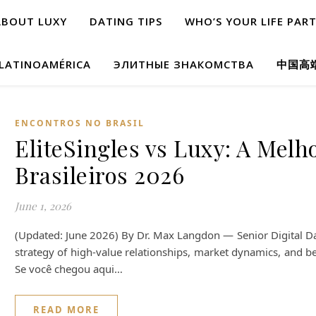
ABOUT LUXY
DATING TIPS
WHO’S YOUR LIFE PAR
 LATINOAMÉRICA
ЭЛИТНЫЕ ЗНАКОМСТВА
中国高
ENCONTROS NO BRASIL
EliteSingles vs Luxy: A Melh
Brasileiros 2026
June 1, 2026
(Updated: June 2026) By Dr. Max Langdon — Senior Digital Dat
strategy of high-value relationships, market dynamics, and be
Se você chegou aqui…
READ MORE