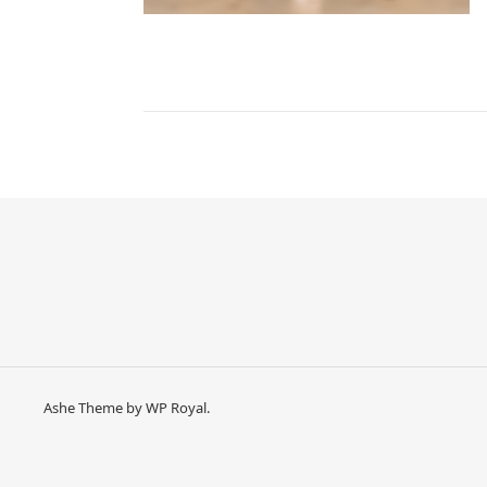
Ashe Theme by
WP Royal
.