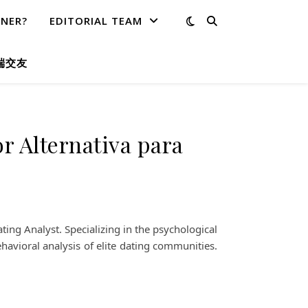
TNER?
EDITORIAL TEAM
端交友
or Alternativa para
ing Analyst. Specializing in the psychological
havioral analysis of elite dating communities.