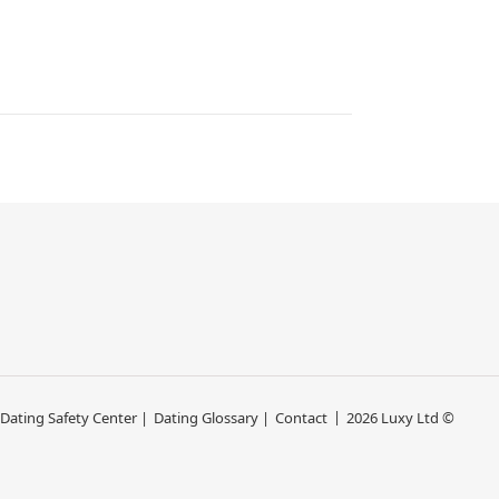
 Dating Safety Center |
Dating Glossary |
Contact
2026 Luxy Ltd ©