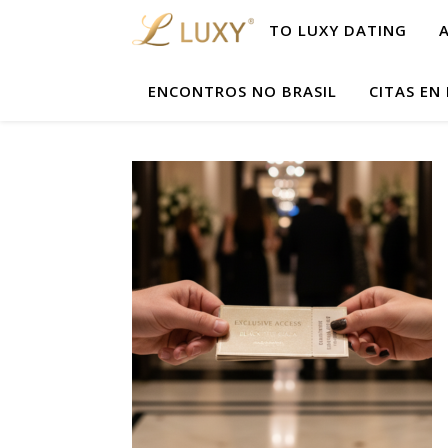
TO LUXY DATING
ENCONTROS NO BRASIL
CITAS EN