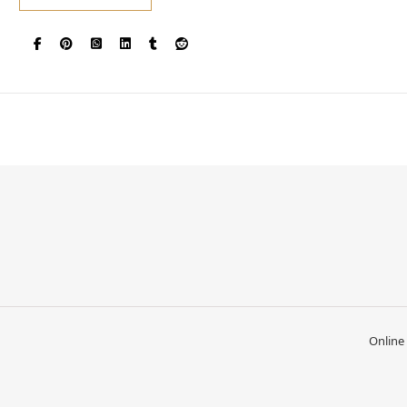
Online