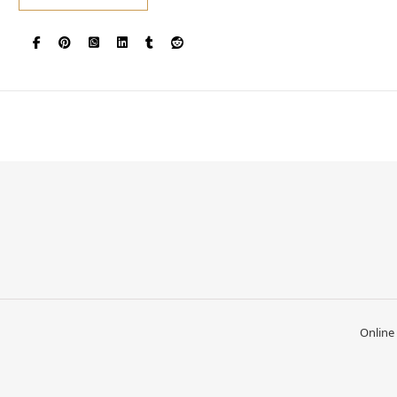
Online