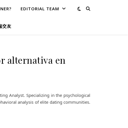
TNER?
EDITORIAL TEAM
端交友
r alternativa en
ng Analyst. Specializing in the psychological
havioral analysis of elite dating communities.