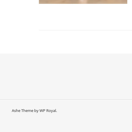
Ashe Theme by
WP Royal
.