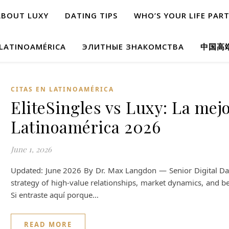
ABOUT LUXY
DATING TIPS
WHO’S YOUR LIFE PAR
 LATINOAMÉRICA
ЭЛИТНЫЕ ЗНАКОМСТВА
中国高
CITAS EN LATINOAMÉRICA
EliteSingles vs Luxy: La mejo
Latinoamérica 2026
June 1, 2026
Updated: June 2026 By Dr. Max Langdon — Senior Digital Dati
strategy of high-value relationships, market dynamics, and be
Si entraste aquí porque…
READ MORE