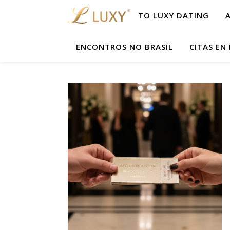
TO LUXY DATING
ENCONTROS NO BRASIL
CITAS EN