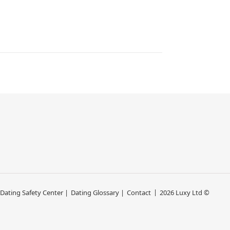
 Dating Safety Center |
Dating Glossary |
Contact
2026 Luxy Ltd ©