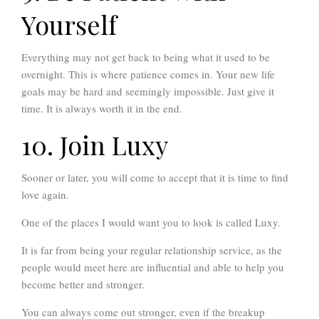
Yourself
Everything may not get back to being what it used to be
overnight. This is where patience comes in. Your new life
goals may be hard and seemingly impossible. Just give it
time. It is always worth it in the end.
10. Join Luxy
Sooner or later, you will come to accept that it is time to find
love again.
One of the places I would want you to look is called Luxy.
It is far from being your regular relationship service, as the
people would meet here are influential and able to help you
become better and stronger.
You can always come out stronger, even if the breakup