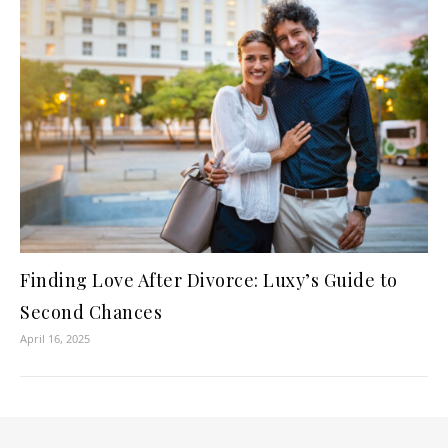
Finding Love After Divorce: Luxy’s Guide to
Second Chances
April 16, 2025