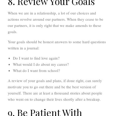
8. Review Your Goals
When we are in a relationship, a lot of our choices and
actions revolve around our partners. When they cease to be
our partners, it is only right that we make amends to these
goals.
Your goals should be honest answers to some hard questions
written in a journal:
Do I want to find love again?
What would I do about my career?
What do I want from school?
A review of your goals and plans, if done right, can surely
motivate you to go out there and be the best version of
yourself. There are at least a thousand stories about people
who went on to change their lives shortly after a breakup.
9. Be Patient With