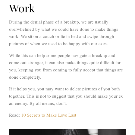
Work
During the denial phase of a breakup, we are usually
overwhelmed by what we could have done to make things
work. We sit on a couch or lie in bed and swipe through
pictures of when we used to be happy with our exes.
While this can help some people navigate a breakup and
come out stronger, it can also make things quite difficult for
you, keeping you from coming to fully accept that things are
done completely.
If it helps you, you may want to delete pictures of you both
together. This is not to suggest that you should make your ex
an enemy. By all means, don’t.
Read:
10 Secrets to Make Love Last