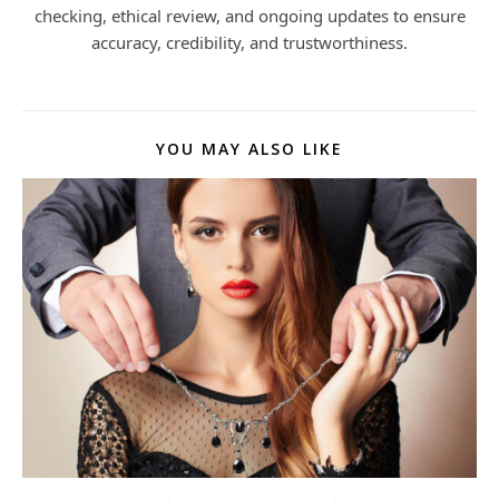
checking, ethical review, and ongoing updates to ensure
accuracy, credibility, and trustworthiness.
YOU MAY ALSO LIKE