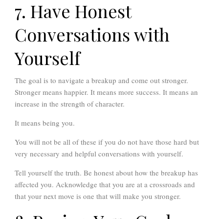
7. Have Honest
Conversations with
Yourself
The goal is to navigate a breakup and come out stronger.
Stronger means happier. It means more success. It means an
increase in the strength of character.
It means being you.
You will not be all of these if you do not have those hard but
very necessary and helpful conversations with yourself.
Tell yourself the truth. Be honest about how the breakup has
affected you. Acknowledge that you are at a crossroads and
that your next move is one that will make you stronger.