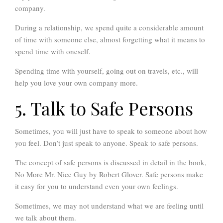
company.
During a relationship, we spend quite a considerable amount
of time with someone else, almost forgetting what it means to
spend time with oneself.
Spending time with yourself, going out on travels, etc., will
help you love your own company more.
5. Talk to Safe Persons
Sometimes, you will just have to speak to someone about how
you feel. Don’t just speak to anyone. Speak to safe persons.
The concept of safe persons is discussed in detail in the book,
No More Mr. Nice Guy by Robert Glover. Safe persons make
it easy for you to understand even your own feelings.
Sometimes, we may not understand what we are feeling until
we talk about them.