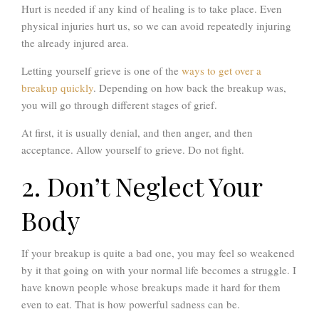
Hurt is needed if any kind of healing is to take place. Even
physical injuries hurt us, so we can avoid repeatedly injuring
the already injured area.
Letting yourself grieve is one of the
ways to get over a
breakup quickly
. Depending on how back the breakup was,
you will go through different stages of grief.
At first, it is usually denial, and then anger, and then
acceptance. Allow yourself to grieve. Do not fight.
2. Don’t Neglect Your
Body
If your breakup is quite a bad one, you may feel so weakened
by it that going on with your normal life becomes a struggle. I
have known people whose breakups made it hard for them
even to eat. That is how powerful sadness can be.