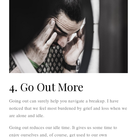
4. Go Out More
Going out can surely help you navigate a breakup. I have
noticed that we feel most burdened by grief and loss when we
are alone and idle.
Going out reduces our idle time. It gives us some time to
enjoy ourselves and, of course, get used to our own