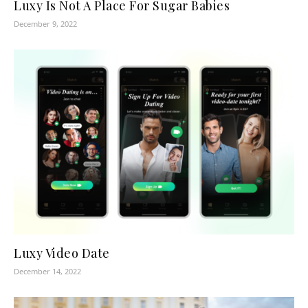
Luxy Is Not A Place For Sugar Babies
December 9, 2022
Luxy Video Date
December 14, 2022