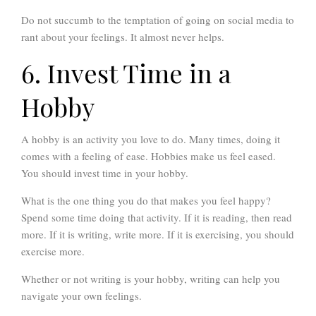
Do not succumb to the temptation of going on social media to
rant about your feelings. It almost never helps.
6. Invest Time in a
Hobby
A hobby is an activity you love to do. Many times, doing it
comes with a feeling of ease. Hobbies make us feel eased.
You should invest time in your hobby.
What is the one thing you do that makes you feel happy?
Spend some time doing that activity. If it is reading, then read
more. If it is writing, write more. If it is exercising, you should
exercise more.
Whether or not writing is your hobby, writing can help you
navigate your own feelings.