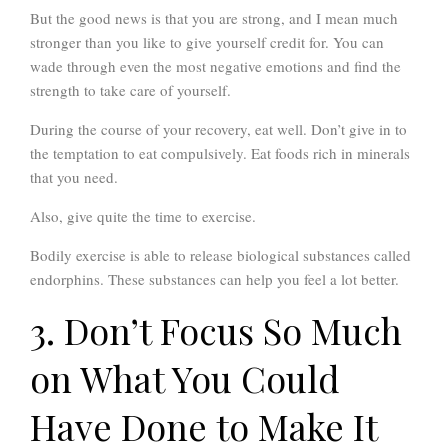
But the good news is that you are strong, and I mean much
stronger than you like to give yourself credit for. You can
wade through even the most negative emotions and find the
strength to take care of yourself.
During the course of your recovery, eat well. Don’t give in to
the temptation to eat compulsively. Eat foods rich in minerals
that you need.
Also, give quite the time to exercise.
Bodily exercise is able to release biological substances called
endorphins. These substances can help you feel a lot better.
3. Don’t Focus So Much
on What You Could
Have Done to Make It