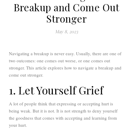
Breakup and Come Out
Stronger
May 8, 2023
Navigating a breakup is never easy. Usually, there are one of
two outcomes: one comes out worse, or one comes out
stronger. This article explores how to navigate a breakup and
come out stronger.
1. Let Yourself Grief
A lot of people think that expressing or accepting hurt is
being weak. But it is not. It is not strength to deny yourself
the goodness that comes with accepting and learning from
your hurt.