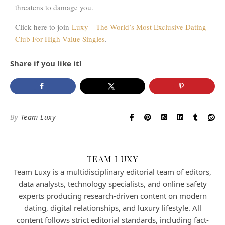
threatens to damage you.
Click here to join
Luxy—The World’s Most Exclusive Dating
Club For High-Value Singles
.
Share if you like it!
By
Team Luxy
TEAM LUXY
Team Luxy is a multidisciplinary editorial team of editors,
data analysts, technology specialists, and online safety
experts producing research-driven content on modern
dating, digital relationships, and luxury lifestyle. All
content follows strict editorial standards, including fact-