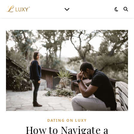
DATING ON LUXY
How to Navigate a