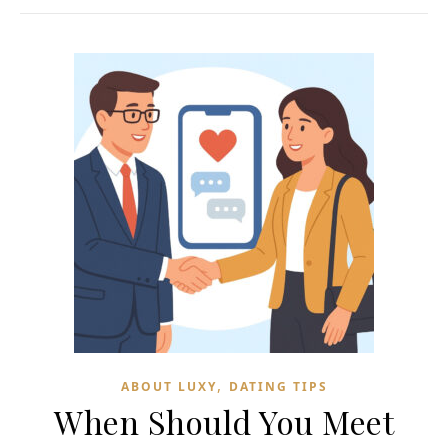
,
ABOUT LUXY
DATING TIPS
When Should You Meet