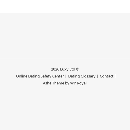
2026 Luxy Ltd ©
Online Dating Safety Center |
Dating Glossary |
Contact
Ashe Theme by
WP Royal
.