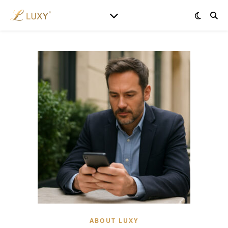
ABOUT LUXY