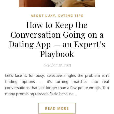
,
ABOUT LUXY
DATING TIPS
How to Keep the
Conversation Going on a
Dating App — an Expert’s
Playbook
October 23, 2025
Let’s face it: for busy, selective singles the problem isn’t
finding options — it’s turning matches into real
conversations that last longer than a few polite emojis. Too
many promising threads fizzle because…
READ MORE