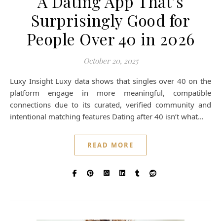
A Dating App That’s
Surprisingly Good for
People Over 40 in 2026
October 20, 2025
Luxy Insight Luxy data shows that singles over 40 on the
platform engage in more meaningful, compatible
connections due to its curated, verified community and
intentional matching features Dating after 40 isn’t what…
READ MORE