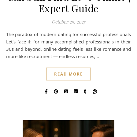
Expert Guide
October 29, 2025
The paradox of modern dating for successful professionals
Let’s face it: for many accomplished professionals in their
30s and beyond, online dating feels less like romance and
more like recruitment — endless resumes,…
READ MORE