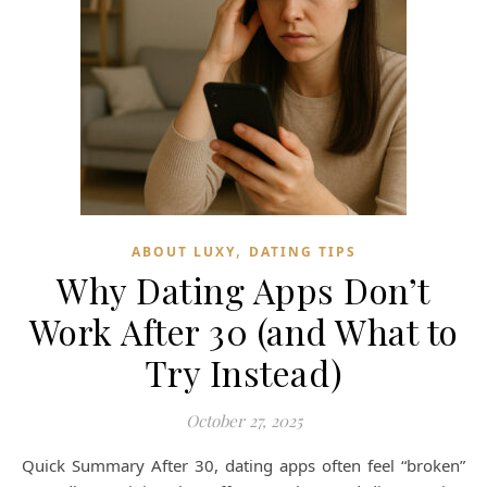
,
ABOUT LUXY
DATING TIPS
Why Dating Apps Don’t
Work After 30 (and What to
Try Instead)
October 27, 2025
Quick Summary After 30, dating apps often feel “broken”