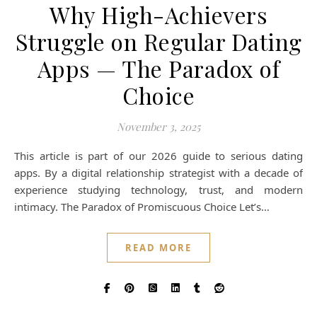
Why High-Achievers
Struggle on Regular Dating
Apps — The Paradox of
Choice
November 3, 2025
This article is part of our 2026 guide to serious dating
apps. By a digital relationship strategist with a decade of
experience studying technology, trust, and modern
intimacy. The Paradox of Promiscuous Choice Let’s…
READ MORE