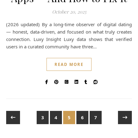
October 20, 2025
(2026 updated) By a long-time observer of digital dating
— honest, data-driven, and focused on what truly creates
connection. Luxy Insight Luxy data shows that verified
users in a curated community have three…
READ MORE
3
4
5
6
7