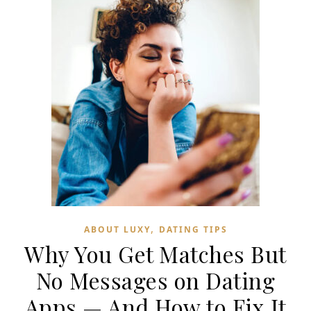
,
ABOUT LUXY
DATING TIPS
Why You Get Matches But
No Messages on Dating
Apps — And How to Fix It