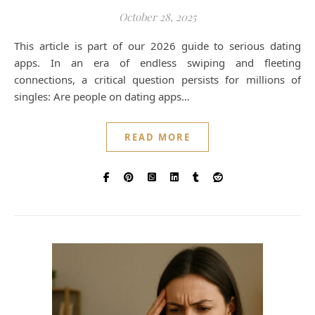
October 28, 2025
This article is part of our 2026 guide to serious dating
apps. In an era of endless swiping and fleeting
connections, a critical question persists for millions of
singles: Are people on dating apps…
READ MORE