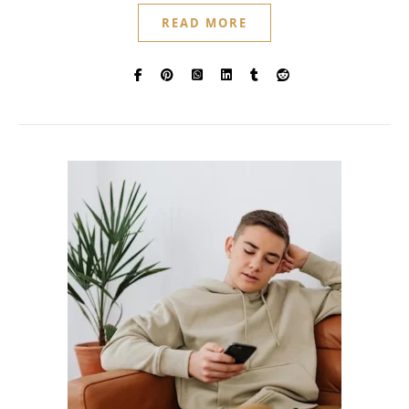
READ MORE