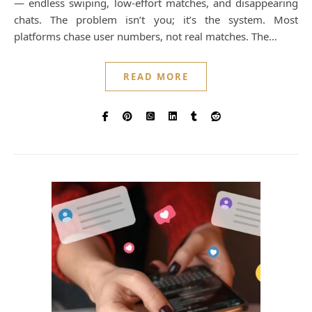
— endless swiping, low-effort matches, and disappearing
chats. The problem isn’t you; it’s the system. Most
platforms chase user numbers, not real matches. The…
READ MORE