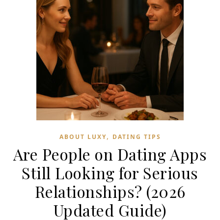
,
ABOUT LUXY
DATING TIPS
Are People on Dating Apps
Still Looking for Serious
Relationships? (2026
Updated Guide)