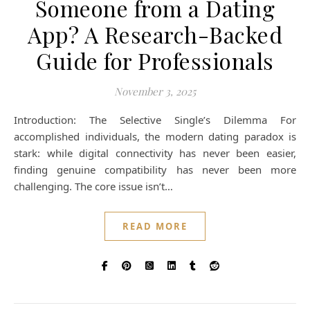
Someone from a Dating
App? A Research-Backed
Guide for Professionals
November 3, 2025
Introduction: The Selective Single’s Dilemma For
accomplished individuals, the modern dating paradox is
stark: while digital connectivity has never been easier,
finding genuine compatibility has never been more
challenging. The core issue isn’t…
READ MORE