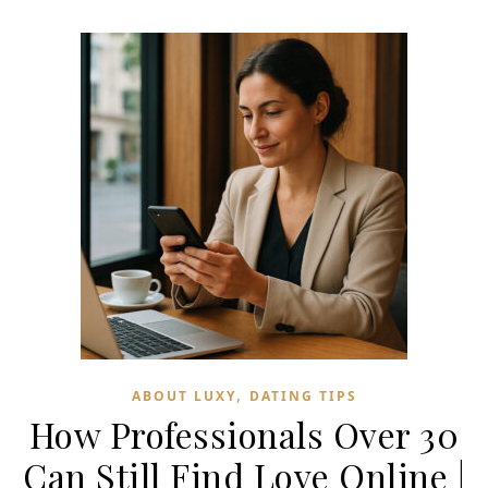
,
ABOUT LUXY
DATING TIPS
How Professionals Over 30
Can Still Find Love Online |