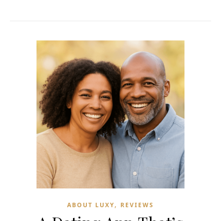
,
ABOUT LUXY
REVIEWS