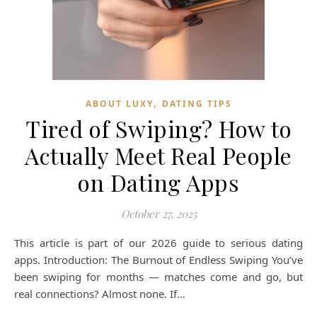
,
ABOUT LUXY
DATING TIPS
Tired of Swiping? How to
Actually Meet Real People
on Dating Apps
October 27, 2025
This article is part of our 2026 guide to serious dating
apps. Introduction: The Burnout of Endless Swiping You’ve
been swiping for months — matches come and go, but
real connections? Almost none. If…