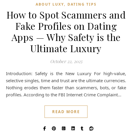
,
ABOUT LUXY
DATING TIPS
How to Spot Scammers and
Fake Profiles on Dating
Apps — Why Safety is the
Ultimate Luxury
October 22, 2025
Introduction: Safety is the New Luxury For high-value,
selective singles, time and trust are the ultimate currencies.
Nothing erodes them faster than scammers, bots, or fake
profiles. According to the FBI Internet Crime Complaint…
READ MORE