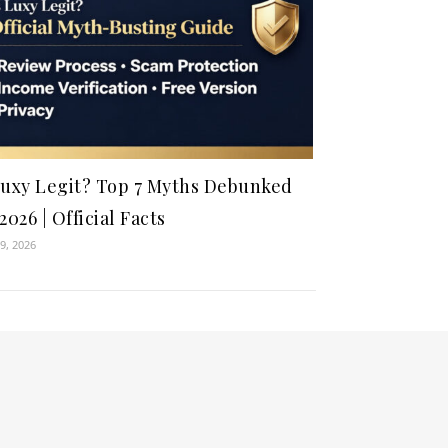
Luxy Legit? Top 7 Myths Debunked
 2026 | Official Facts
9, 2026