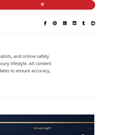
alists, and online safety
ury lifestyle. All content
dates to ensure accuracy,