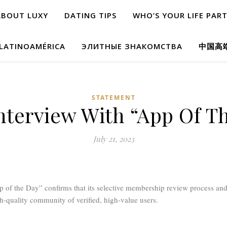
ABOUT LUXY
DATING TIPS
WHO’S YOUR LIFE PAR
 LATINOAMÉRICA
ЭЛИТНЫЕ ЗНАКОМСТВА
中国高
STATEMENT
nterview With “App Of T
July 21, 2023
 of the Day” confirms that its selective membership review process and 
h-quality community of verified, high-value users.