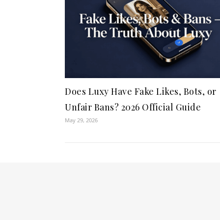
Does Luxy Have Fake Likes, Bots, or
Unfair Bans? 2026 Official Guide
May 29, 2026