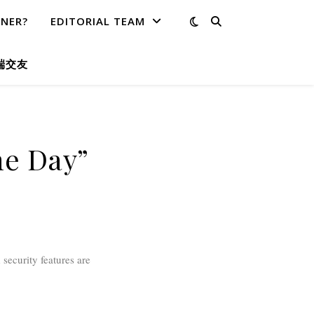
TNER?
EDITORIAL TEAM
端交友
he Day”
security features are