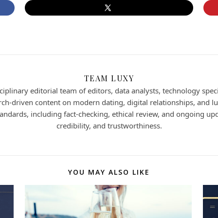
TEAM LUXY
iplinary editorial team of editors, data analysts, technology speci
h-driven content on modern dating, digital relationships, and lux
 standards, including fact-checking, ethical review, and ongoing up
credibility, and trustworthiness.
YOU MAY ALSO LIKE