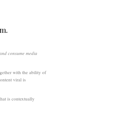
em.
e and consume media
ether with the ability of
ontent viral is
hat is contextually