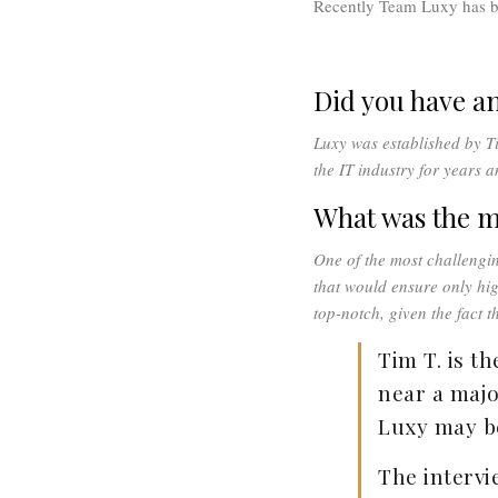
Recently Team Luxy has b
Did you have a
Luxy was established by T
the IT industry for years 
What was the m
One of the most challengi
that would ensure only hig
top-notch, given the fact 
Tim T. is th
near a majo
Luxy may be
The intervi