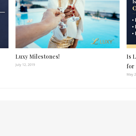
Luxy Milestones!
Is 
July 12, 2019
for
May 2