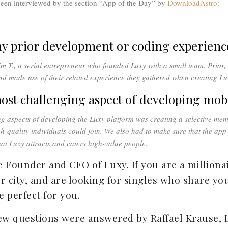
een interviewed by the section “App of the Day” by
DownloadAstro:
ny prior development or coding experienc
im T., a serial entrepreneur who founded Luxy with a small team. Prior,
and made use of their related experience they gathered when creating Lu
ost challenging aspect of developing mob
ng aspects of developing the Luxy platform was creating a selective me
h-quality individuals could join. We also had to make sure that the app’
that Luxy attracts and caters high-value people.
e Founder and CEO of Luxy. If you are a millionair
r city, and are looking for singles who share your
 perfect for you.
ew questions were answered by Raffael Krause, 