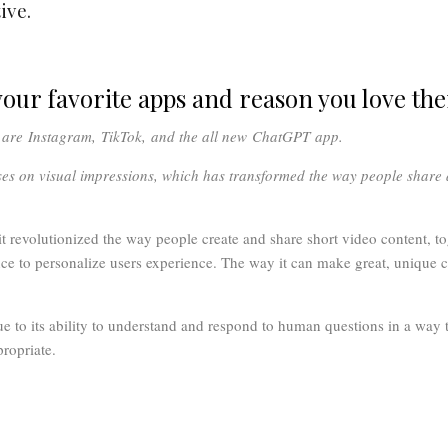
ive.
our favorite apps and reason you love th
y are
Instagram
,
TikTok,
and the all new
ChatGPT
app.
ses on visual impressions, which has transformed the way people shar
t revolutionized the way people create and share short video content, tog
gence to personalize users experience. The way it can make great, unique c
to its ability to understand and respond to human questions in a way t
ropriate.