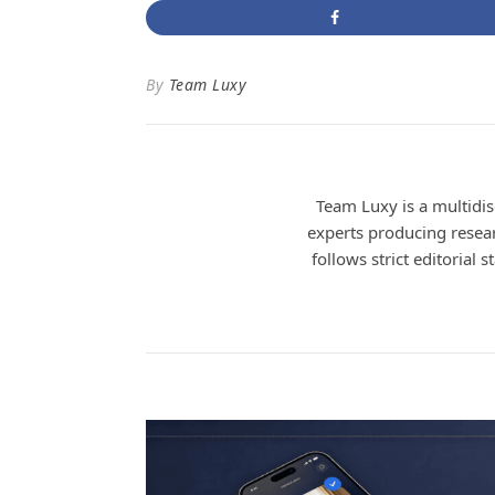
By
Team Luxy
Team Luxy is a multidisc
experts producing researc
follows strict editorial