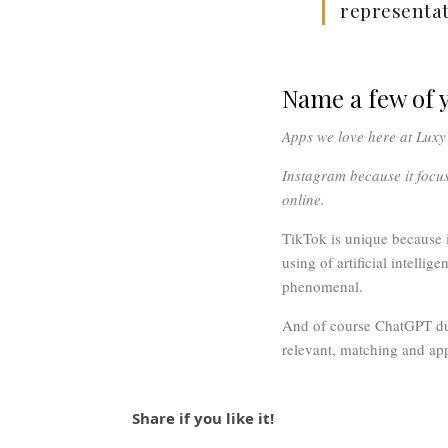
representat
Name a few of y
Apps we love here at Lux
Instagram because it focu
online.
TikTok is unique because i
using of artificial intelli
phenomenal.
And of course ChatGPT due 
relevant, matching and app
Share if you like it!