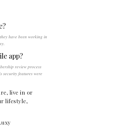
e?
 they have been working in
xy.
ile app?
mbership review process
s security features were
e, live in or
 lifestyle,
Luxy