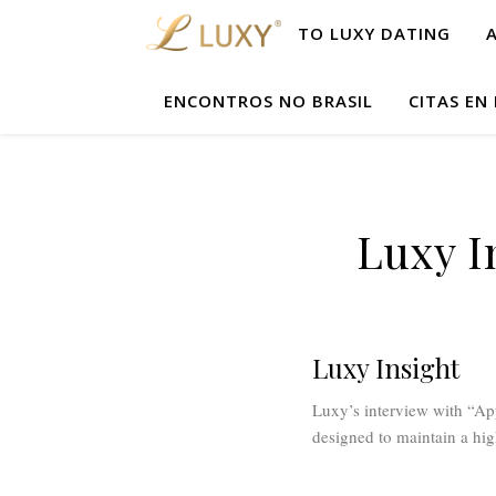
TO LUXY DATING
ENCONTROS NO BRASIL
CITAS EN
Luxy I
Luxy Insight
Luxy’s interview with “App
designed to maintain a hig