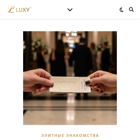
ЭЛИТНЫЕ ЗНАКОМСТВА