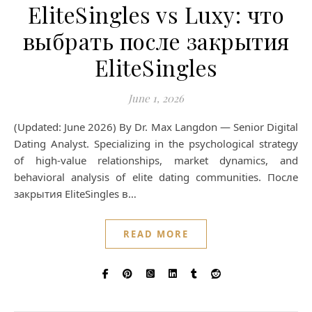
EliteSingles vs Luxy: что
выбрать после закрытия
EliteSingles
June 1, 2026
(Updated: June 2026) By Dr. Max Langdon — Senior Digital
Dating Analyst. Specializing in the psychological strategy
of high-value relationships, market dynamics, and
behavioral analysis of elite dating communities. После
закрытия EliteSingles в…
READ MORE