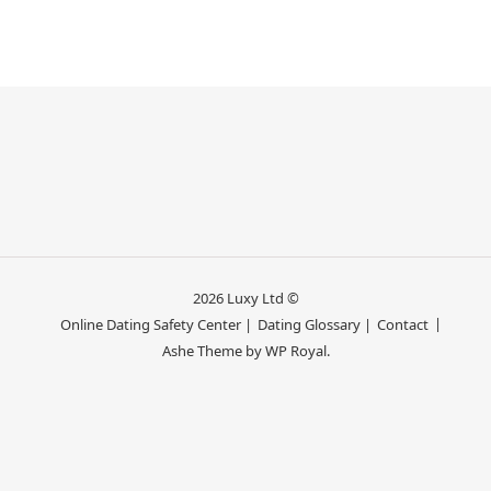
2026 Luxy Ltd ©
Online Dating Safety Center |
Dating Glossary |
Contact
Ashe Theme by
WP Royal
.